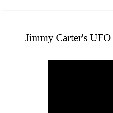
Jimmy Carter's UFO 