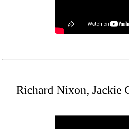
Richard Nixon, Jackie 