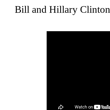
Bill and Hillary Clint