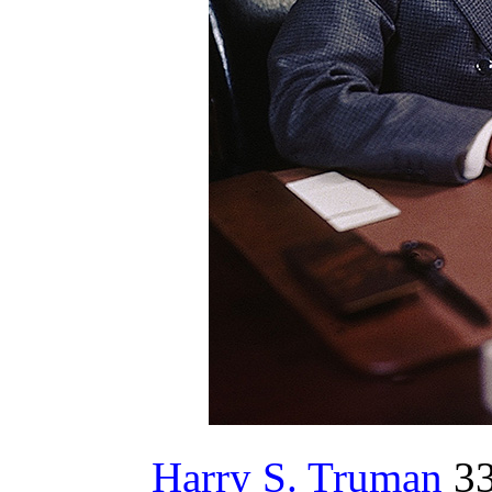
Harry S. Truman
33