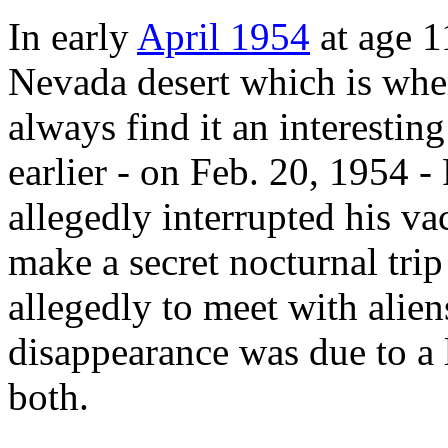
In early
April 1954
at age 1
Nevada desert which is whe
always find it an interestin
earlier - on Feb. 20, 1954 
allegedly interrupted his va
make a secret nocturnal trip
allegedly to meet with alien
disappearance was due to a
both.