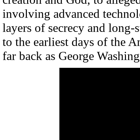
involving advanced technol
layers of secrecy and long-
to the earliest days of the 
far back as George Washing