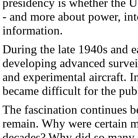
presidency is whether the 
- and more about power, int
information.
During the late 1940s and e
developing advanced survei
and experimental aircraft. I
became difficult for the publ
The fascination continues 
remain. Why were certain mi
decades? Why did so many pi