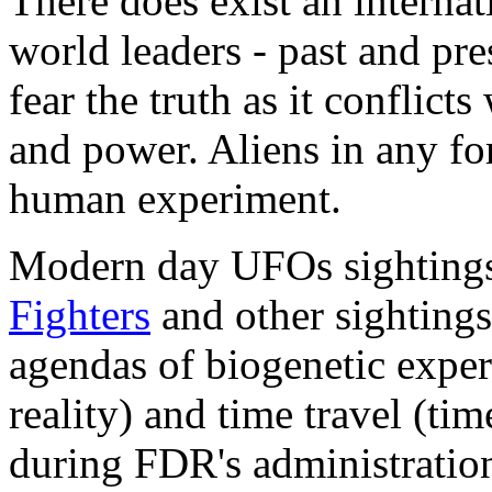
There does exist an internat
world leaders - past and pre
fear the truth as it conflict
and power. Aliens in any fo
human experiment.
Modern day UFOs sighting
Fighters
and other sightings
agendas of biogenetic exper
reality) and time travel (tim
during FDR's administratio