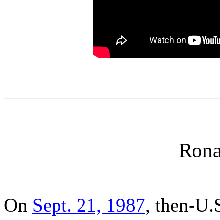
Rona
On
Sept. 21, 1987
, then-U.