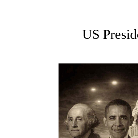
US Presid