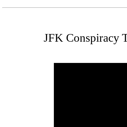
JFK Conspiracy T