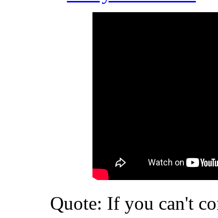
Quote: If you can't c