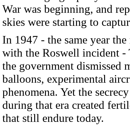
War was beginning, and repo
skies were starting to captur
In 1947 - the same year th
with the Roswell incident -
the government dismissed m
balloons, experimental aircr
phenomena. Yet the secrecy 
during that era created fert
that still endure today.