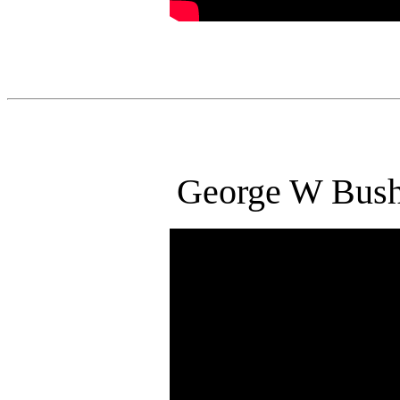
George W Bus