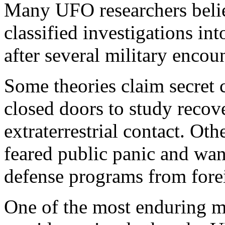
Many UFO researchers beli
classified investigations i
after several military encou
Some theories claim secret
closed doors to study recov
extraterrestrial contact. O
feared public panic and wan
defense programs from forei
One of the most enduring my