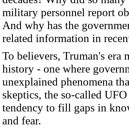
military personnel report ob
And why has the governmen
related information in recen
To believers, Truman's era 
history - one where govern
unexplained phenomena than
skeptics, the so-called UFO
tendency to fill gaps in kn
and fear.