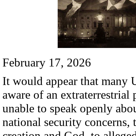
February 17, 2026
It would appear that many 
aware of an extraterrestrial
unable to speak openly about
national security concerns, 
creation and God, to allege