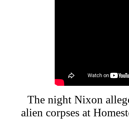
The night Nixon alleg
alien corpses at Homest