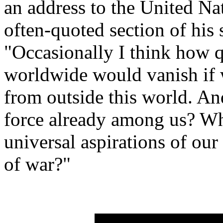
an address to the United Na
often-quoted section of his
"Occasionally I think how q
worldwide would vanish if w
from outside this world. And
force already among us? Wh
universal aspirations of our
of war?"