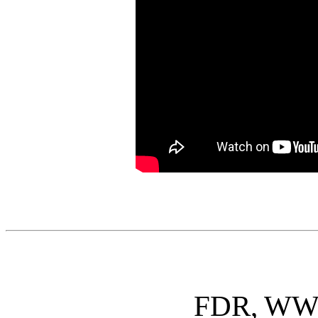
FDR, WWII