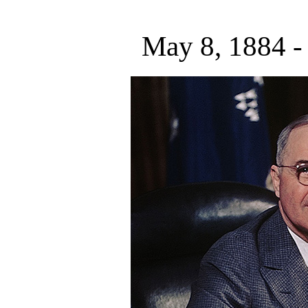
May 8, 1884 -