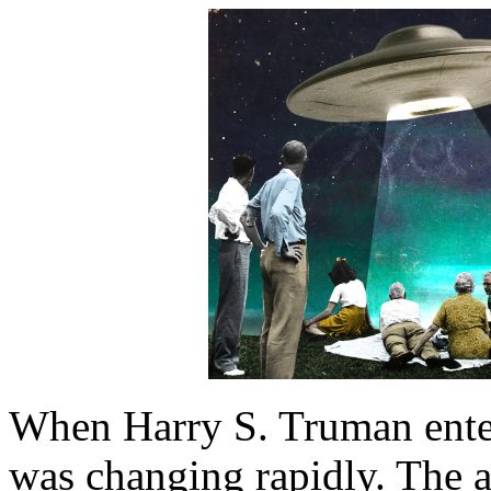
When Harry S. Truman ente
was changing rapidly. The a