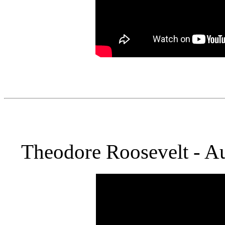
Theodore Roosevelt - Au