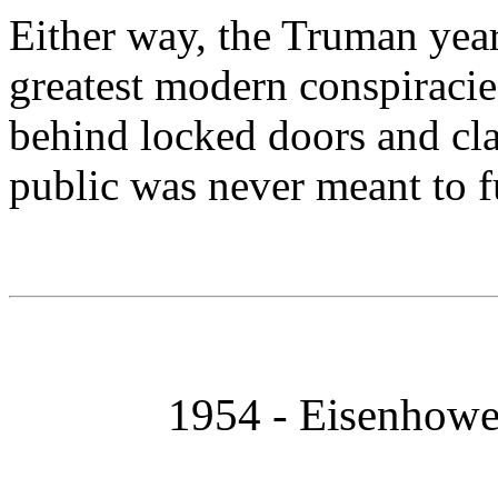
Either way, the Truman year
greatest modern conspiracie
behind locked doors and class
public was never meant to f
1954 - Eisenhowe