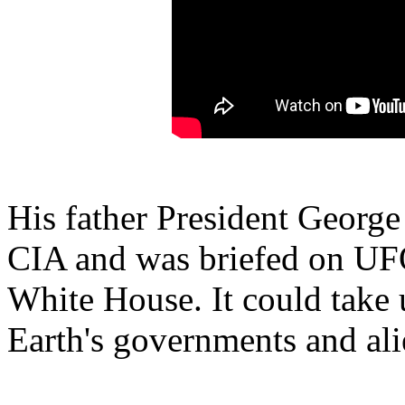
His father President Georg
CIA and was briefed on UFO 
White House. It could take
Earth's governments and ali