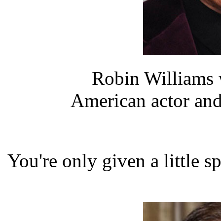
Robin Williams 
American actor an
You're only given a little 