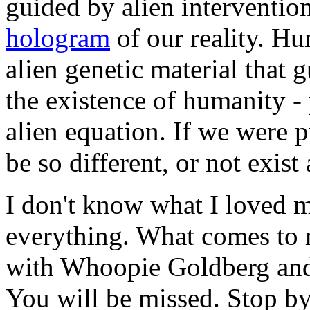
guided by alien interventio
hologram
of our reality. H
alien genetic material that 
the existence of humanity - 
alien equation. If we were 
be so different, or not exist a
I don't know what I loved m
everything. What comes to 
with Whoopie Goldberg and
You will be missed. Stop b