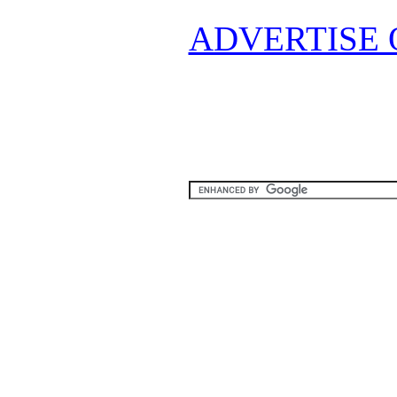
ADVERTISE 