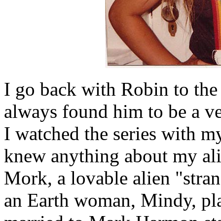
I go back with Robin to t
always found him to be a ve
I watched the series with m
knew anything about my ali
Mork, a lovable alien "stran
an Earth woman, Mindy, p