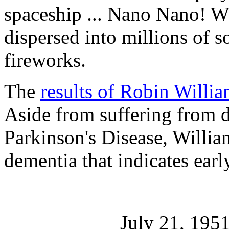
spaceship ... Nano Nano! Wh
dispersed into millions of so
fireworks.
The
results of Robin Willi
Aside from suffering from d
Parkinson's Disease, Willia
dementia that indicates ear
July 21, 195