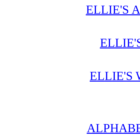
ELLIE'S 
ELLIE'
ELLIE'S
ALPHABE