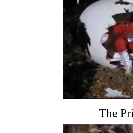
The Pr