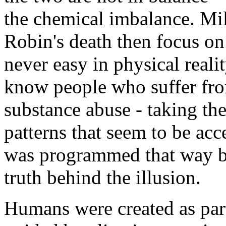
the chemical imbalance. Mi
Robin's death then focus on 
never easy in physical reali
know people who suffer fro
substance abuse - taking thei
patterns that seem to be acce
was programmed that way bu
truth behind the illusion.
Humans were created as part