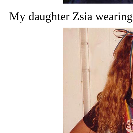
My daughter Zsia wearin