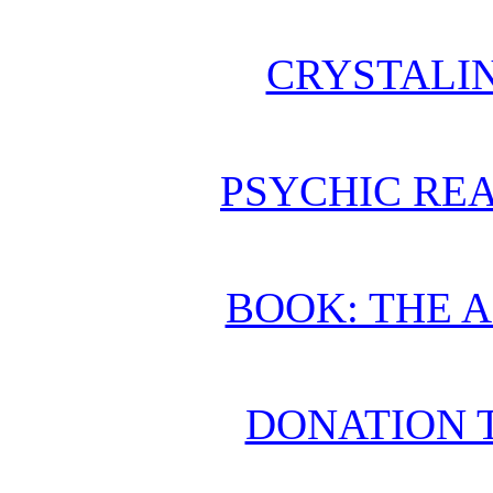
CRYSTALI
PSYCHIC REA
BOOK: THE 
DONATION 