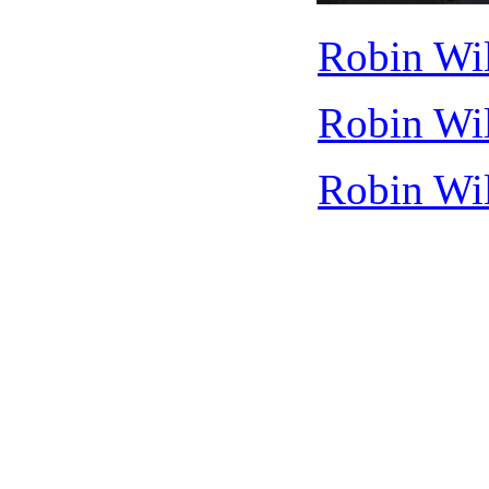
Robin Wil
Robin Wil
Robin Wil