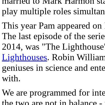
married to Mark Harmon sta
play multiple roles simultan
This year Pam appeared on
The last episode of the ser
2014, was "The Lighthouse"
Lighthouses
. Robin William
geniuses in science and ente
with.
We are programmed for inte
the two are not in balance - 