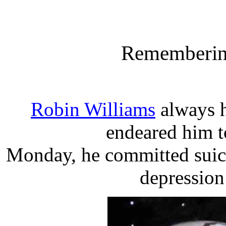
Rememberin
Robin Williams
always h
endeared him t
Monday, he committed suicid
depression