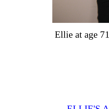
Ellie at age 71
ELLIE'S 