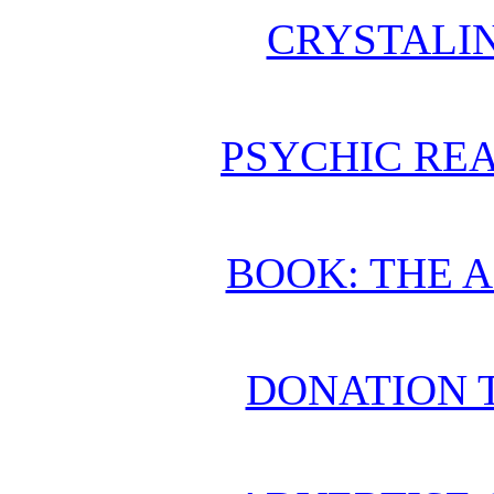
CRYSTALI
PSYCHIC REA
BOOK: THE 
DONATION 