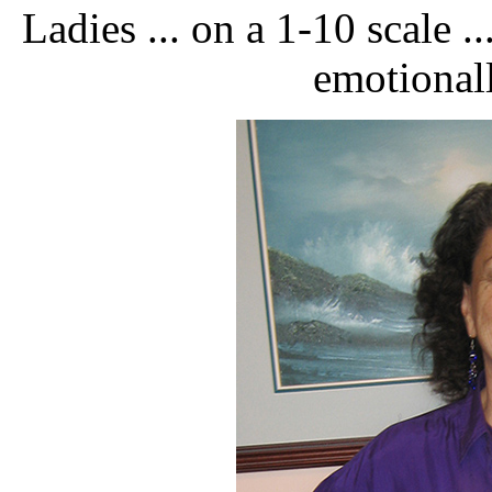
Ladies ... on a 1-10 scale .
emotionall