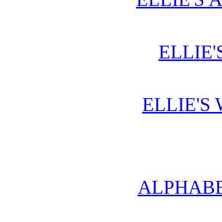
ELLIE'
ELLIE'S
ALPHABE