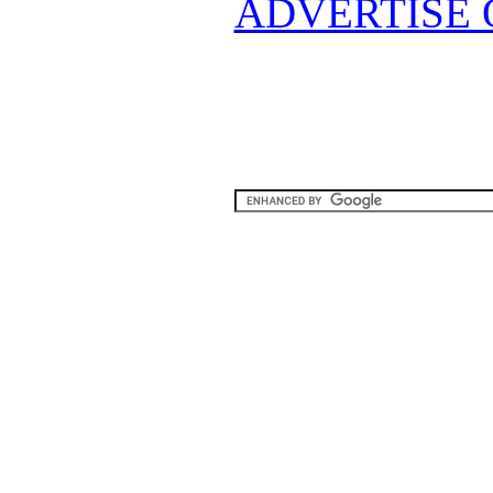
ADVERTISE 