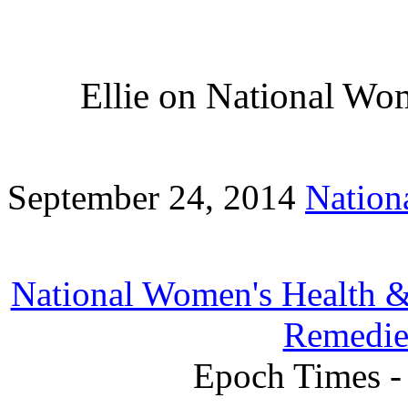
Ellie on National Wo
September 24, 2014
Nation
National Women's Health &
Remedie
Epoch Times -