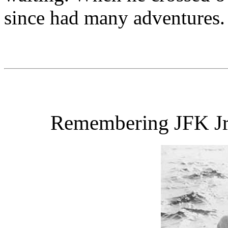
since had many adventures.
Remembering JFK Jr.