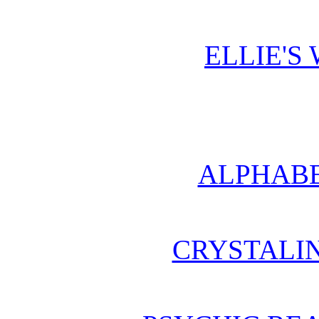
ELLIE'S
ALPHABE
CRYSTALI