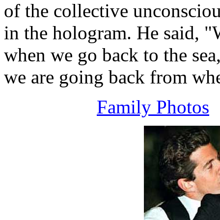
of the collective unconscio
in the hologram. He said, "
when we go back to the sea, 
we are going back from wh
Family Photos
A