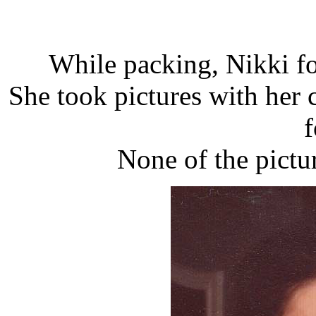
While packing, Nikki f
She took pictures with her 
f
None of the pict