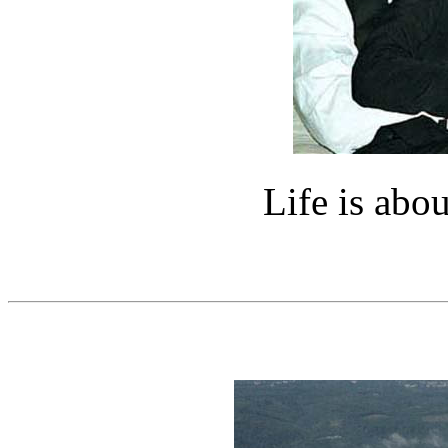
Life is abou