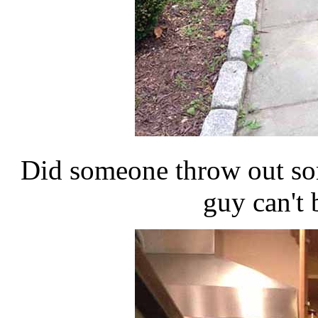
Did someone throw out so
guy can't b