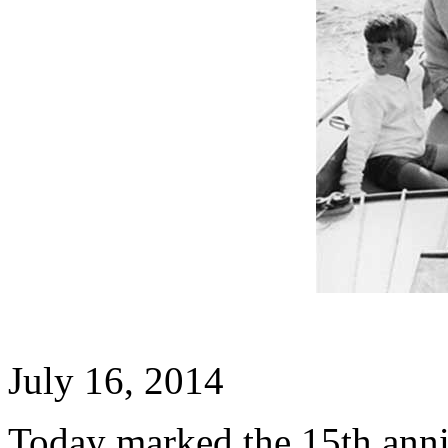
July 16, 2014
Today marked the 15th anni