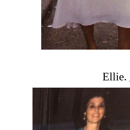
Ellie.