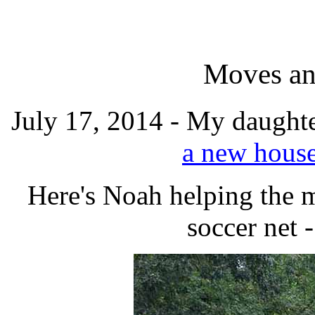
Moves an
July 17, 2014 - My daught
a new hous
Here's Noah helping the m
soccer net 