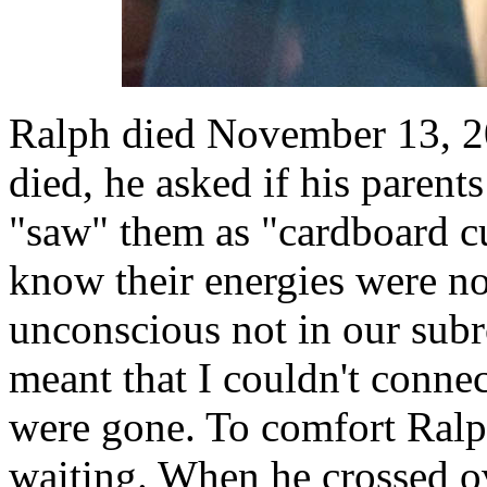
Ralph died November 13, 20
died, he asked if his parent
"saw" them as "cardboard cu
know their energies were no
unconscious not in our subr
meant that I couldn't connec
were gone. To comfort Ralph
waiting. When he crossed o