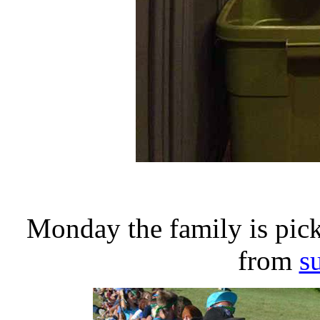
Monday the family is pic
from
s