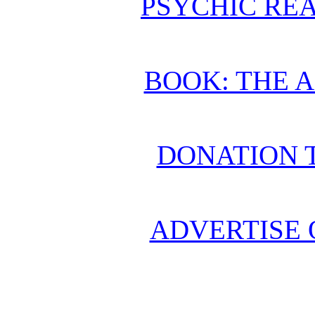
PSYCHIC REA
BOOK: THE 
DONATION 
ADVERTISE 