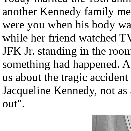
another Kennedy family mem
were you when his body was
while her friend watched T
JFK Jr. standing in the roo
something had happened. Aft
us about the tragic accident
Jacqueline Kennedy, not as a
out".