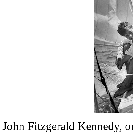
John Fitzgerald Kennedy, o