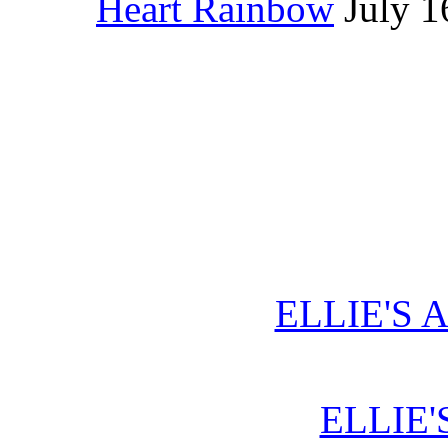
Heart Rainbow
July 1
ELLIE'S 
ELLIE'