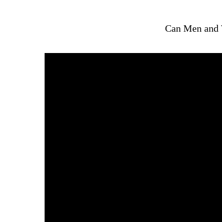
Can Men and 