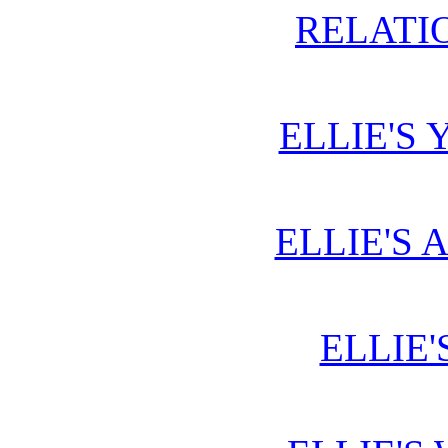
RELATIO
ELLIE'S 
ELLIE'S 
ELLIE'