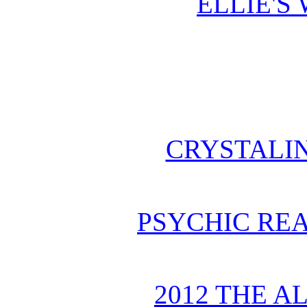
ELLIE'S
CRYSTALI
PSYCHIC REA
2012 THE A