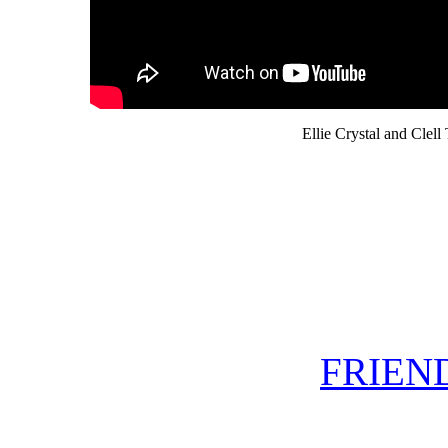
Ellie Crystal and Clell 
FRIEND