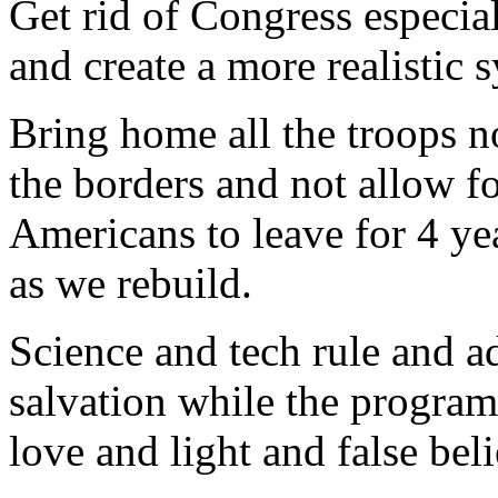
Get rid of Congress especia
and create a more realistic 
Bring home all the troops n
the borders and not allow f
Americans to leave for 4 yea
as we rebuild.
Science and tech rule and a
salvation while the program i
love and light and false beli