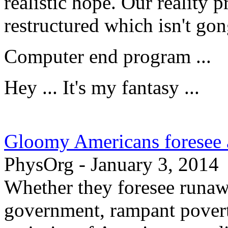
realistic hope. Our reality
restructured which isn't go
Computer end program ...
Hey ... It's my fantasy ...
Gloomy Americans foresee a
PhysOrg - January 3, 2014
Whether they foresee runa
government, rampant povert