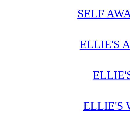
SELF AWA
ELLIE'S 
ELLIE'
ELLIE'S