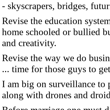
- skyscrapers, bridges, futur
Revise the education system
home schooled or bullied b
and creativity.
Revise the way we do busine
... time for those guys to get
I am big on surveillance to p
along with drones and droid
Before marriage one must di