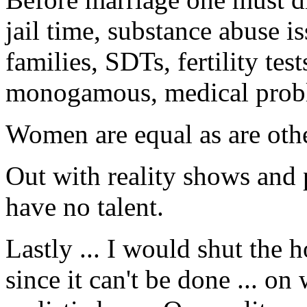
jail time, substance abuse i
families, SDTs, fertility test
monogamous, medical probl
Women are equal as are othe
Out with reality shows and
have no talent.
Lastly ... I would shut the 
since it can't be done ... o