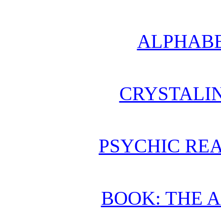
ALPHABE
CRYSTALI
PSYCHIC REA
BOOK: THE 