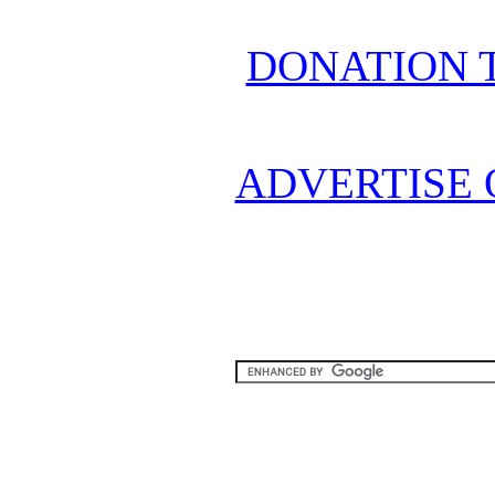
DONATION 
ADVERTISE 