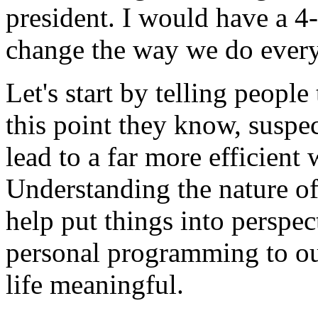
president. I would have a 4
change the way we do every
Let's start by telling people
this point they know, suspe
lead to a far more efficient
Understanding the nature of
help put things into perspe
personal programming to ou
life meaningful.