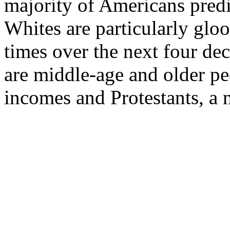
majority of Americans predi
Whites are particularly glo
times over the next four de
are middle-age and older pe
incomes and Protestants, a n