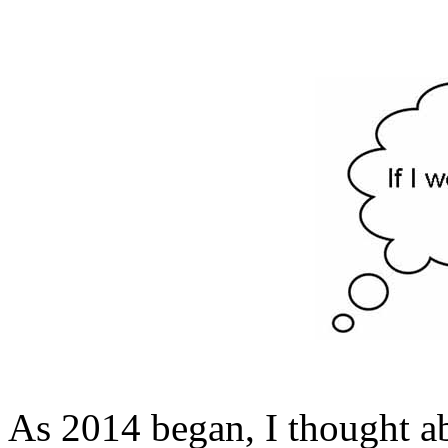
As 2014 began, I thought ab