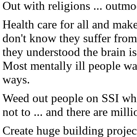
Out with religions ... outm
Health care for all and mak
don't know they suffer from
they understood the brain is
Most mentally ill people wa
ways.
Weed out people on SSI wh
not to ... and there are mill
Create huge building proje