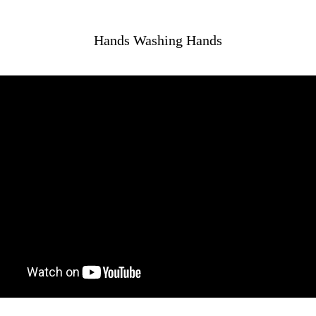
Hands Washing Hands