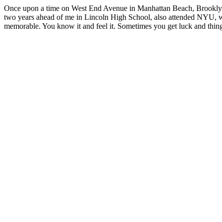
Once upon a time on West End Avenue in Manhattan Beach, Brooklyn I 
two years ahead of me in Lincoln High School, also attended NYU, w
memorable. You know it and feel it. Sometimes you get luck and thing