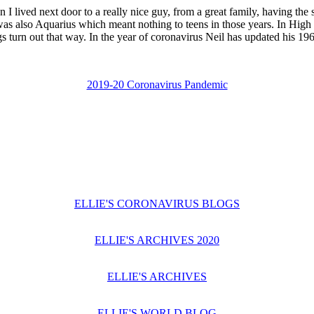
lived next door to a really nice guy, from a great family, having th
as also Aquarius which meant nothing to teens in those years. In Hig
s turn out that way. In the year of coronavirus Neil has updated his 1
2019-20 Coronavirus Pandemic
ELLIE'S CORONAVIRUS BLOGS
ELLIE'S ARCHIVES 2020
ELLIE'S ARCHIVES
ELLIE'S WORLD BLOG