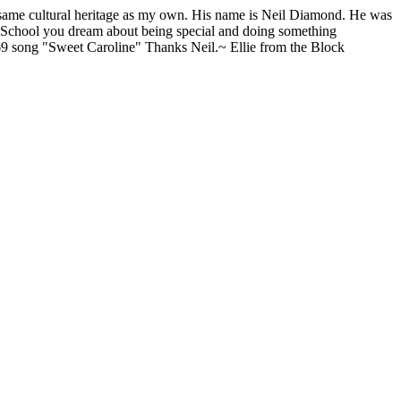
e same cultural heritage as my own. His name is Neil Diamond. He was
h School you dream about being special and doing something
969 song "Sweet Caroline" Thanks Neil.~ Ellie from the Block