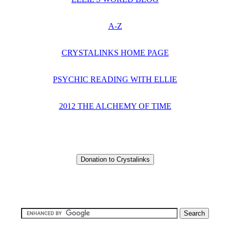
A-Z
CRYSTALINKS HOME PAGE
PSYCHIC READING WITH ELLIE
2012 THE ALCHEMY OF TIME