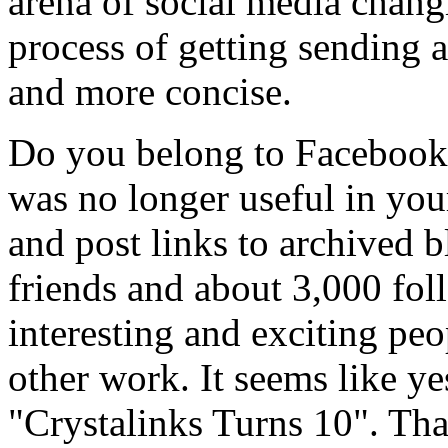
arena of social media chan
process of getting sending 
and more concise.
Do you belong to Facebook? 
was no longer useful in your
and post links to archived 
friends and about 3,000 foll
interesting and exciting pe
other work. It seems like y
"Crystalinks Turns 10". Tha