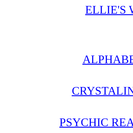
ELLIE'S
ALPHABE
CRYSTALI
PSYCHIC REA