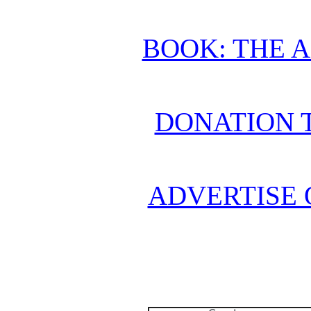
BOOK: THE 
DONATION 
ADVERTISE 