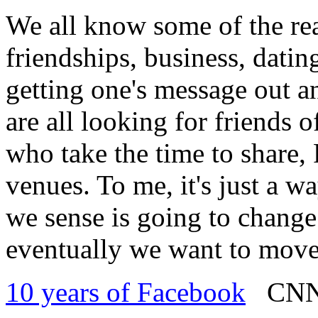
We all know some of the re
friendships, business, datin
getting one's message out a
are all looking for friends 
who take the time to share,
venues. To me, it's just a w
we sense is going to change a
eventually we want to move
10 years of Facebook
CNN -