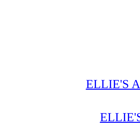
ELLIE'S 
ELLIE'