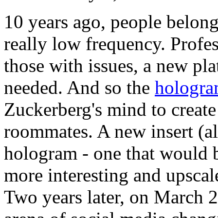
10 years ago, people belon
really low frequency. Profes
those with issues, a new pl
needed. And so the
hologr
Zuckerberg's mind to create
roommates. A new insert (al
hologram - one that would b
more interesting and upscale
Two years later, on March 