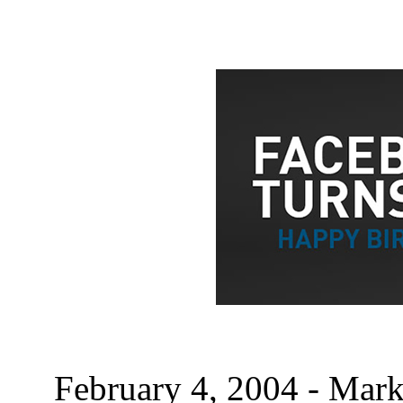
February 4, 2004 - Mark