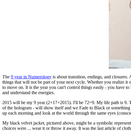
The
9 year in Numerology
is about transition, endings, and closures. An
things that will not be part of your next cycle. Whether you realize it 
to move on. It is the year you can't control things easily - you have to
and understand the energies.
2015 will be my 9 year (2+17+2015). I'll be 72=9. My life path is 9. Th
of the hologram - will show itself and we Fade to Black or something co
up each morning and look at the world through the same eyes (conscious
My black velvet jacket, pictured above, might be a symbolic representa
choices were ... wear it or throw it away. It was the last article of cl