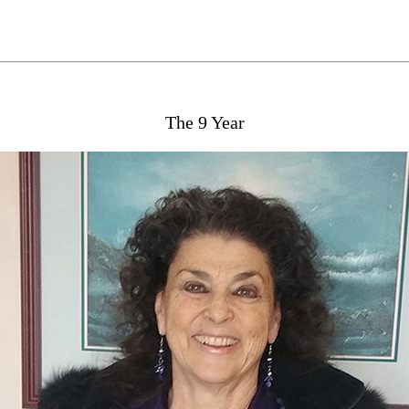
The 9 Year