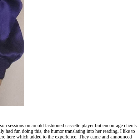
n sessions on an old fashioned cassette player but encourage clients
 had fun doing this, the humor translating into her reading. I like to
ts were here which added to the experience. They came and announced