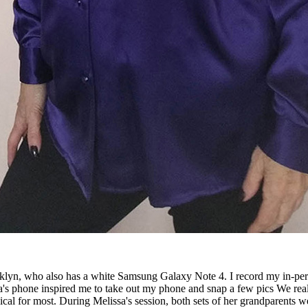
lyn, who also has a white Samsung Galaxy Note 4. I record my in-perso
a's phone inspired me to take out my phone and snap a few pics We really
agical for most. During Melissa's session, both sets of her grandparen