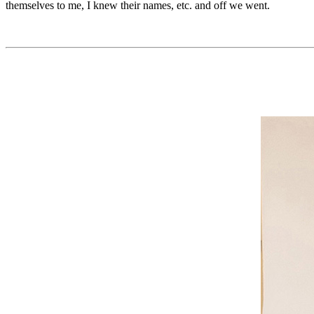
themselves to me, I knew their names, etc. and off we went.