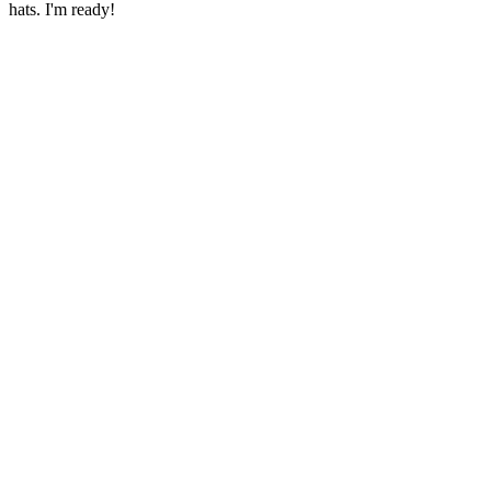
hats. I'm ready!