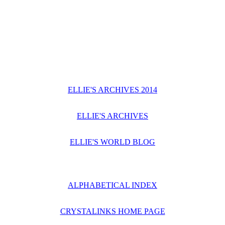
ELLIE'S ARCHIVES 2014
ELLIE'S ARCHIVES
ELLIE'S WORLD BLOG
ALPHABETICAL INDEX
CRYSTALINKS HOME PAGE