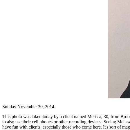
Sunday November 30, 2014
This photo was taken today by a client named Melissa, 30, from Brook
to also use their cell phones or other recording devices. Seeing Meliss
have fun with clients, especially those who come here. It's sort of m