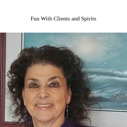
Fun With Clients and Spirits