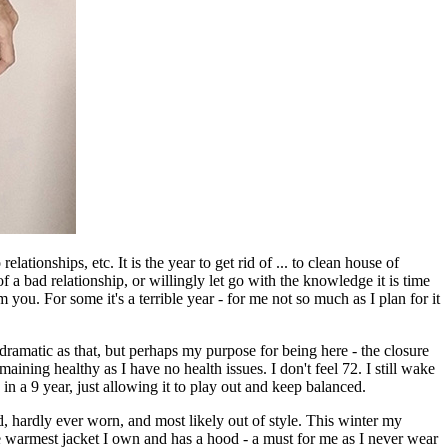
elationships, etc. It is the year to get rid of ... to clean house of
f a bad relationship, or willingly let go with the knowledge it is time
 you. For some it's a terrible year - for me not so much as I plan for it
 dramatic as that, but perhaps my purpose for being here - the closure
ining healthy as I have no health issues. I don't feel 72. I still wake
n a 9 year, just allowing it to play out and keep balanced.
d, hardly ever worn, and most likely out of style. This winter my
y the warmest jacket I own and has a hood - a must for me as I never wear