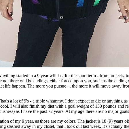
ything started in a 9 year will last for the short term - from projects, to r
or not there will be endings, either forced upon you, such as the ending o
 let life happen. The more you pursue ... the more it will move away from
at's a lot of 9's - a triple whammy. I don't expect to die or anything as
ol. I will also finish my diet with a goal weight of 130 pounds and rema
ness) as I have the past 72 years. At my age there are no major goals i
tion of my 9 year, as those are my colors. The jacket is 18 (9) years ol
othing stashed away in my closet, that I took out last week. It's actuall