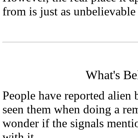
from is just as unbelievable
What's Be
People have reported alien 
seen them when doing a rem
wonder if the signals ment
with it.