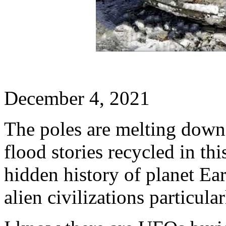
December 4, 2021
The poles are melting down 
flood stories recycled in thi
hidden history of planet Ea
alien civilizations particula