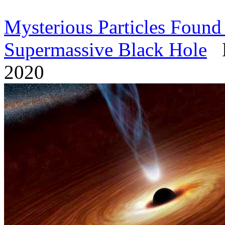
Mysterious Particles Found
Supermassive Black Hole
My
2020