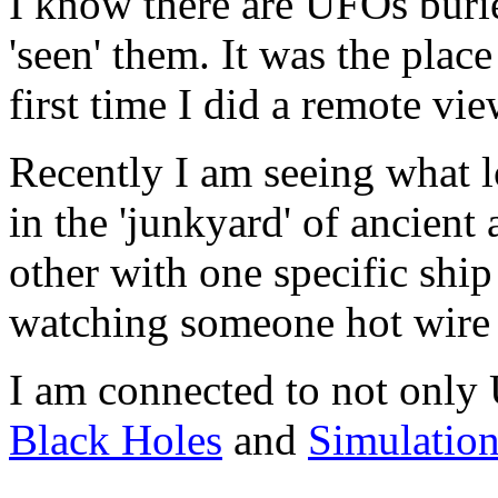
I know there are UFOs buri
'seen' them. It was the pla
first time I did a remote vie
Recently I am seeing what 
in the 'junkyard' of ancient
other with one specific ship 
watching someone hot wire 
I am connected to not only
Black Holes
and
Simulatio