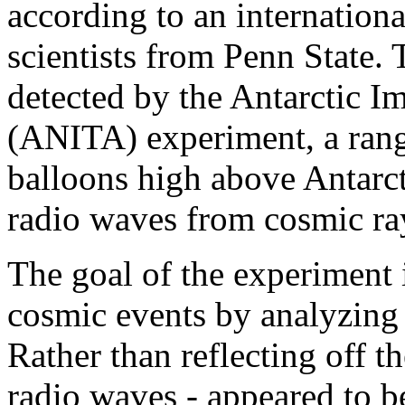
according to an internationa
scientists from Penn State.
detected by the Antarctic I
(ANITA) experiment, a rang
balloons high above Antarcti
radio waves from cosmic ray
The goal of the experiment i
cosmic events by analyzing s
Rather than reflecting off th
radio waves - appeared to 