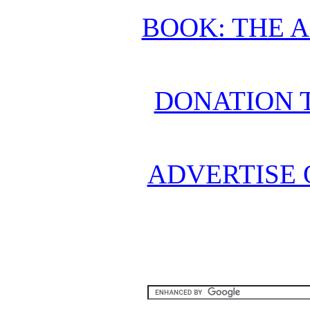
BOOK: THE 
DONATION 
ADVERTISE 