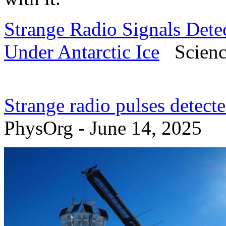
Strange Radio Signals Det
Under Antarctic Ice
Science
Strange radio pulses detect
PhysOrg - June 14, 2025