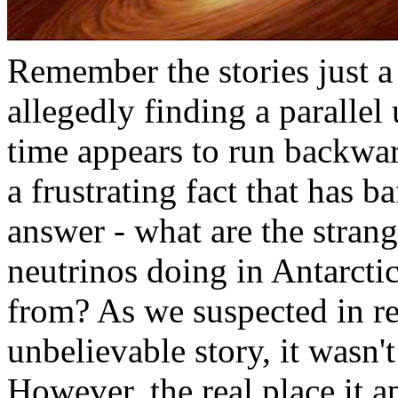
Remember the stories just
allegedly finding a parallel
time appears to run backwar
a frustrating fact that has ba
answer - what are the stran
neutrinos doing in Antarct
from? As we suspected in re
unbelievable story, it wasn't
However, the real place it 