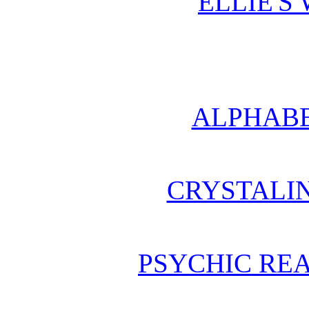
ELLIE'S
ALPHABE
CRYSTALI
PSYCHIC REA