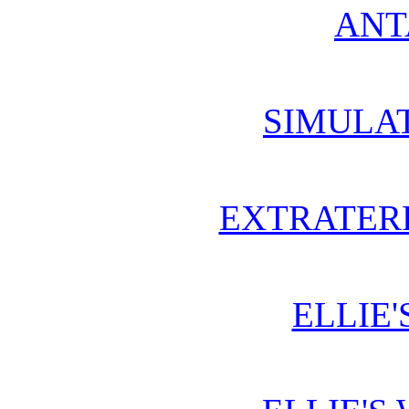
ANT
SIMULA
EXTRATERR
ELLIE'