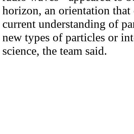
horizon, an orientation that
current understanding of pa
new types of particles or i
science, the team said.