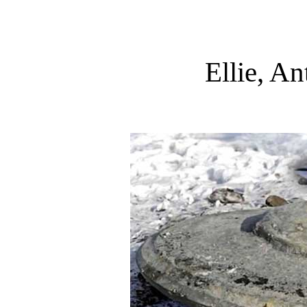
Ellie, A