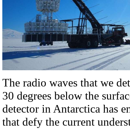
The radio waves that we dete
30 degrees below the surface
detector in Antarctica has em
that defy the current unders