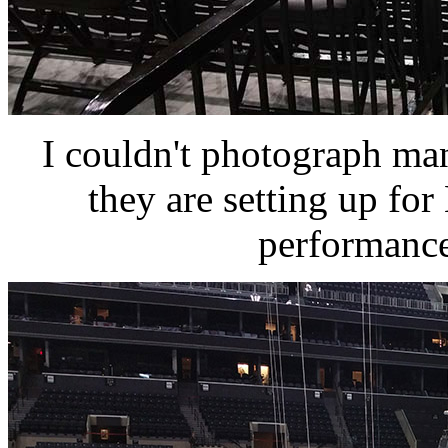
I couldn't photograph man
they are setting up fo
performance