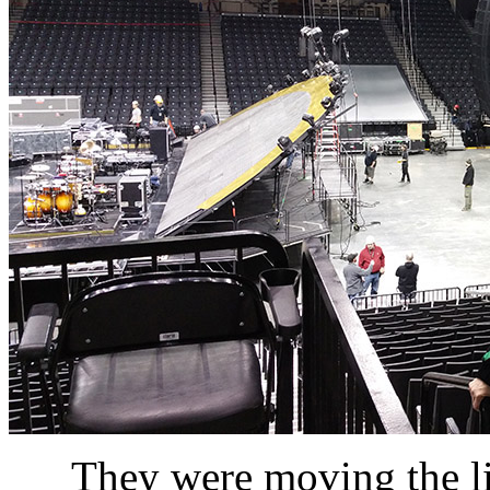
They were moving the li