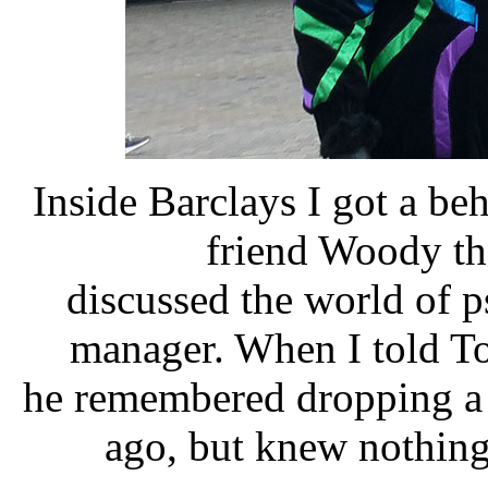
Inside Barclays I got a be
friend Woody th
discussed the world of 
manager. When I told To
he remembered dropping a g
ago, but knew nothing