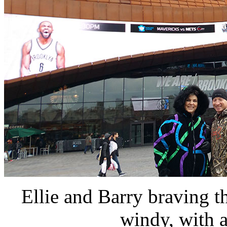
Ellie and Barry braving th
windy, with a