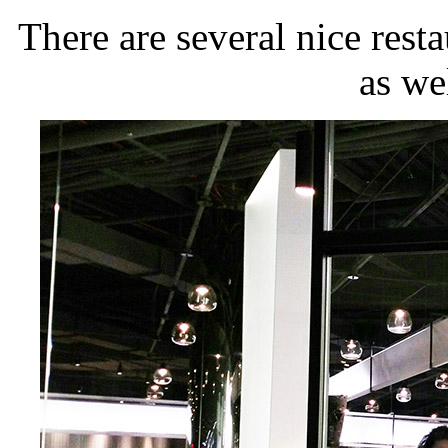
There are several nice resta
as wel