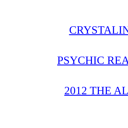
CRYSTALI
PSYCHIC REA
2012 THE A