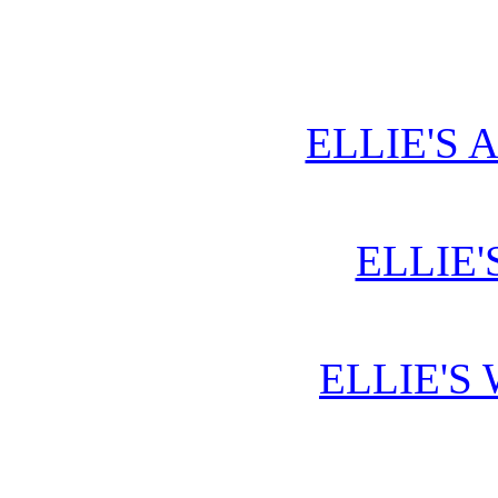
ELLIE'S 
ELLIE'
ELLIE'S