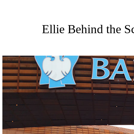
Ellie Behind the S