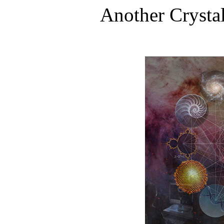
Another Crysta