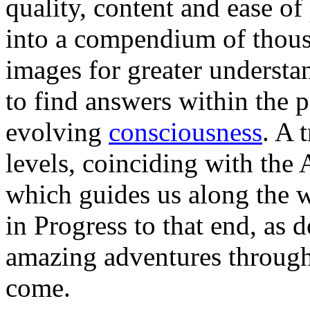
quality, content and ease of
into a compendium of thousa
images for greater understan
to find answers within the 
evolving
consciousness
. A 
levels, coinciding with the
which guides us along the 
in Progress to that end, as
amazing adventures through 
come.