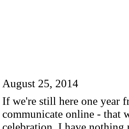
August 25, 2014
If we're still here one year 
communicate online - that wi
celebration. I have nothing 