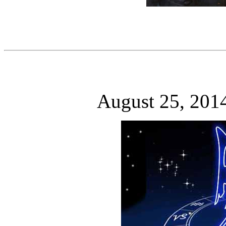
August 25, 201