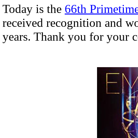
Today is the
66th Primeti
received recognition and w
years. Thank you for your c