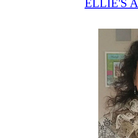
ELLIE'S 