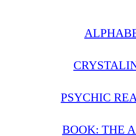
ALPHABE
CRYSTALI
PSYCHIC REA
BOOK: THE 