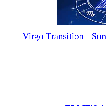
Virgo Transition - Sun