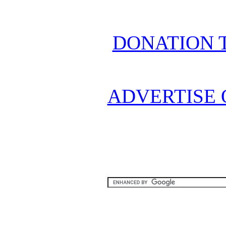
DONATION 
ADVERTISE 