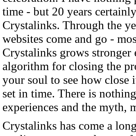
time - but 20 years certainl
Crystalinks. Through the ye
websites come and go - mos
Crystalinks grows stronger 
algorithm for closing the pr
your soul to see how close it 
set in time. There is nothi
experiences and the myth, ma
Crystalinks has come a long