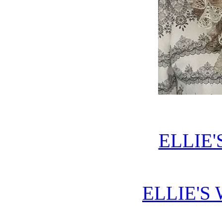
ELLIE'
ELLIE'S