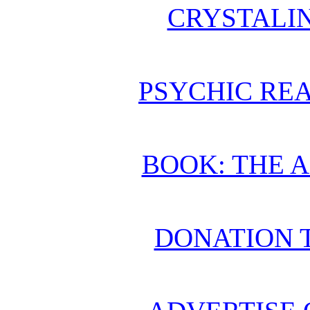
CRYSTALI
PSYCHIC REA
BOOK: THE 
DONATION 