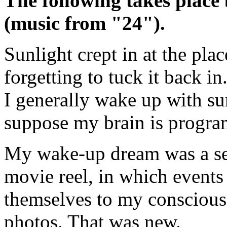
The following takes place
(music from "24").
Sunlight crept in at the pla
forgetting to tuck it back in.
I generally wake up with sun
suppose my brain is progra
My wake-up dream was a seri
movie reel, in which events
themselves to my consciousn
photos. That was new.