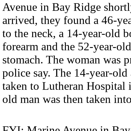
Avenue in Bay Ridge shortl
arrived, they found a 46-y
to the neck, a 14-year-old 
forearm and the 52-year-ol
stomach. The woman was pr
police say. The 14-year-old
taken to Lutheran Hospital 
old man was then taken into
FYI: Marine Avenue in Bay R