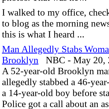
I walked to my office, che
to blog as the morning new
this is what I heard ...
Man Allegedly Stabs Woman
Brooklyn
NBC - May 20, 
A 52-year-old Brooklyn man 
allegedly stabbed a 46-yea
a 14-year-old boy before st
Police got a call about an a