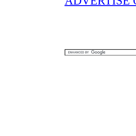
ADVERTISE 