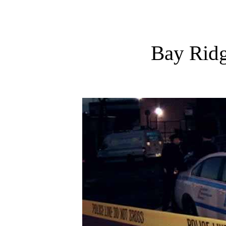
Bay Rid