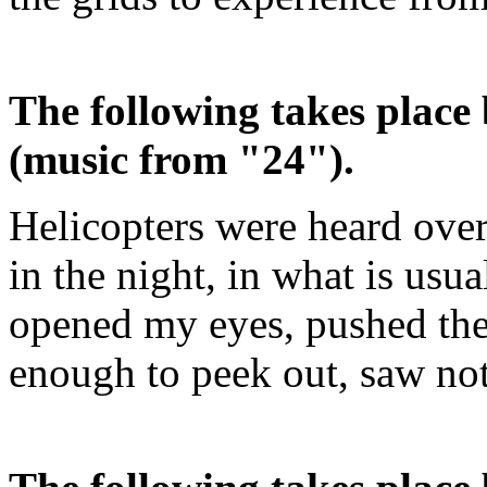
The following takes place 
(music from "24").
Helicopters were heard over
in the night, in what is usu
opened my eyes, pushed the
enough to peek out, saw not