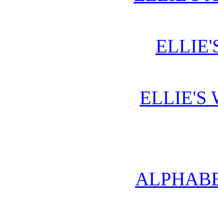
ELLIE'
ELLIE'S
ALPHABE