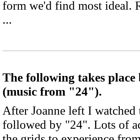
form we'd find most ideal. R
...
The following takes place
(music from "24").
After Joanne left I watched 
followed by "24". Lots of ac
the grids to experience from