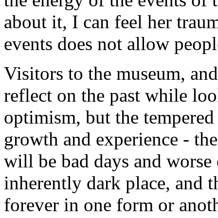
about it, I can feel her tra
events does not allow peopl
Visitors to the museum, and
reflect on the past while lo
optimism, but the tempered 
growth and experience - the
will be bad days and worse 
inherently dark place, and t
forever in one form or anoth