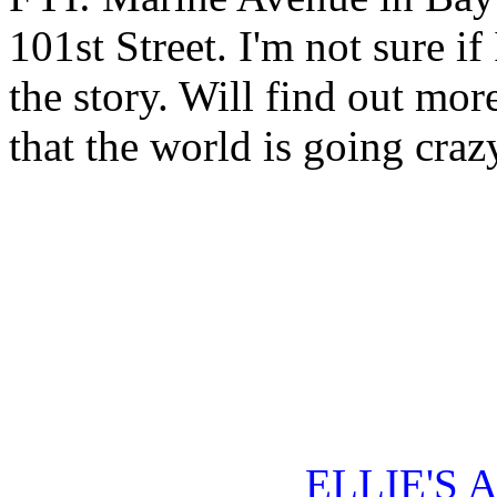
101st Street. I'm not sure i
the story. Will find out mor
that the world is going craz
ELLIE'S 