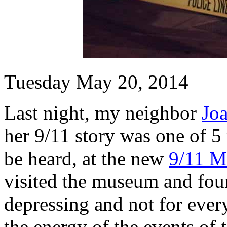
Tuesday May 20, 2014
Last night, my neighbor
Jo
her 9/11 story was one of 5
be heard, at the new
9/11 M
visited the museum and foun
depressing and not for ever
the energy of the events of 