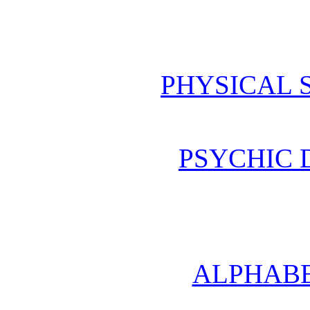
PHYSICAL 
PSYCHIC
ALPHABE