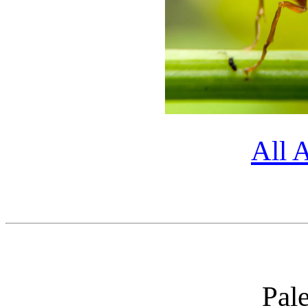
All 
Pal