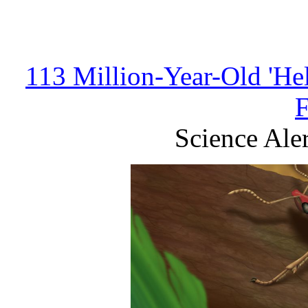
113 Million-Year-Old 'Hel
Science Aler