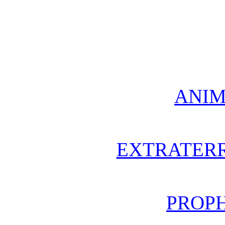
ANIM
EXTRATERR
PROPH