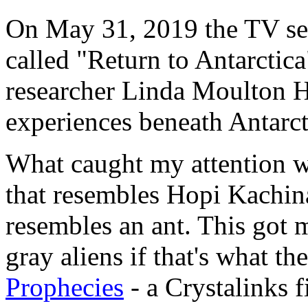
On May 31, 2019 the TV ser
called "Return to Antarctica"
researcher Linda Moulton H
experiences beneath Antarct
What caught my attention w
that resembles Hopi Kachina
resembles an ant. This got 
gray aliens if that's what th
Prophecies
- a Crystalinks f