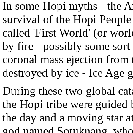
In some Hopi myths - the An
survival of the Hopi People 
called 'First World' (or wo
by fire - possibly some sort 
coronal mass ejection from
destroyed by ice - Ice Age gl
During these two global ca
the Hopi tribe were guided
the day and a moving star at
god named Sotuknang, who f