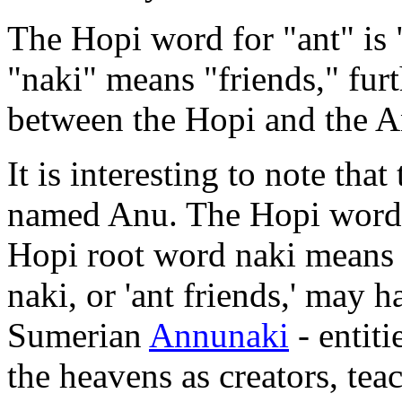
The Hopi word for "ant" is 
"naki" means "friends," fur
between the Hopi and the A
It is interesting to note th
named Anu. The Hopi word fo
Hopi root word naki means '
naki, or 'ant friends,' may 
Sumerian
Annunaki
- entit
the heavens as creators, tea