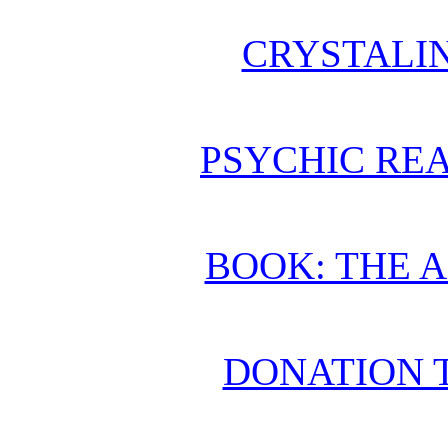
CRYSTALI
PSYCHIC REA
BOOK: THE 
DONATION 