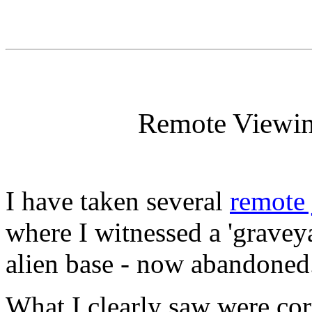
Remote Viewin
I have taken several
remote
where I witnessed a 'grave
alien base - now abandoned
What I clearly saw were corr