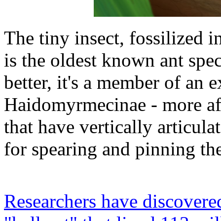
The tiny insect, fossilized i
is the oldest known ant spe
better, it's a member of an 
Haidomyrmecinae - more affe
that have vertically articul
for spearing and pinning the
Researchers have discovered