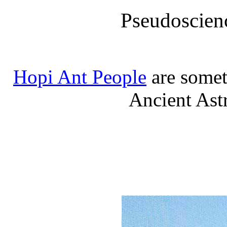
Pseudoscien
Hopi Ant People
are somet
Ancient Ast