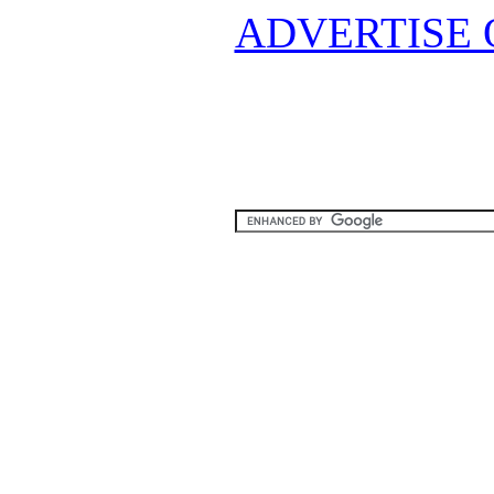
ADVERTISE 