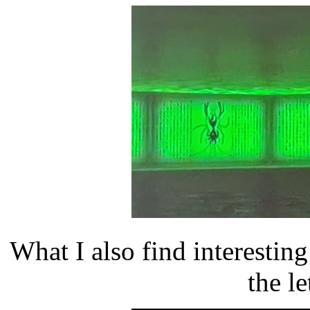
What I also find interesting
the le