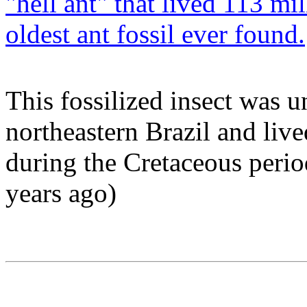
"hell ant" that lived 113 mi
oldest ant fossil ever found.
This fossilized insect was 
northeastern Brazil and liv
during the Cretaceous perio
years ago)