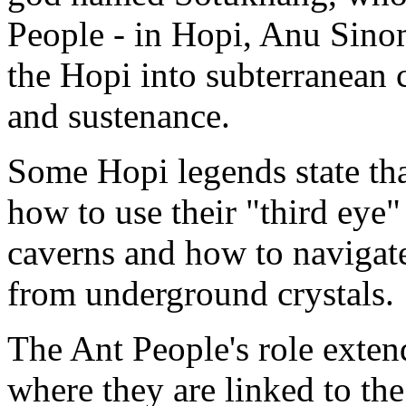
People - in Hopi, Anu Sino
the Hopi into subterranean 
and sustenance.
Some Hopi legends state tha
how to use their "third eye"
caverns and how to navigate
from underground crystals.
The Ant People's role extend
where they are linked to the