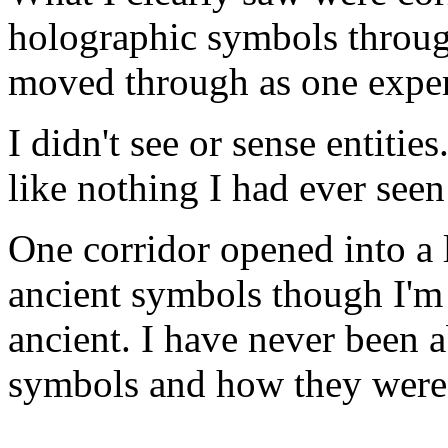
holographic symbols throug
moved through as one experie
I didn't see or sense entitie
like nothing I had ever seen 
One corridor opened into a l
ancient symbols though I'm
ancient. I have never been 
symbols and how they were 