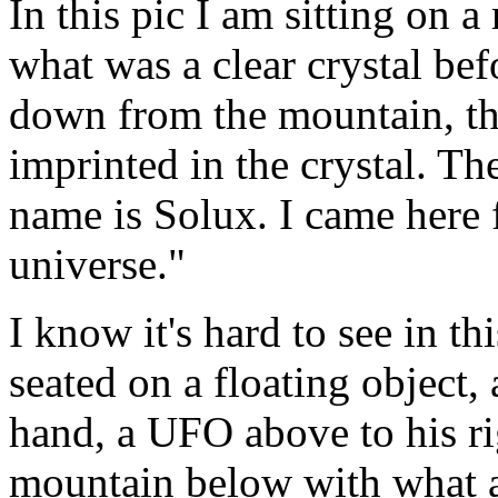
In this pic I am sitting on
what was a clear crystal be
down from the mountain, th
imprinted in the crystal. Th
name is Solux. I came here f
universe."
I know it's hard to see in th
seated on a floating object, 
hand, a UFO above to his ri
mountain below with what a