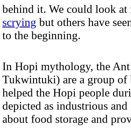
behind it. We could look at
scrying
but others have seen
to the beginning.
In Hopi mythology, the Ant
Tukwintuki) are a group of 
helped the Hopi people duri
depicted as industrious and
about food storage and pro