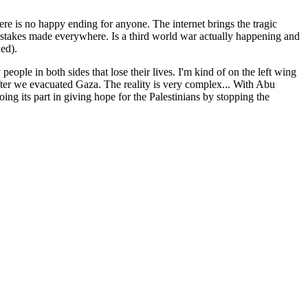
ere is no happy ending for anyone. The internet brings the tragic
f mistakes made everywhere. Is a third world war actually happening and
ed).
 people in both sides that lose their lives. I'm kind of on the left wing
after we evacuated Gaza. The reality is very complex... With Abu
ing its part in giving hope for the Palestinians by stopping the