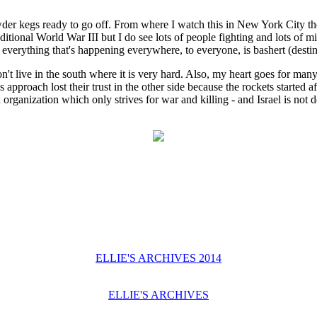
powder kegs ready to go off. From where I watch this in New York City th
raditional World War III but I do see lots of people fighting and lots o
everything that's happening everywhere, to everyone, is bashert (destin
don't live in the south where it is very hard. Also, my heart goes for many
pproach lost their trust in the other side because the rockets started 
ganization which only strives for war and killing - and Israel is not do
ELLIE'S ARCHIVES 2014
ELLIE'S ARCHIVES