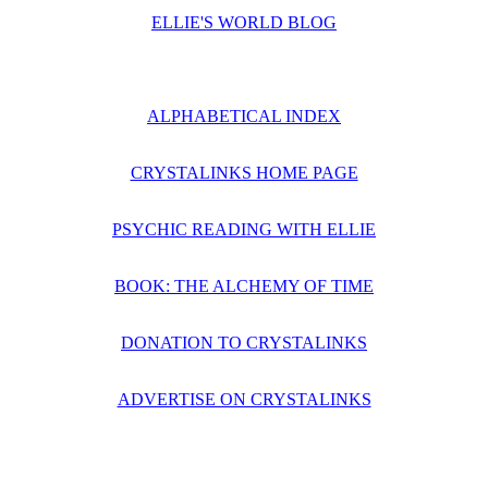
ELLIE'S WORLD BLOG
ALPHABETICAL INDEX
CRYSTALINKS HOME PAGE
PSYCHIC READING WITH ELLIE
BOOK: THE ALCHEMY OF TIME
DONATION TO CRYSTALINKS
ADVERTISE ON CRYSTALINKS