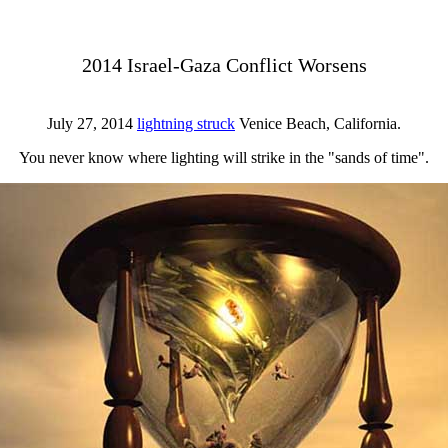
2014 Israel-Gaza Conflict Worsens
July 27, 2014
lightning struck
Venice Beach, California.
You never know where lighting will strike in the "sands of time".