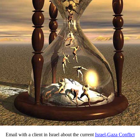
Email with a client in Israel about the current
Israel-Gaza Conflict