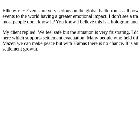
Ellie wrote: Events are very serious on the global battlefronts - all 
events to the world having a greater emotional impact. I don't see a t
most people don't know it? You know I believe this is a hologram and 
My client replied: We feel safe but the situation is very frustrating. I 
here which supports settlement evacuation. Many people who held this a
Mazen we can make peace but with Hamas there is no chance. It is an or
settlement growth.