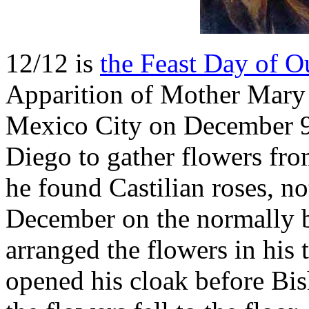
12/12 is
the Feast Day of 
Apparition of Mother Mary 
Mexico City on December 9,
Diego to gather flowers fro
he found Castilian roses, n
December on the normally b
arranged the flowers in his
opened his cloak before B