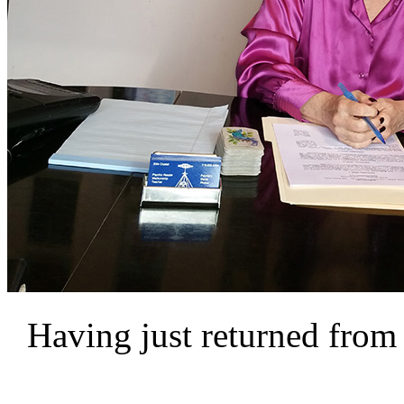
Having just returned from