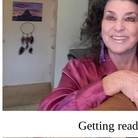
Getting read