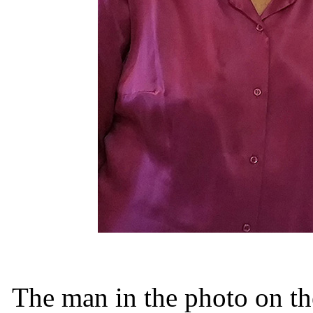
The man in the photo on th