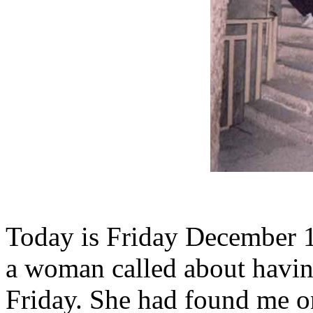
Today is Friday December 1
a woman called about havin
Friday. She had found me on