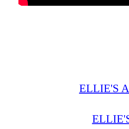
ELLIE'S 
ELLIE'