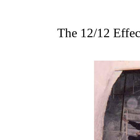
The 12/12 Effec