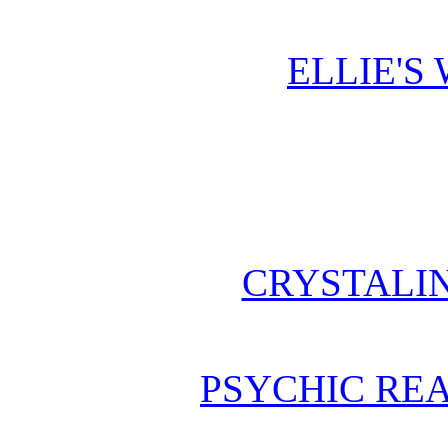
ELLIE'S
CRYSTALI
PSYCHIC REA