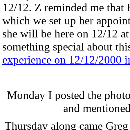
12/12. Z reminded me that 
which we set up her appoin
she will be here on 12/12 a
something special about thi
experience on 12/12/2000 i
Monday I posted the photos
and mentioned
Thursday along came Greg 