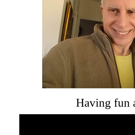
Having fun a