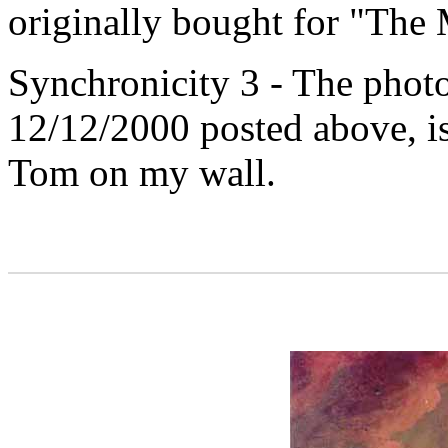
originally bought for "The
Synchronicity 3 - The phot
12/12/2000 posted above, is
Tom on my wall.