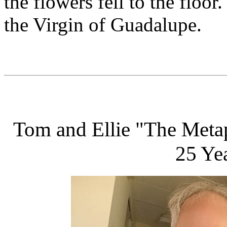
the flowers fell to the floor
the Virgin of Guadalupe.
Tom and Ellie "The Metap
25 Yea