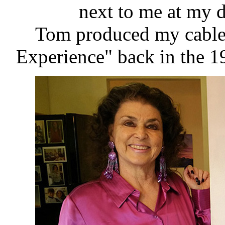
next to me at my 
Tom produced my cable
Experience" back in the 19