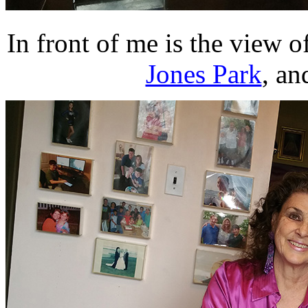
In front of me is the view o
Jones Park
, an