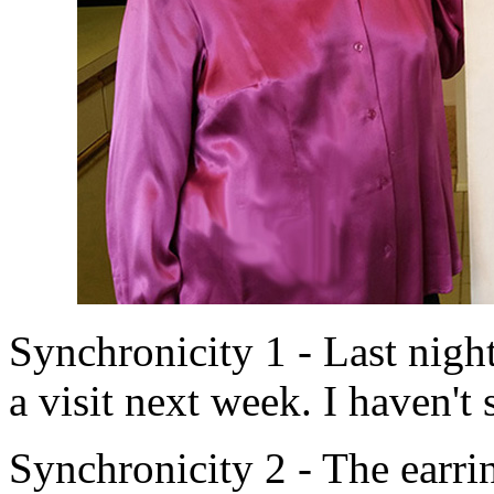
Synchronicity 1 - Last nig
a visit next week. I haven't 
Synchronicity 2 - The earrin