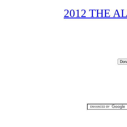
2012 THE A