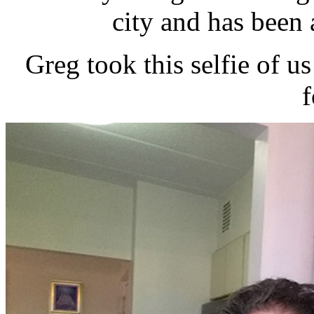
city and has been a
Greg took this selfie of us
f