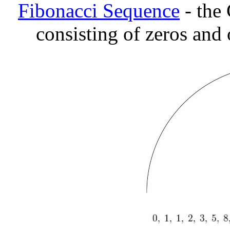
Fibonacci Sequence
- the
consisting of zeros and 