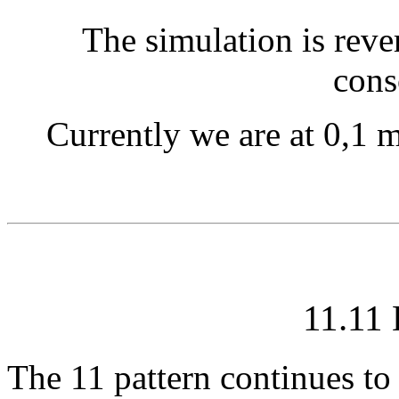
The simulation is rever
cons
Currently we are at 0,1 m
11.11
The 11 pattern continues to 