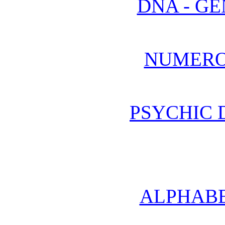
DNA - GE
NUMERO
PSYCHIC
ALPHABE