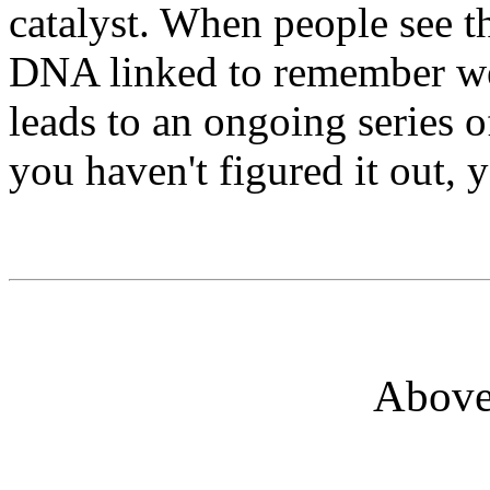
catalyst. When people see the
DNA linked to remember we
leads to an ongoing series of
you haven't figured it out, y
Above