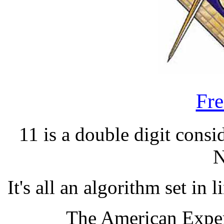
Fr
11 is a double digit cons
N
It's all an algorithm set in
The American Exper