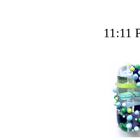
11:11