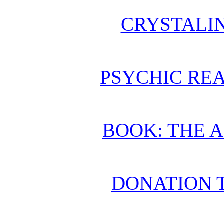
CRYSTALI
PSYCHIC REA
BOOK: THE 
DONATION 