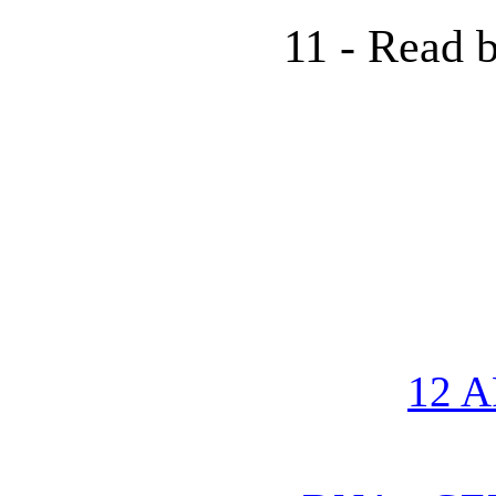
11 - Read b
12 