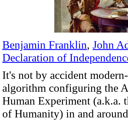
Benjamin Franklin
,
John A
Declaration of Independenc
It's not by accident moder
algorithm configuring the 
Human Experiment (a.k.a. 
of Humanity) in and around