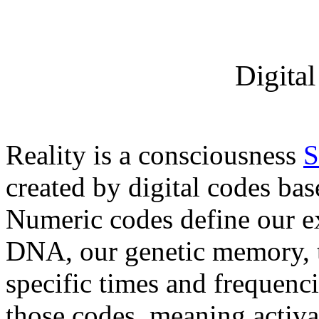
Digita
Reality is a consciousness
S
created by digital codes ba
Numeric codes define our e
DNA, our genetic memory, tr
specific times and frequenci
those codes, meaning activa