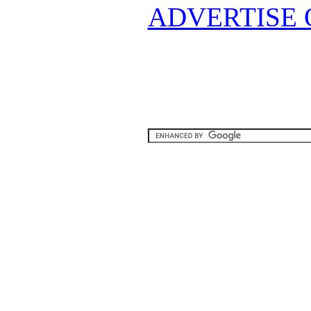
ADVERTISE 