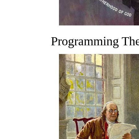
Programming The