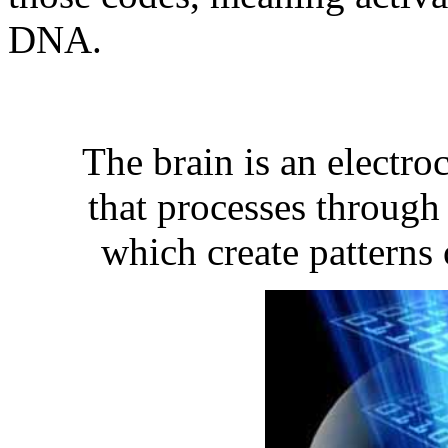
DNA.
The brain is an electr
that processes throug
which create patterns 