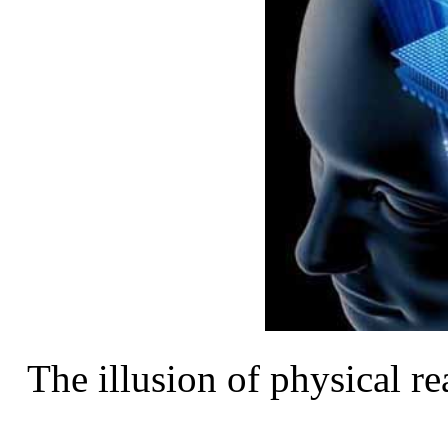
The illusion of physical rea