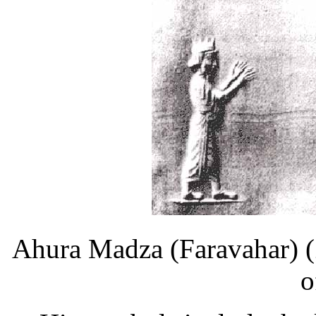
Ahura Madza (Faravahar) (Z
o