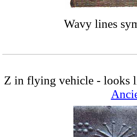
Wavy lines sym
Z in flying vehicle - looks 
Ancie