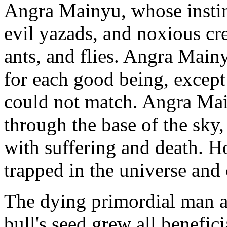
Angra Mainyu, whose instinc
evil yazads, and noxious cre
ants, and flies. Angra Mainy
for each good being, excep
could not match. Angra Mai
through the base of the sky
with suffering and death. H
trapped in the universe and 
The dying primordial man a
bull's seed grew all benefic