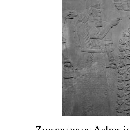
Zoroaster as Asher 