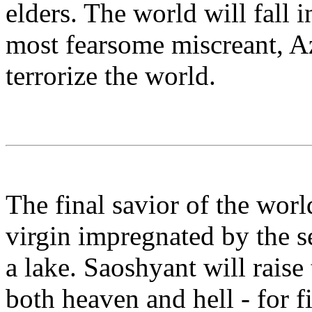
elders. The world will fall 
most fearsome miscreant, Az
terrorize the world.
The final savior of the wor
virgin impregnated by the s
a lake. Saoshyant will raise
both heaven and hell - for f