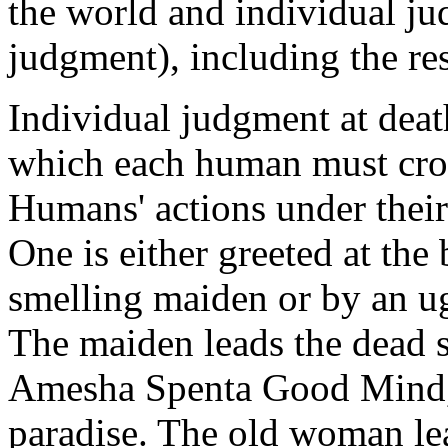
the world and individual ju
judgment), including the res
Individual judgment at deat
which each human must cross
Humans' actions under their
One is either greeted at the 
smelling maiden or by an u
The maiden leads the dead s
Amesha Spenta Good Mind, 
paradise. The old woman le