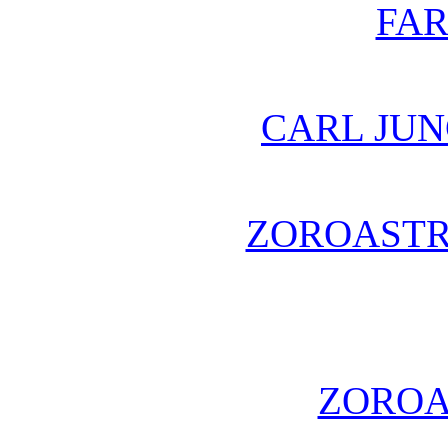
FA
CARL JUN
ZOROASTR
ZOROA