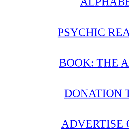
ALPHABE
PSYCHIC REA
BOOK: THE 
DONATION 
ADVERTISE 