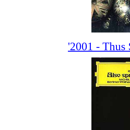
'2001 - Thus 