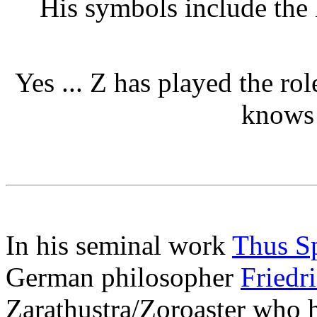
His symbols include the 
Yes ... Z has played the rol
knows 
In his seminal work
Thus Sp
German philosopher
Friedr
Zarathustra/Zoroaster who h