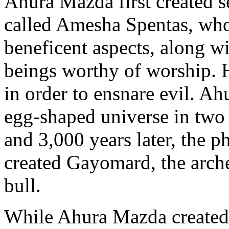
Ahura Mazda first created s
called Amesha Spentas, who
beneficent aspects, along w
beings worthy of worship. H
in order to ensnare evil. Ah
egg-shaped universe in two p
and 3,000 years later, the 
created Gayomard, the arche
bull.
While Ahura Mazda created