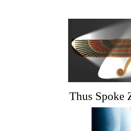
Thus Spoke Z