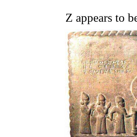
Z appears to b