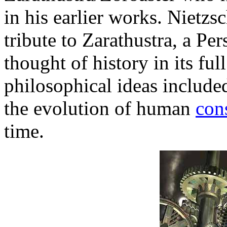
in his earlier works. Nietzsc
tribute to Zarathustra, a Per
thought of history in its full
philosophical ideas includ
the evolution of human
con
time.