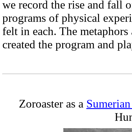
we record the rise and fall o
programs of physical experie
felt in each. The metaphors
created the program and play
Zoroaster as a
Sumerian
Hu