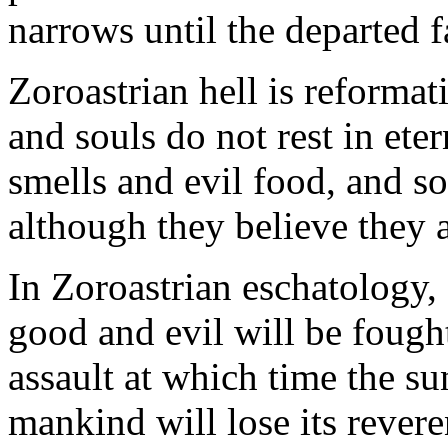
narrows until the departed fa
Zoroastrian hell is reformat
and souls do not rest in ete
smells and evil food, and so
although they believe they ar
In Zoroastrian eschatology,
good and evil will be fought
assault at which time the s
mankind will lose its revere