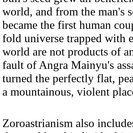
world, and from the man's s
became the first human coup
fold universe trapped with e
world are not products of a
fault of Angra Mainyu's assa
turned the perfectly flat, pe
a mountainous, violent place
Zoroastrianism also include