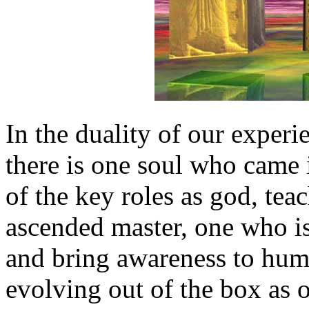
In the duality of our experie
there is one soul who came 
of the key roles as god, teach
ascended master, one who is
and bring awareness to huma
evolving out of the box as 