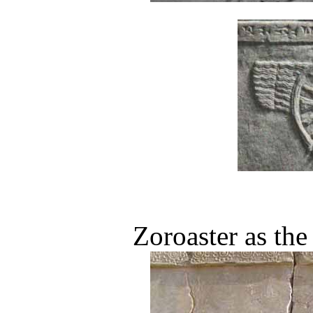
Zoroaster as th