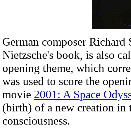
German composer Richard St
Nietzsche's book, is also ca
opening theme, which corre
was used to score the openi
movie
2001: A Space Odys
(birth) of a new creation in 
consciousness.