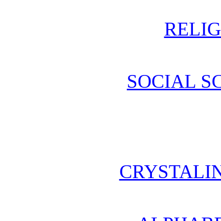
RELIG
SOCIAL S
CRYSTALI