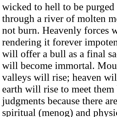
wicked to hell to be purged 
through a river of molten me
not burn. Heavenly forces w
rendering it forever impot
will offer a bull as a final s
will become immortal. Mount
valleys will rise; heaven wi
earth will rise to meet the
judgments because there are
spiritual (menog) and physic