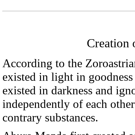
Creation 
According to the Zoroastria
existed in light in goodne
existed in darkness and ign
independently of each other 
contrary substances.