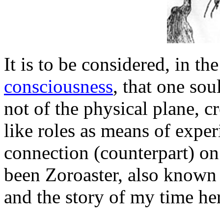
It is to be considered, in th
consciousness
, that one sou
not of the physical plane, c
like roles as means of expe
connection (counterpart) on 
been Zoroaster, also known 
and the story of my time he