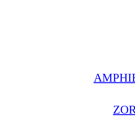
AMPHI
ZO