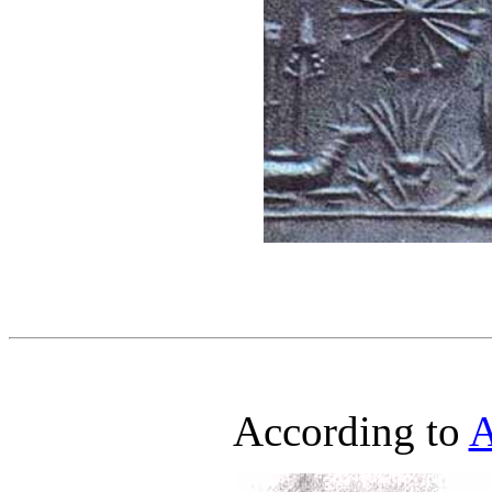
According to
A