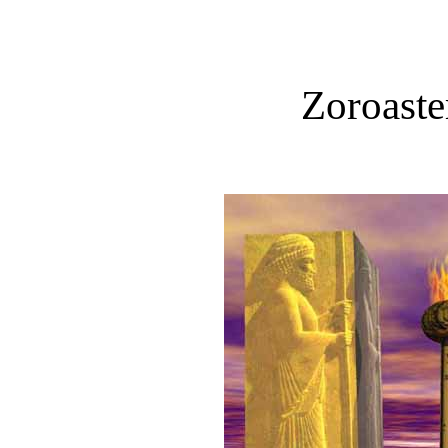
Zoroaste