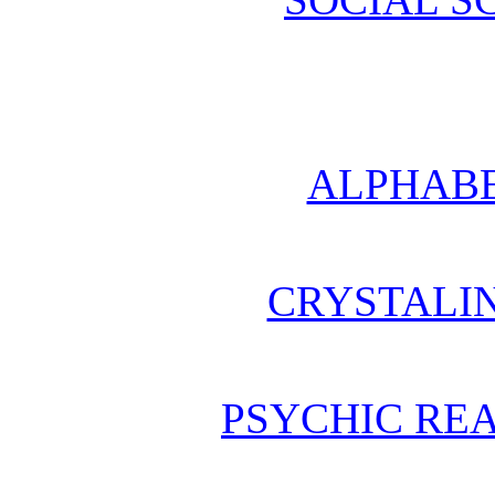
ALPHABE
CRYSTALI
PSYCHIC REA