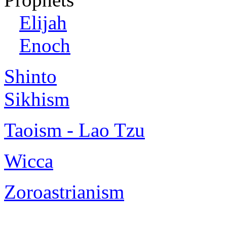
Elijah
Enoch
Shinto
Sikhism
Taoism - Lao Tzu
Wicca
Zoroastrianism