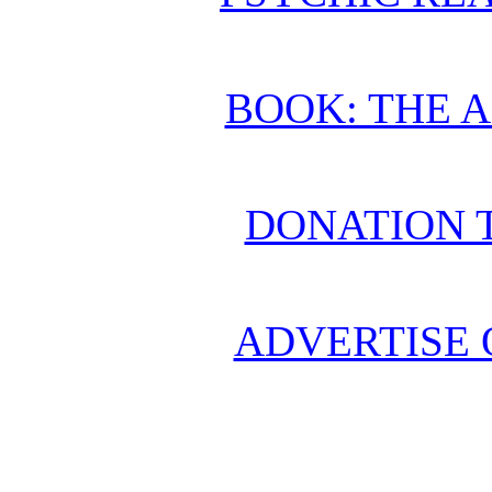
BOOK: THE 
DONATION 
ADVERTISE 