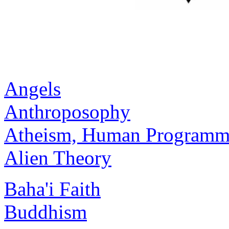
Angels
Anthroposophy
Atheism, Human Programmi
Alien Theory
Baha'i Faith
Buddhism