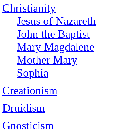
Christianity
Jesus of Nazareth
John the Baptist
Mary Magdalene
Mother Mary
Sophia
Creationism
Druidism
Gnosticism