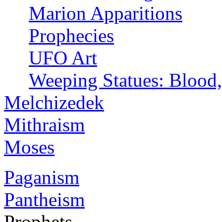
Marion Apparitions
Prophecies
UFO Art
Weeping Statues: Blood,
Melchizedek
Mithraism
Moses
Paganism
Pantheism
Prophets