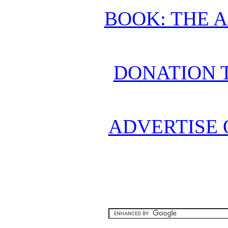
BOOK: THE 
DONATION 
ADVERTISE 