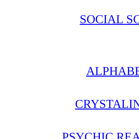
SOCIAL S
ALPHABE
CRYSTALI
PSYCHIC REA