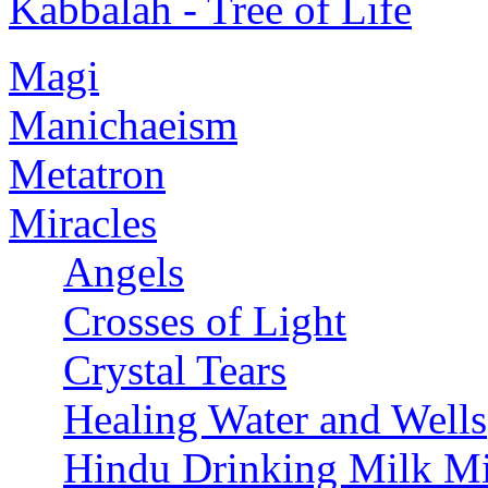
Kabbalah - Tree of Life
Magi
Manichaeism
Metatron
Miracles
Angels
Crosses of Light
Crystal Tears
Healing Water and Wells
Hindu Drinking Milk Mi