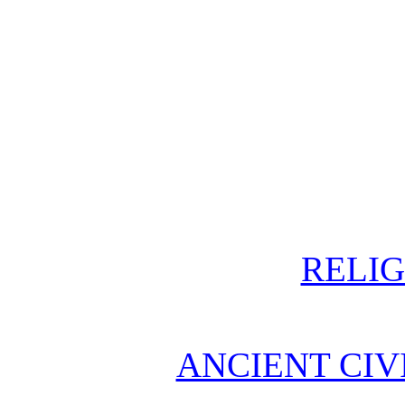
RELIG
ANCIENT CIV