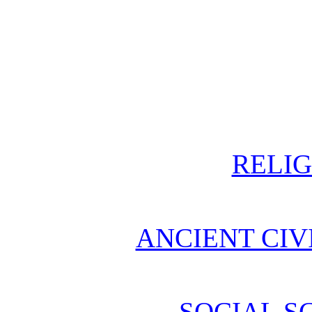
RELIG
ANCIENT CIV
SOCIAL S