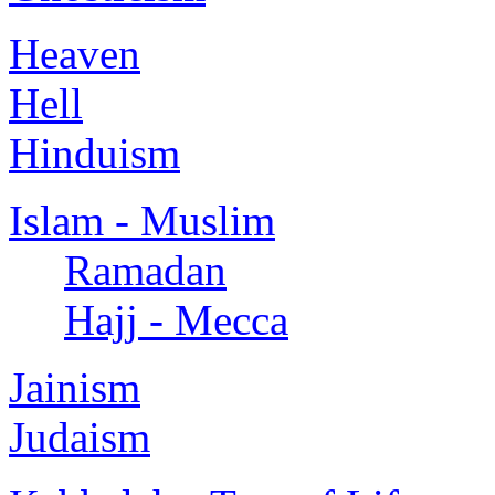
Heaven
Hell
Hinduism
Islam - Muslim
Ramadan
Hajj - Mecca
Jainism
Judaism