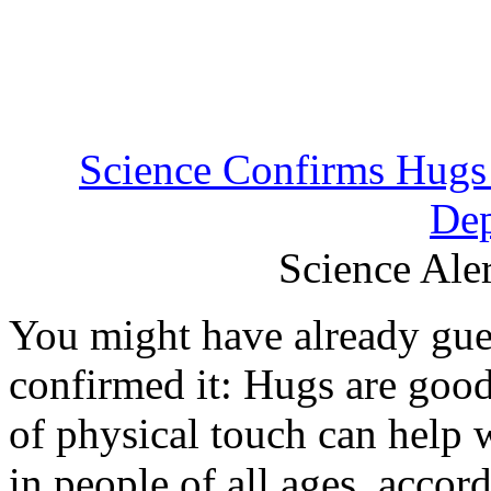
Science Confirms Hugs 
Dep
Science Aler
You might have already gues
confirmed it: Hugs are goo
of physical touch can help 
in people of all ages, accor