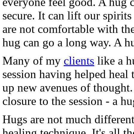
everyone feel good. A hug 
secure. It can lift our spir
are not comfortable with th
hug can go a long way. A hu
Many of my
clients
like a h
session having helped heal
up new avenues of thought. 
closure to the session - a hu
Hugs are not much differen
healing technique. It's all th