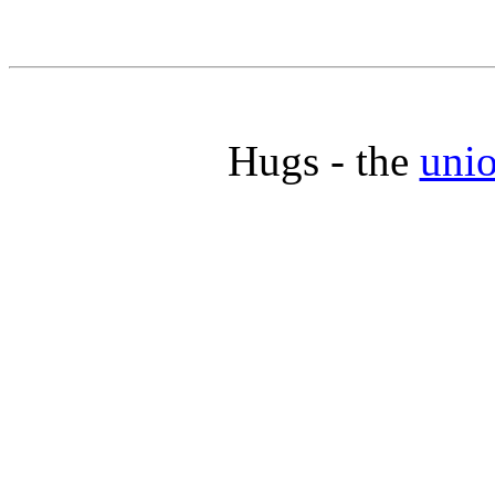
Hugs - the
unio