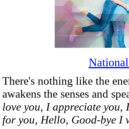
Nationa
There's nothing like the ene
awakens the senses and sp
love you, I appreciate you, I
for you, Hello, Good-bye I 