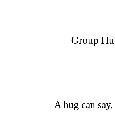
Group Hug
A hug can say,