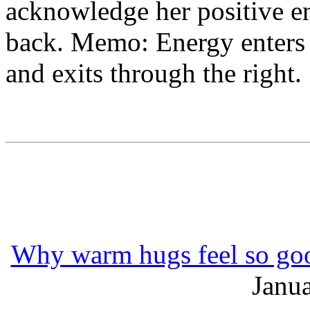
acknowledge her positive e
back. Memo: Energy enters t
and exits through the right.
Why warm hugs feel so goo
Janua