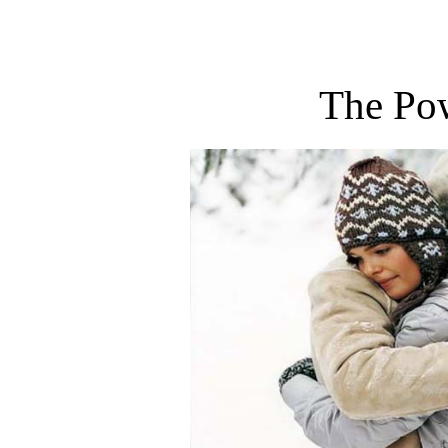
The Po