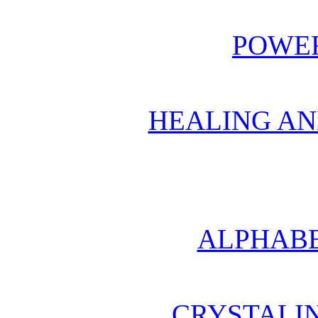
POWER
HEALING AN
ALPHABE
CRYSTALI