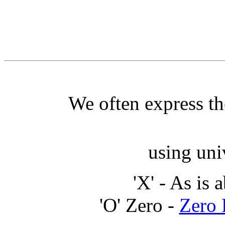
We often express th
using uni
'X' - As is 
'O' Zero -
Zero 