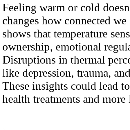
Feeling warm or cold doesn't 
changes how connected we f
shows that temperature sen
ownership, emotional regula
Disruptions in thermal perc
like depression, trauma, an
These insights could lead t
health treatments and more l