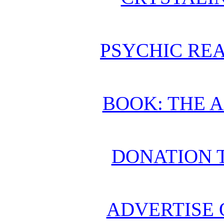
PSYCHIC REA
BOOK: THE 
DONATION 
ADVERTISE 