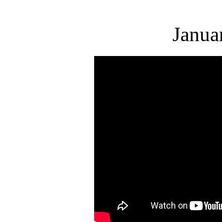
Janua