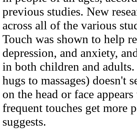
previous studies. New resea
across all of the various stu
Touch was shown to help red
depression, and anxiety, and
in both children and adults
hugs to massages) doesn't s
on the head or face appears
frequent touches get more po
suggests.