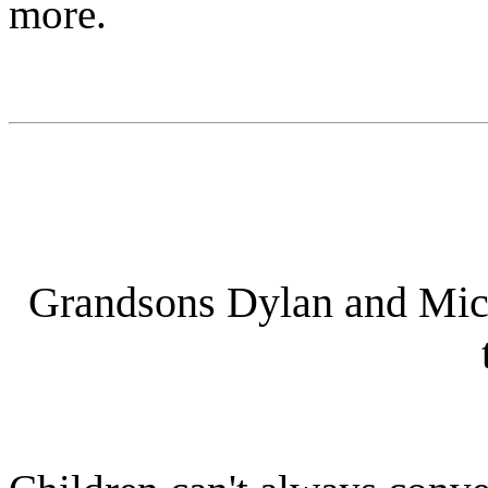
more.
Grandsons Dylan and Micha