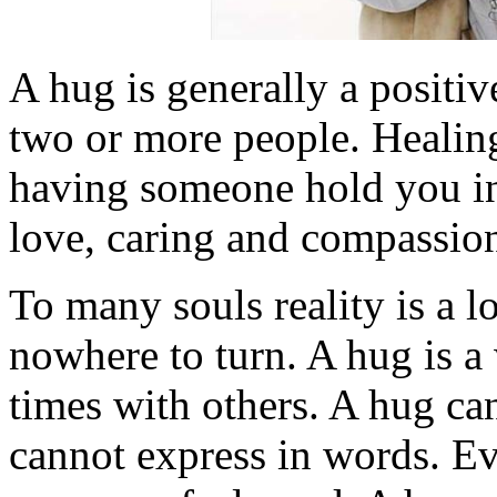
A hug is generally a positi
two or more people. Healin
having someone hold you in 
love, caring and compassio
To many souls reality is a l
nowhere to turn. A hug is a
times with others. A hug ca
cannot express in words. E