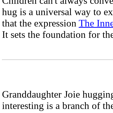
Children can't always conve
hug is a universal way to ex
that the expression
The Inne
It sets the foundation for th
Granddaughter Joie hugging
interesting is a branch of th