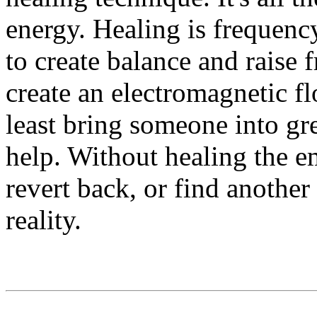
energy. Healing is frequenc
to create balance and raise
create an electromagnetic fl
least bring someone into gr
help. Without healing the e
revert back, or find another
reality.