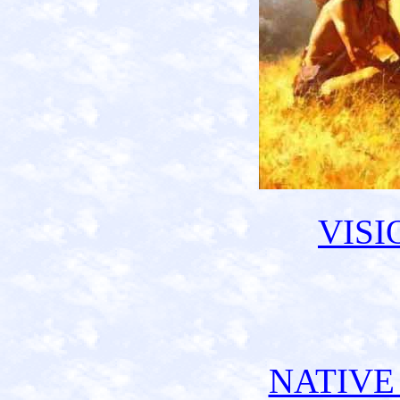
VISI
NATIVE