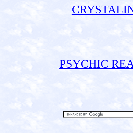
CRYSTALI
PSYCHIC REA