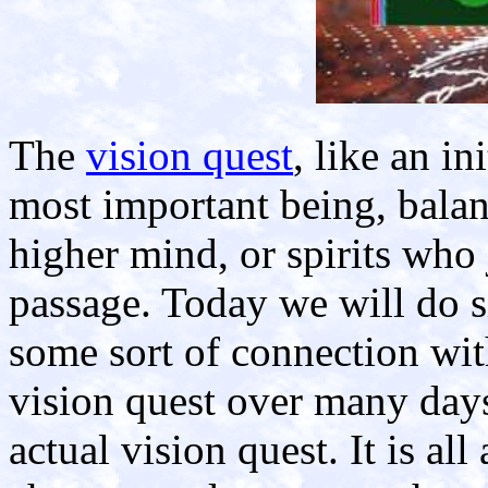
The
vision quest
, like an i
most important being, balan
higher mind, or spirits who 
passage. Today we will do s
some sort of connection with
vision quest over many days
actual vision quest. It is al