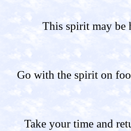
This spirit may be 
Go with the spirit on foo
Take your time and ret