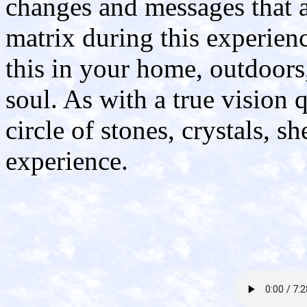
changes and messages that a
matrix during this experienc
this in your home, outdoors,
soul. As with a true vision 
circle of stones, crystals, s
experience.