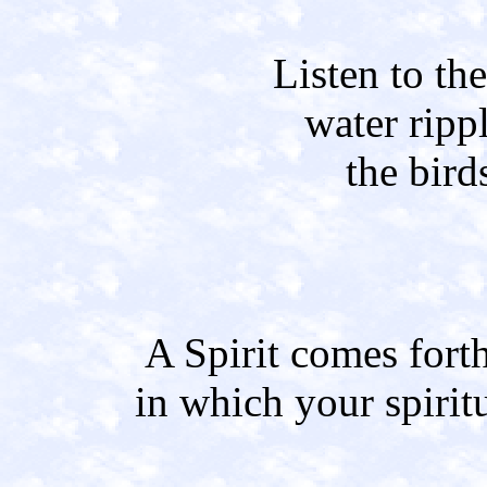
Listen to th
water ripp
the bird
A Spirit comes fort
in which your spirit