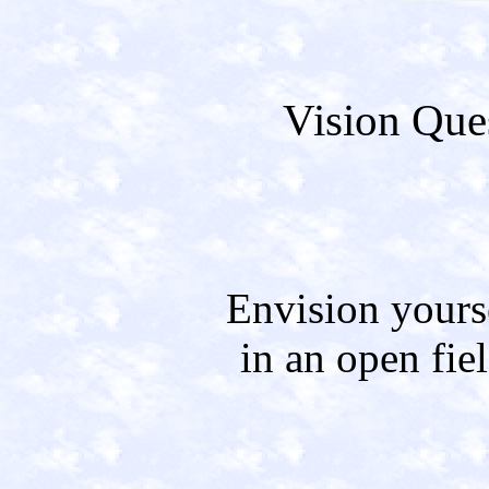
Vision Ques
Envision yours
in an open fiel