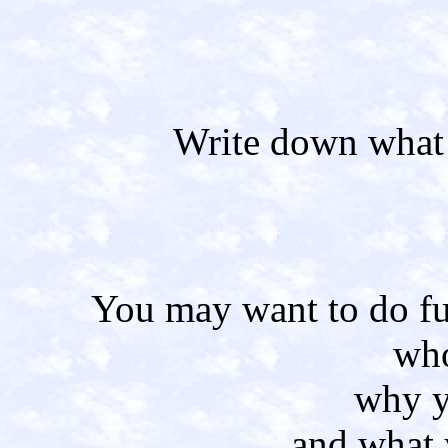
Write down what 
You may want to do fu
who
why y
and what 