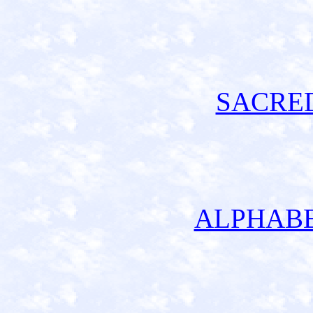
SACRE
ALPHABE