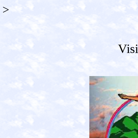
>
Vis