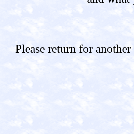
Please return for another 