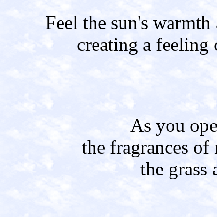
Feel the sun's warmth
creating a feeling 
As you ope
the fragrances of 
the grass 