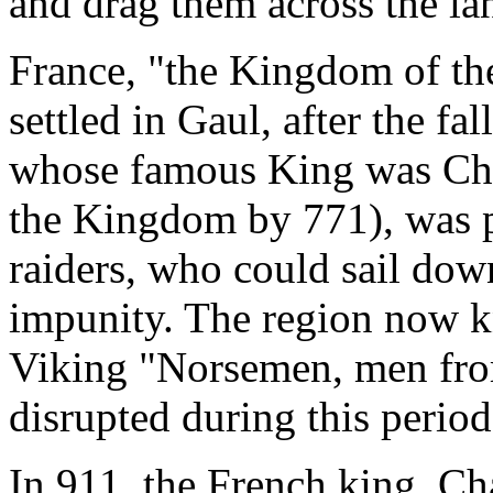
and drag them across the lan
France, "the Kingdom of th
settled in Gaul, after the f
whose famous King was Cha
the Kingdom by 771), was pa
raiders, who could sail dow
impunity. The region now 
Viking "Norsemen, men fro
disrupted during this period
In 911, the French king, Ch