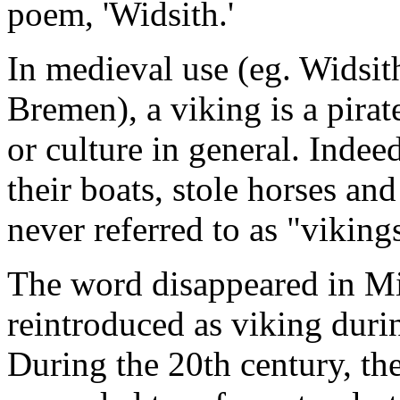
poem, 'Widsith.'
In medieval use (eg. Widsit
Bremen), a viking is a pirat
or culture in general. Indee
their boats, stole horses an
never referred to as "viking
The word disappeared in Mi
reintroduced as viking dur
During the 20th century, th