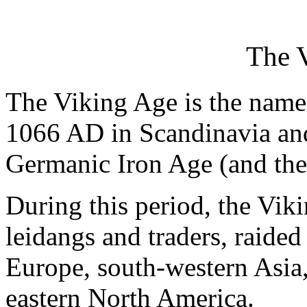
The 
The Viking Age is the name
1066 AD in Scandinavia and
Germanic Iron Age (and the
During this period, the Vik
leidangs and traders, raided
Europe, south-western Asia,
eastern North America.