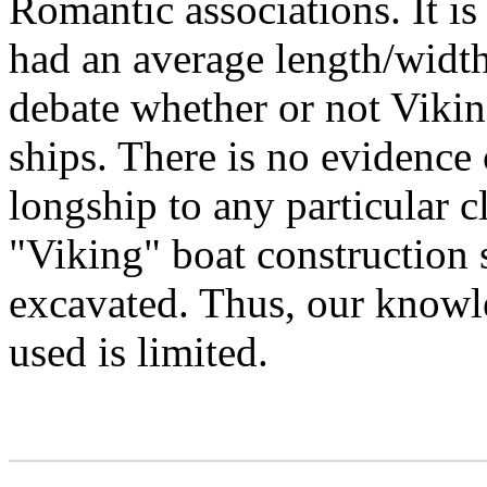
Romantic associations. It is
had an average length/width 
debate whether or not Vikin
ships. There is no evidence
longship to any particular c
"Viking" boat construction s
excavated. Thus, our knowle
used is limited.