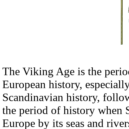
The Viking Age is the peri
European history, especial
Scandinavian history, follo
the period of history when
Europe by its seas and river