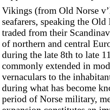
Vikings (from Old Norse v
seafarers, speaking the Old
traded from their Scandina
of northern and central Eur
during the late 8th to late 1
commonly extended in mode
vernaculars to the inhabit
during what has become kno
period of Norse military, m
expansion constitutes an im