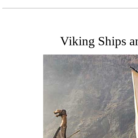
Viking Ships a