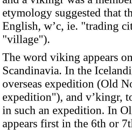
etymology suggested that th
English, w’c, ie. "trading ci
"village").
The word viking appears on 
Scandinavia. In the Icelandi
overseas expedition (Old No
expedition"), and v’kingr, t
in such an expedition. In O
appears first in the 6th or 