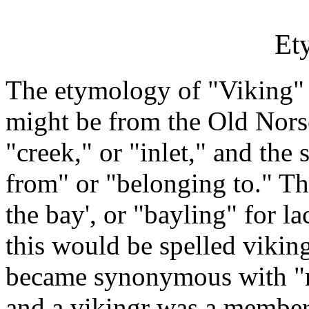
Et
The etymology of "Viking" 
might be from the Old Nors
"creek," or "inlet," and the
from" or "belonging to." Th
the bay', or "bayling" for l
this would be spelled viking
became synonymous with "na
and a vikingr was a member