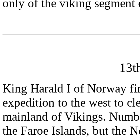
only of the viking segment 
13t
King Harald I of Norway fi
expedition to the west to cl
mainland of Vikings. Numbe
the Faroe Islands, but the N