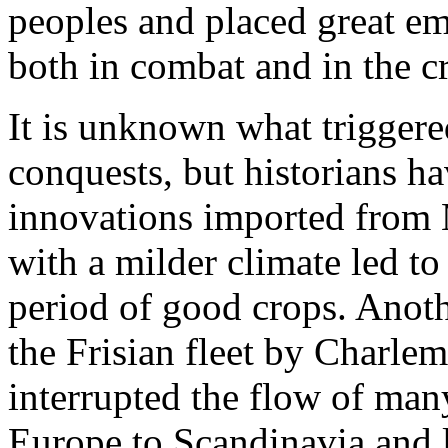
peoples and placed great em
both in combat and in the cr
It is unknown what trigger
conquests, but historians h
innovations imported from M
with a milder climate led t
period of good crops. Anoth
the Frisian fleet by Charl
interrupted the flow of man
Europe to Scandinavia and 