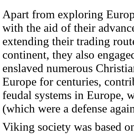
Apart from exploring Europe
with the aid of their advanc
extending their trading route
continent, they also engage
enslaved numerous Christi
Europe for centuries, contr
feudal systems in Europe, w
(which were a defense again
Viking society was based on