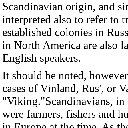
Scandinavian origin, and si
interpreted also to refer t
established colonies in Rus
in North America are also l
English speakers.
It should be noted, however,
cases of Vinland, Rus', or V
"Viking."Scandinavians, in 
were farmers, fishers and h
in Europe at the time. As t