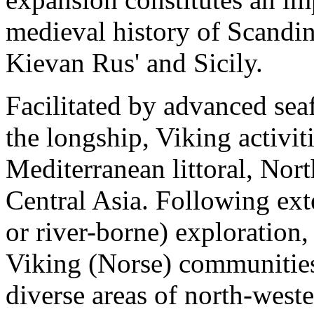
medieval history of Scandina
Kievan Rus' and Sicily.
Facilitated by advanced seaf
the longship, Viking activit
Mediterranean littoral, Nor
Central Asia. Following ext
or river-borne) exploration
Viking (Norse) communities 
diverse areas of north-west