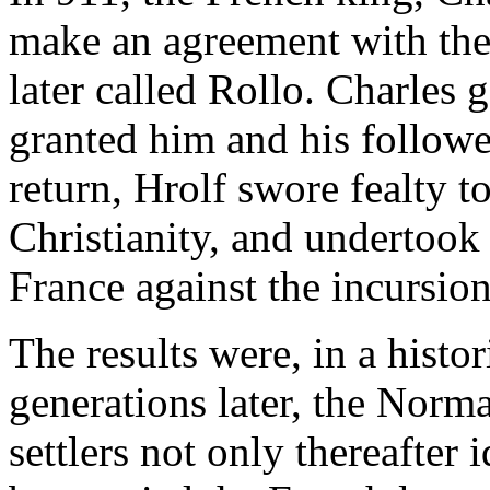
make an agreement with the
later called Rollo. Charles g
granted him and his follow
return, Hrolf swore fealty t
Christianity, and undertook
France against the incursio
The results were, in a histor
generations later, the Norm
settlers not only thereafter