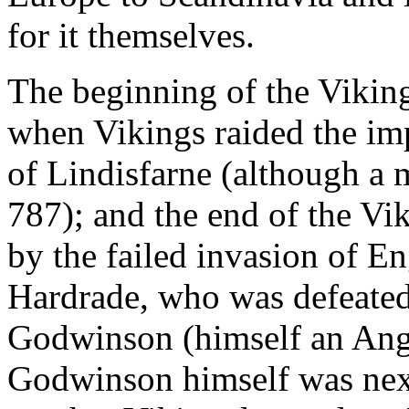
for it themselves.
The beginning of the Vikin
when Vikings raided the imp
of Lindisfarne (although a 
787); and the end of the Vi
by the failed invasion of E
Hardrade, who was defeated
Godwinson (himself an Angl
Godwinson himself was next