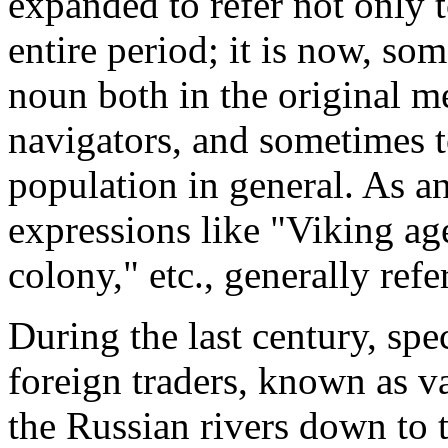
expanded to refer not only to
entire period; it is now, so
noun both in the original me
navigators, and sometimes t
population in general. As an
expressions like "Viking ag
colony," etc., generally ref
During the last century, sp
foreign traders, known as v
the Russian rivers down to