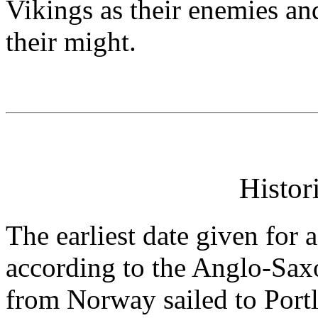
Vikings as their enemies an
their might.
Histor
The earliest date given for
according to the Anglo-Sax
from Norway sailed to Portl