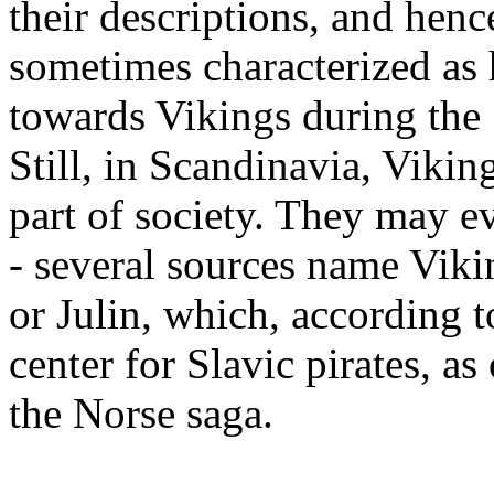
their descriptions, and henc
sometimes characterized as h
towards Vikings during the
Still, in Scandinavia, Vikin
part of society. They may 
- several sources name Viki
or Julin, which, according 
center for Slavic pirates, as
the Norse saga.