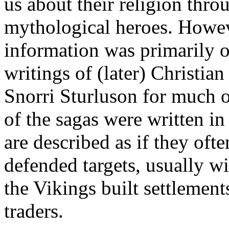
us about their religion thro
mythological heroes. Howeve
information was primarily o
writings of (later) Christian
Snorri Sturluson for much 
of the sagas were written in
are described as if they oft
defended targets, usually wi
the Vikings built settlemen
traders.