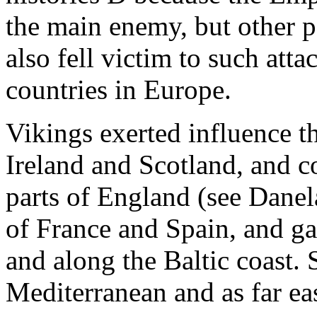
the main enemy, but other 
also fell victim to such atta
countries in Europe.
Vikings exerted influence t
Ireland and Scotland, and c
parts of England (see Danel
of France and Spain, and ga
and along the Baltic coast. S
Mediterranean and as far ea