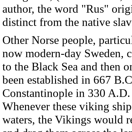
author, the word "Rus" orig
distinct from the native sla
Other Norse people, particul
now modern-day Sweden, co
to the Black Sea and then o
been established in 667 B.
Constantinople in 330 A.D. 
Whenever these viking ship
waters, the Vikings would r