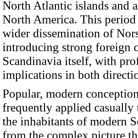
North Atlantic islands and a
North America. This period
wider dissemination of Nors
introducing strong foreign c
Scandinavia itself, with p
implications in both directi
Popular, modern conceptions
frequently applied casually
the inhabitants of modern Sc
from the complex picture t