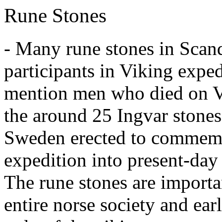
Rune Stones
- Many rune stones in Scan
participants in Viking exped
mention men who died on V
the around 25 Ingvar stones 
Sweden erected to commemo
expedition into present-day 
The rune stones are importan
entire norse society and ea