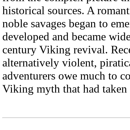
historical sources. A romant
noble savages began to emer
developed and became widel
century Viking revival. Rec
alternatively violent, pirati
adventurers owe much to con
Viking myth that had taken 