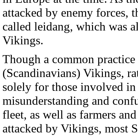
attacked by enemy forces, th
called leidang, which was al
Vikings.
Though a common practice t
(Scandinavians) Vikings, ra
solely for those involved in 
misunderstanding and confu
fleet, as well as farmers an
attacked by Vikings, most 