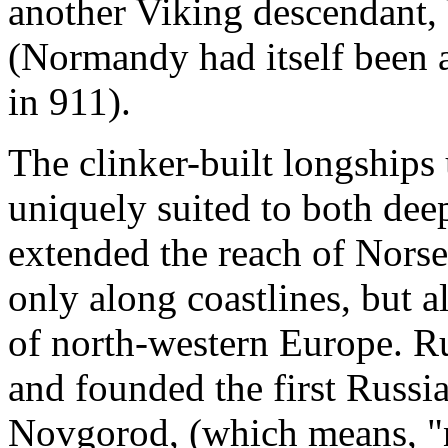
another Viking descendant
(Normandy had itself been 
in 911).
The clinker-built longships
uniquely suited to both dee
extended the reach of Norse 
only along coastlines, but a
of north-western Europe. Ru
and founded the first Russian
Novgorod, (which means, "n