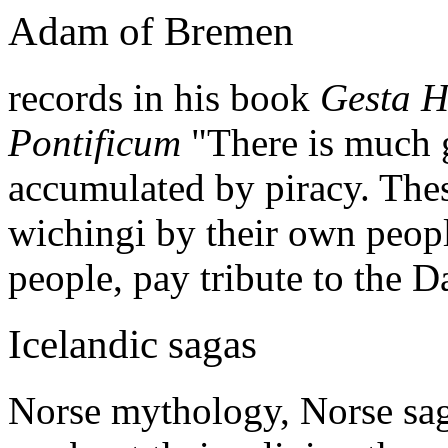
Adam of Bremen
records in his book
Gesta H
Pontificum
"There is much g
accumulated by piracy. Thes
wichingi by their own peo
people, pay tribute to the D
Icelandic sagas
Norse mythology, Norse saga