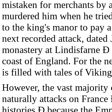
mistaken for merchants by a 
murdered him when he trie
to the king's manor to pay a
next recorded attack, dated
monastery at Lindisfarne Ð 
coast of England. For the n
is filled with tales of Vikin
However, the vast majority 
naturally attacks on France
histories Ð because the Em