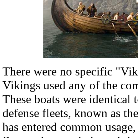
There were no specific "Vik
Vikings used any of the c
These boats were identical 
defense fleets, known as th
has entered common usage, 