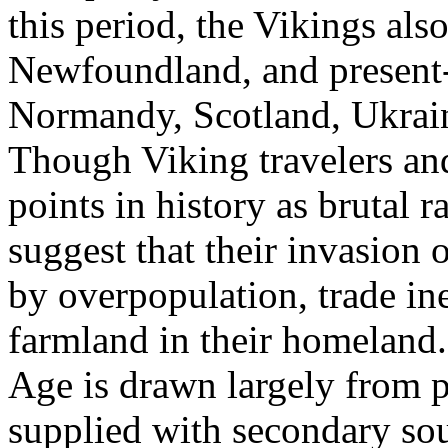
this period, the Vikings als
Newfoundland, and present-
Normandy, Scotland, Ukraine
Though Viking travelers an
points in history as brutal 
suggest that their invasion 
by overpopulation, trade ine
farmland in their homeland.
Age is drawn largely from p
supplied with secondary sou