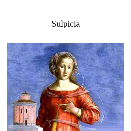
Sulpicia