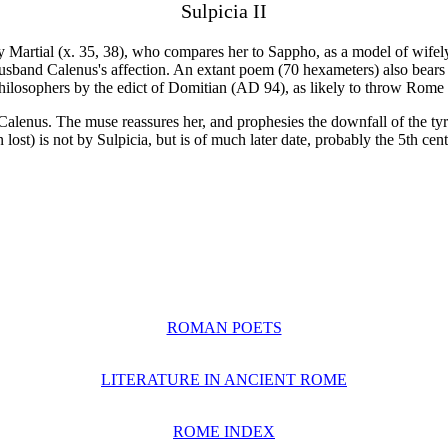
Sulpicia II
 by Martial (x. 35, 38), who compares her to Sappho, as a model of wif
sband Calenus's affection. An extant poem (70 hexameters) also bears h
philosophers by the edict of Domitian (AD 94), as likely to throw Rome 
 Calenus. The muse reassures her, and prophesies the downfall of the tyr
ost) is not by Sulpicia, but is of much later date, probably the 5th cent
ROMAN POETS
LITERATURE IN ANCIENT ROME
ROME INDEX