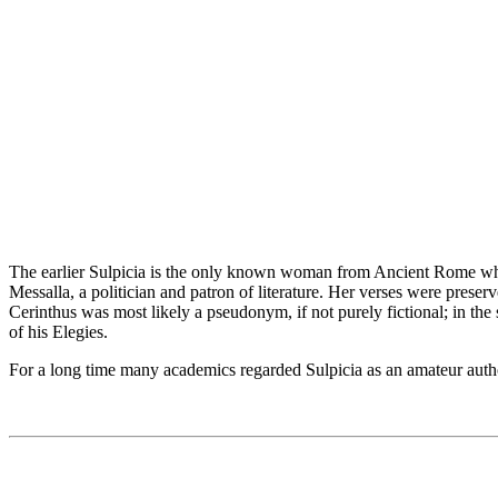
The earlier Sulpicia is the only known woman from Ancient Rome whose
Messalla, a politician and patron of literature. Her verses were preser
Cerinthus was most likely a pseudonym, if not purely fictional; in the
of his Elegies.
For a long time many academics regarded Sulpicia as an amateur author