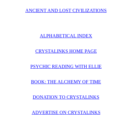
ANCIENT AND LOST CIVILIZATIONS
ALPHABETICAL INDEX
CRYSTALINKS HOME PAGE
PSYCHIC READING WITH ELLIE
BOOK: THE ALCHEMY OF TIME
DONATION TO CRYSTALINKS
ADVERTISE ON CRYSTALINKS