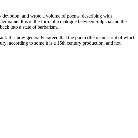
ely devotion, and wrote a volume of poems, describing with
er name. It is in the form of a dialogue between Sulpicia and the
back into a state of barbarism.
ant. It is now generally agreed that the poem (the manuscript of which
ury; according to some it is a 15th century production, and not