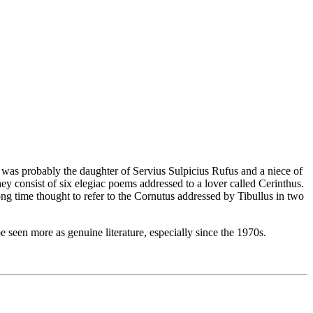
 was probably the daughter of Servius Sulpicius Rufus and a niece of
hey consist of six elegiac poems addressed to a lover called Cerinthus.
ong time thought to refer to the Cornutus addressed by Tibullus in two
 seen more as genuine literature, especially since the 1970s.