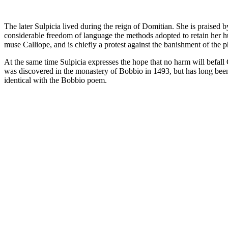
The later Sulpicia lived during the reign of Domitian. She is praised
considerable freedom of language the methods adopted to retain her hu
muse Calliope, and is chiefly a protest against the banishment of the 
At the same time Sulpicia expresses the hope that no harm will befall
was discovered in the monastery of Bobbio in 1493, but has long been l
identical with the Bobbio poem.