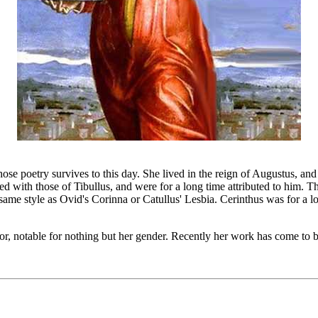
 poetry survives to this day. She lived in the reign of Augustus, and
ved with those of Tibullus, and were for a long time attributed to him. T
 same style as Ovid's Corinna or Catullus' Lesbia. Cerinthus was for a l
, notable for nothing but her gender. Recently her work has come to be