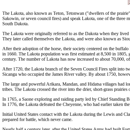
The Lakota, also known as Teton, Tetonwan ("dwellers of the prairie")
Sakowin, or seven council fires) and speak Lakota, one of the three 
South Dakota.
The Lakota were originally referred to as the Dakota when they live
They later called themselves the Lakota, and were also known as Sio
After their adoption of the horse, their society centered on the buff
in 1660. The Lakota population was first estimated at 8,500 in 1805, 
century. The number of Lakota has now increased to about 70,000, of
After 1720, the Lakota branch of the Seven Council Fires split into
Sicangu who occupied the James River valley. By about 1750, however
The large and powerful Arikara, Mandan, and Hidatsa villages had lo
tribes. The Lakota crossed the river into the drier, short-grass prai
In 1765, a Saone exploring and raiding party led by Chief Standing Bea
In 1776, the Lakota defeated the Cheyenne, who had earlier taken t
Initial United States contact with the Lakota during the Lewis and C
prepared for battle, which never came.
Nearly half a century later, after the United States Army had built Fo