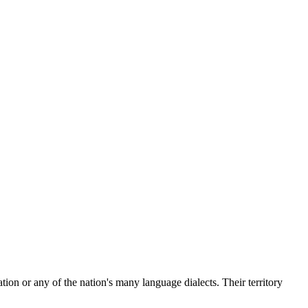
on or any of the nation's many language dialects. Their territory