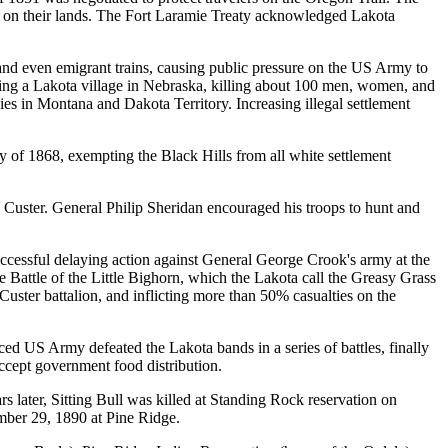
d on their lands. The Fort Laramie Treaty acknowledged Lakota
 and even emigrant trains, causing public pressure on the US Army to
ing a Lakota village in Nebraska, killing about 100 men, women, and
ies in Montana and Dakota Territory. Increasing illegal settlement
y of 1868, exempting the Black Hills from all white settlement
Custer. General Philip Sheridan encouraged his troops to hunt and
cessful delaying action against General George Crook's army at the
e Battle of the Little Bighorn, which the Lakota call the Greasy Grass
 Custer battalion, and inflicting more than 50% casualties on the
d US Army defeated the Lakota bands in a series of battles, finally
ccept government food distribution.
s later, Sitting Bull was killed at Standing Rock reservation on
ber 29, 1890 at Pine Ridge.