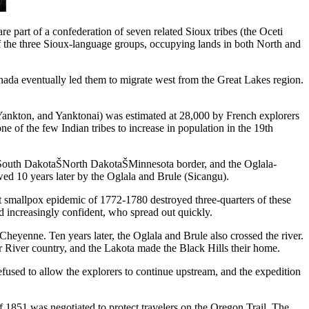
 part of a confederation of seven related Sioux tribes (the Oceti
of the three Sioux-language groups, occupying lands in both North and
ada eventually led them to migrate west from the Great Lakes region.
, Yankton, and Yanktonai) was estimated at 28,000 by French explorers
 of the few Indian tribes to increase in population in the 19th
he South DakotaŠNorth DakotaŠMinnesota border, and the Oglala-
d 10 years later by the Oglala and Brule (Sicangu).
t smallpox epidemic of 1772-1780 destroyed three-quarters of these
d increasingly confident, who spread out quickly.
Cheyenne. Ten years later, the Oglala and Brule also crossed the river.
River country, and the Lakota made the Black Hills their home.
fused to allow the explorers to continue upstream, and the expedition
f 1851 was negotiated to protect travelers on the Oregon Trail. The