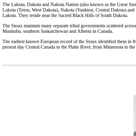
The Lakota, Dakota and Nakota Nation (also known as the Great Sioux 
Lakota (Teton, West Dakota), Nakota (Yankton, Central Dakota) and D
Lakota. They reside near the Sacred Black Hills of South Dakota.
The Sioux maintain many separate tribal governments scattered across
Manitoba, southern Saskatchewan and Alberta in Canada.
The earliest known European record of the Sioux identified them in Mi
present day Central Canada to the Platte River, from Minnesota to th