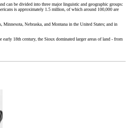
d can be divided into three major linguistic and geographic groups:
ricans is approximately 1.5 million, of which around 100,000 are
s, Minnesota, Nebraska, and Montana in the United States; and in
e early 18th century, the Sioux dominated larger areas of land - from