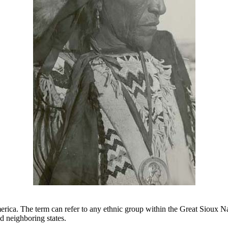
ca. The term can refer to any ethnic group within the Great Sioux Nati
d neighboring states.