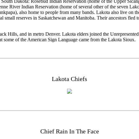
ern South Dakota: Rosebud Indian Reservation (home of the Upper Sicang
e River Indian Reservation (home of several other of the seven Lakot
papa), also home to people from many bands. Lakota also live on the 
l small reserves in Saskatchewan and Manitoba. Their ancestors fled t
lack Hills, and in metro Denver. Lakota elders joined the Unrepresent
act that some of the American Sign Language came from the Lakota Sioux.
Lakota Chiefs
Chief Rain In The Face