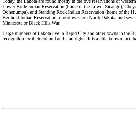
Today, the Lakota are found mostly in the five reservations of west
Lower Brule Indian Reservation (home of the Lower Sicangu), Cheyenn
Oohenumpa), and Standing Rock Indian Reservation (home of the Hunk
Berthold Indian Reservation of northwestern North Dakota, and severa
Minnesota or Black Hills War.
Large numbers of Lakota live in Rapid City and other towns in the B
recognition for their cultural and land rights. It is a little known f