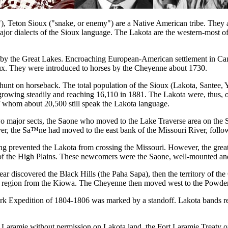
, Teton Sioux ("snake, or enemy") are a Native American tribe. They are
major dialects of the Sioux language. The Lakota are the western-most 
d by the Great Lakes. Encroaching European-American settlement in Can
ux. They were introduced to horses by the Cheyenne about 1730.
alo hunt on horseback. The total population of the Sioux (Lakota, Santee
growing steadily and reaching 16,110 in 1881. The Lakota were, thus, one
 whom about 20,500 still speak the Lakota language.
 two major sects, the Saone who moved to the Lake Traverse area on t
, the Sa™ne had moved to the east bank of the Missouri River, followe
ng prevented the Lakota from crossing the Missouri. However, the grea
ries of the High Plains. These newcomers were the Saone, well-mounted an
r discovered the Black Hills (the Paha Sapa), then the territory of the 
he region from the Kiowa. The Cheyenne then moved west to the Powder 
lark Expedition of 1804-1806 was marked by a standoff. Lakota bands re
rt Laramie without permission on Lakota land, the Fort Laramie Treaty o