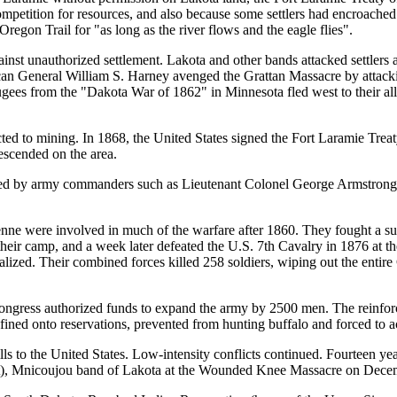
ompetition for resources, and also because some settlers had encroache
regon Trail for "as long as the river flows and the eagle flies".
gainst unauthorized settlement. Lakota and other bands attacked settlers
can General William S. Harney avenged the Grattan Massacre by attack
ugees from the "Dakota War of 1862" in Minnesota fled west to their all
ed to mining. In 1868, the United States signed the Fort Laramie Treat
escended on the area.
cted by army commanders such as Lieutenant Colonel George Armstrong 
ne were involved in much of the warfare after 1860. They fought a suc
heir camp, and a week later defeated the U.S. 7th Cavalry in 1876 at th
alized. Their combined forces killed 258 soldiers, wiping out the entire
ngress authorized funds to expand the army by 2500 men. The reinforce
ned onto reservations, prevented from hunting buffalo and forced to a
s to the United States. Low-intensity conflicts continued. Fourteen year
), Mnicoujou band of Lakota at the Wounded Knee Massacre on Decem