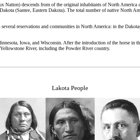
Nation) descends from of the original inhabitants of North America an
akota (Santee, Eastern Dakota). The total number of native North Ame
 several reservations and communities in North America: in the Dakota
nnesota, Iowa, and Wisconsin. After the introduction of the horse in th
e Yellowstone River, including the Powder River country.
Lakota People