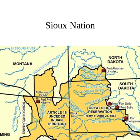
Sioux Nation