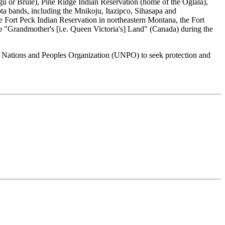
u or Brule), Pine Ridge Indian Reservation (home of the Oglala),
a bands, including the Mnikoju, Itazipco, Sihasapa and
Fort Peck Indian Reservation in northeastern Montana, the Fort
o "Grandmother's [i.e. Queen Victoria's] Land" (Canada) during the
ed Nations and Peoples Organization (UNPO) to seek protection and