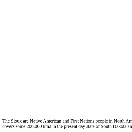
The Sioux are Native American and First Nations people in North Ameri
covers some 200,000 km2 in the present day state of South Dakota an