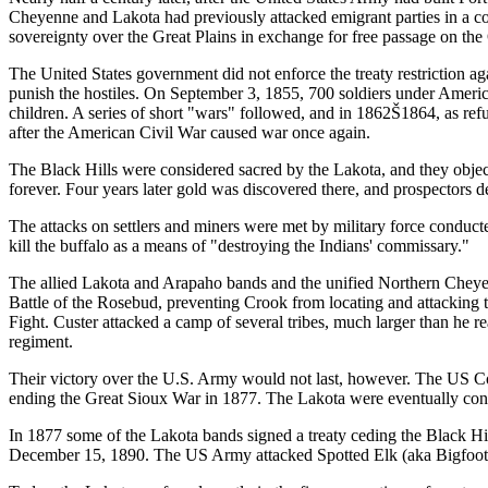
Cheyenne and Lakota had previously attacked emigrant parties in a c
sovereignty over the Great Plains in exchange for free passage on the O
The United States government did not enforce the treaty restriction a
punish the hostiles. On September 3, 1855, 700 soldiers under Ameri
children. A series of short "wars" followed, and in 1862Š1864, as ref
after the American Civil War caused war once again.
The Black Hills were considered sacred by the Lakota, and they object
forever. Four years later gold was discovered there, and prospectors d
The attacks on settlers and miners were met by military force condu
kill the buffalo as a means of "destroying the Indians' commissary."
The allied Lakota and Arapaho bands and the unified Northern Cheyen
Battle of the Rosebud, preventing Crook from locating and attacking t
Fight. Custer attacked a camp of several tribes, much larger than he re
regiment.
Their victory over the U.S. Army would not last, however. The US Co
ending the Great Sioux War in 1877. The Lakota were eventually confi
In 1877 some of the Lakota bands signed a treaty ceding the Black Hill
December 15, 1890. The US Army attacked Spotted Elk (aka Bigfoot