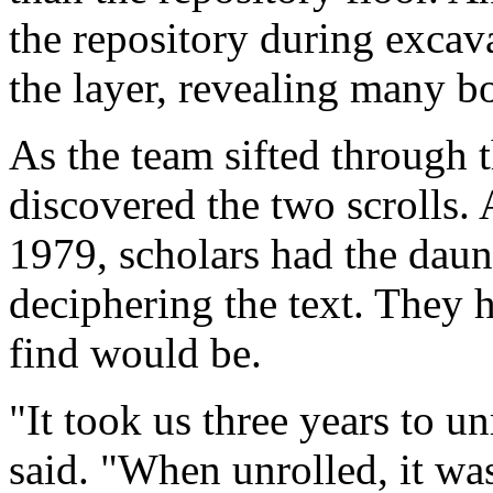
the repository during excav
the layer, revealing many bo
As the team sifted through t
discovered the two scrolls. A
1979, scholars had the daun
deciphering the text. They 
find would be.
"It took us three years to un
said. "When unrolled, it wa