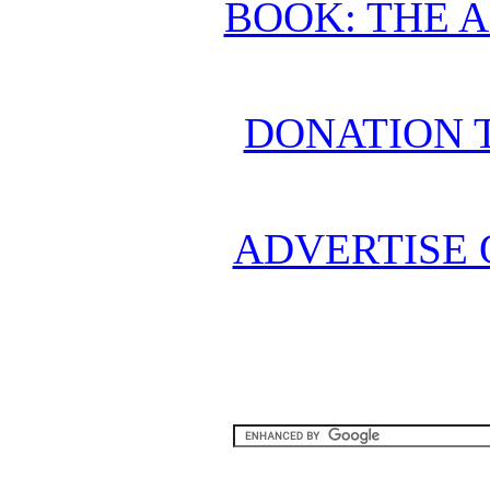
BOOK: THE 
DONATION 
ADVERTISE 