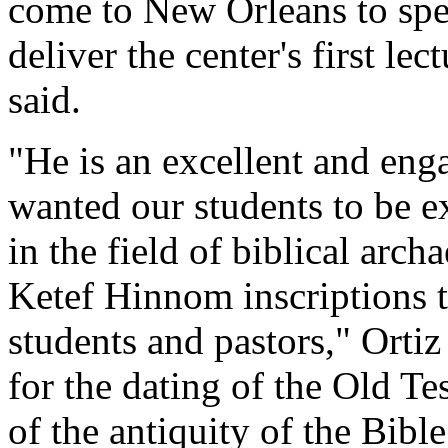
come to New Orleans to spe
deliver the center's first le
said.
"He is an excellent and enga
wanted our students to be e
in the field of biblical arc
Ketef Hinnom inscriptions 
students and pastors," Ortiz 
for the dating of the Old T
of the antiquity of the Bible