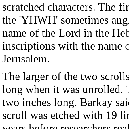
scratched characters. The f
the 'YHWH' sometimes angli
name of the Lord in the Heb
inscriptions with the name
Jerusalem.
The larger of the two scroll
long when it was unrolled. 
two inches long. Barkay said
scroll was etched with 19 li
years before researchers rea