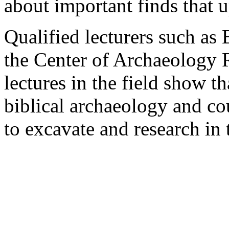
about important finds that u
Qualified lecturers such as 
the Center of Archaeology R
lectures in the field show 
biblical archaeology and cou
to excavate and research in 