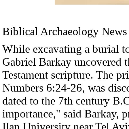
Biblical Archaeology News 
While excavating a burial t
Gabriel Barkay uncovered t
Testament scripture. The pri
Numbers 6:24-26, was discov
dated to the 7th century B.
importance," said Barkay, p
Ilan University near Tel Avi