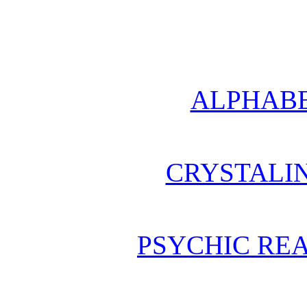
ALPHABE
CRYSTALI
PSYCHIC REA