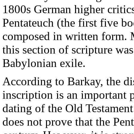
1800s German higher critics
Pentateuch (the first five 
composed in written form. M
this section of scripture wa
Babylonian exile.
According to Barkay, the dis
inscription is an important 
dating of the Old Testament
does not prove that the Pen