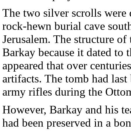
The two silver scrolls were
rock-hewn burial cave south
Jerusalem. The structure of 
Barkay because it dated to t
appeared that over centuries
artifacts. The tomb had last
army rifles during the Otto
However, Barkay and his tea
had been preserved in a bon