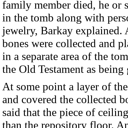
family member died, he or s
in the tomb along with pers
jewelry, Barkay explained. 
bones were collected and pl
in a separate area of the tom
the Old Testament as being 
At some point a layer of the
and covered the collected b
said that the piece of ceili
than the repository floor. A