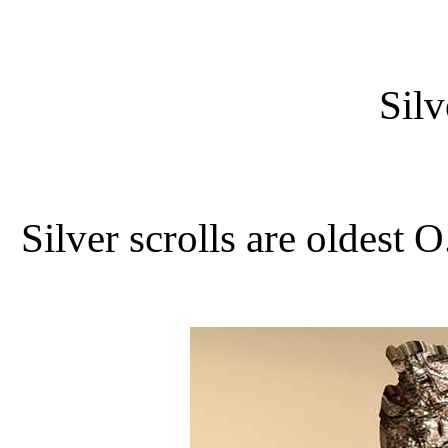
Silv
Silver scrolls are oldest O