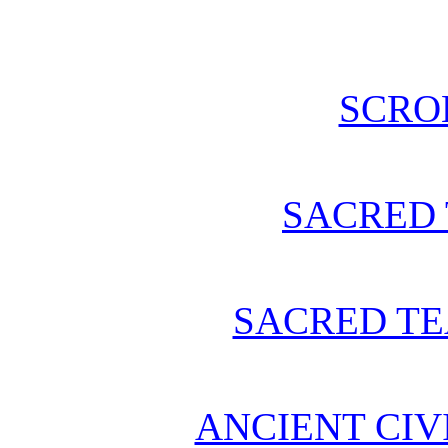
SCRO
SACRED 
SACRED TE
ANCIENT CIV