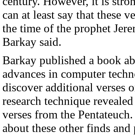
century. However, it is stron
can at least say that these ve
the time of the prophet Jer
Barkay said.
Barkay published a book abo
advances in computer techn
discover additional verses o
research technique revealed 
verses from the Pentateuch.
about these other finds and p