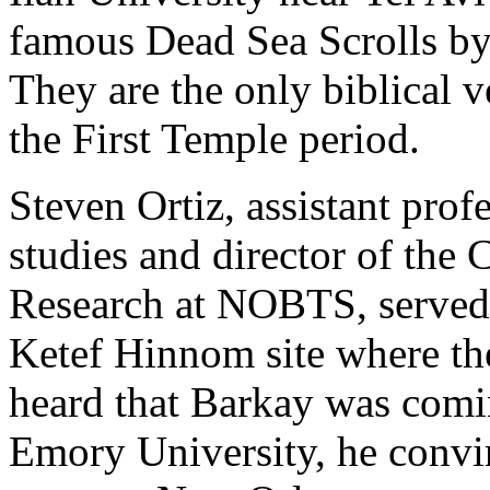
famous Dead Sea Scrolls by
They are the only biblical 
the First Temple period.
Steven Ortiz, assistant prof
studies and director of the 
Research at NOBTS, served a
Ketef Hinnom site where th
heard that Barkay was comin
Emory University, he convi