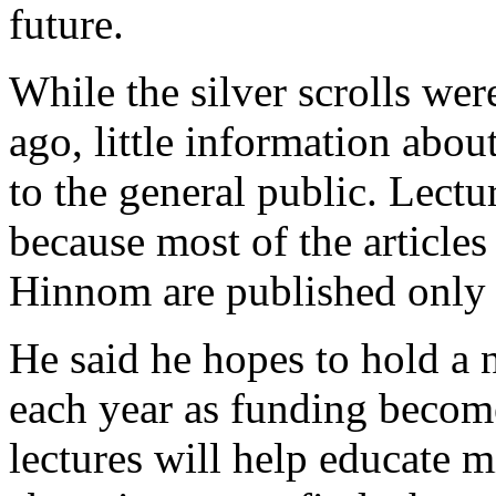
future.
While the silver scrolls we
ago, little information abou
to the general public. Lectur
because most of the articles
Hinnom are published only i
He said he hopes to hold a 
each year as funding become
lectures will help educate m