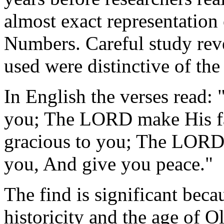
almost exact representation 
Numbers. Careful study reve
used were distinctive of the
In English the verses read
you; The LORD make His fa
gracious to you; The LORD 
you, And give you peace."
The find is significant becau
historicity and the age of Ol