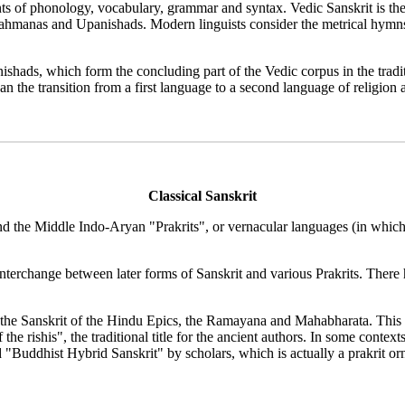
ints of phonology, vocabulary, grammar and syntax. Vedic Sanskrit is the
 Brahmanas and Upanishads. Modern linguists consider the metrical hym
shads, which form the concluding part of the Vedic corpus in the tradit
the transition from a first language to a second language of religion 
Classical Sanskrit
and the Middle Indo-Aryan "Prakrits", or vernacular languages (in which,
nterchange between later forms of Sanskrit and various Prakrits. There
in the Sanskrit of the Hindu Epics, the Ramayana and Mahabharata. This
f the rishis", the traditional title for the ancient authors. In some con
ed "Buddhist Hybrid Sanskrit" by scholars, which is actually a prakrit 