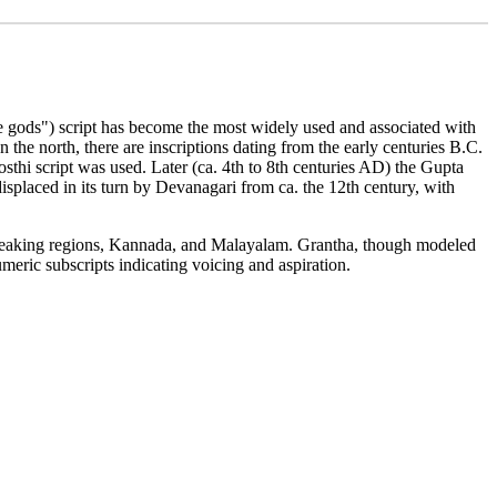
 the gods") script has become the most widely used and associated with
 the north, there are inscriptions dating from the early centuries B.C.
sthi script was used. Later (ca. 4th to 8th centuries AD) the Gupta
isplaced in its turn by Devanagari from ca. the 12th century, with
 speaking regions, Kannada, and Malayalam. Grantha, though modeled
meric subscripts indicating voicing and aspiration.