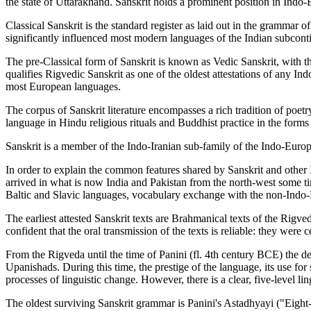
the state of Uttarakhand. Sanskrit holds a prominent position in Indo-
Classical Sanskrit is the standard register as laid out in the grammar o
significantly influenced most modern languages of the Indian subcontin
The pre-Classical form of Sanskrit is known as Vedic Sanskrit, with t
qualifies Rigvedic Sanskrit as one of the oldest attestations of any I
most European languages.
The corpus of Sanskrit literature encompasses a rich tradition of poetr
language in Hindu religious rituals and Buddhist practice in the forms o
Sanskrit is a member of the Indo-Iranian sub-family of the Indo-Europe
In order to explain the common features shared by Sanskrit and other
arrived in what is now India and Pakistan from the north-west some ti
Baltic and Slavic languages, vocabulary exchange with the non-Indo-E
The earliest attested Sanskrit texts are Brahmanical texts of the Rig
confident that the oral transmission of the texts is reliable: they were
From the Rigveda until the time of Panini (fl. 4th century BCE) the
Upanishads. During this time, the prestige of the language, its use for
processes of linguistic change. However, there is a clear, five-level 
The oldest surviving Sanskrit grammar is Panini's Astadhyayi ("Eight-Ch