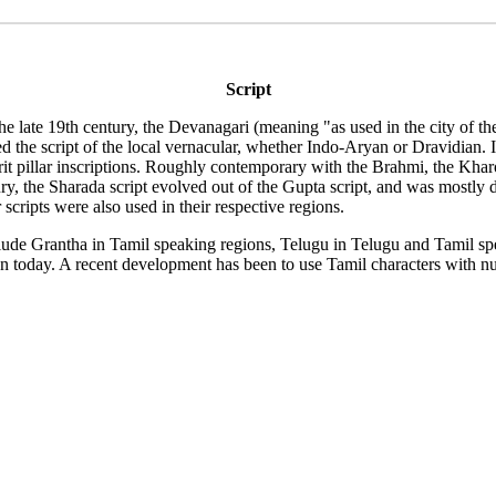
Script
e the late 19th century, the Devanagari (meaning "as used in the city of
d the script of the local vernacular, whether Indo-Aryan or Dravidian. In
it pillar inscriptions. Roughly contemporary with the Brahmi, the Kharo
y, the Sharada script evolved out of the Gupta script, and was mostly d
scripts were also used in their respective regions.
nclude Grantha in Tamil speaking regions, Telugu in Telugu and Tamil
een today. A recent development has been to use Tamil characters with nu