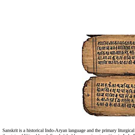
Sanskrit is a historical Indo-Aryan language and the primary liturgica