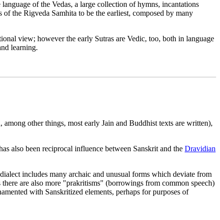
 language of the Vedas, a large collection of hymns, incantations
ns of the Rigveda Samhita to be the earliest, composed by many
ional view; however the early Sutras are Vedic, too, both in language
and learning.
 among other things, most early Jain and Buddhist texts are written),
 has also been reciprocal influence between Sanskrit and the
Dravidian
 dialect includes many archaic and unusual forms which deviate from
texts there are also more "prakritisms" (borrowings from common speech)
ornamented with Sanskritized elements, perhaps for purposes of