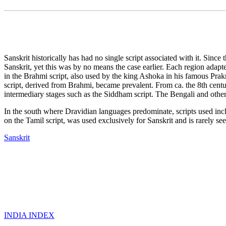
Sanskrit historically has had no single script associated with it. Sinc
Sanskrit, yet this was by no means the case earlier. Each region adapte
in the Brahmi script, also used by the king Ashoka in his famous Prakr
script, derived from Brahmi, became prevalent. From ca. the 8th centur
intermediary stages such as the Siddham script. The Bengali and other 
In the south where Dravidian languages predominate, scripts used i
on the Tamil script, was used exclusively for Sanskrit and is rarely s
Sanskrit
INDIA INDEX