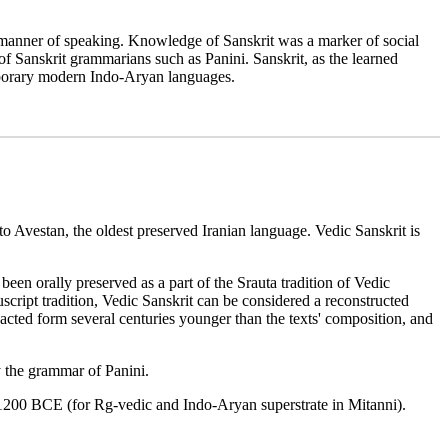
ed manner of speaking. Knowledge of Sanskrit was a marker of social
of Sanskrit grammarians such as Panini. Sanskrit, as the learned
temporary modern Indo-Aryan languages.
 to Avestan, the oldest preserved Iranian language. Vedic Sanskrit is
een orally preserved as a part of the Srauta tradition of Vedic
script tradition, Vedic Sanskrit can be considered a reconstructed
dacted form several centuries younger than the texts' composition, and
y the grammar of Panini.
0Ð1200 BCE (for Rg-vedic and Indo-Aryan superstrate in Mitanni).