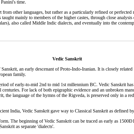
Panini's time.
t from other languages, but rather as a particularly refined or perfect
 taught mainly to members of the higher castes, through close analysis 
culars), also called Middle Indic dialects, and eventually into the con
Vedic Sanskrit
Sanskrit, an early descenant of Proto-Indo-Iranian. It is closely related
ropean family.
eriod of early-to-mid 2nd to mid 1st millennium BC. Vedic Sanskrit has b
al centuries. For lack of both epigraphic evidence and an unbroken manu
it, the language of the hymns of the Rigveda, is preserved only in a re
cient India, Vedic Sanskrit gave way to Classical Sanskrit as defined b
c" form. The beginning of Vedic Sanskrit can be traced as early as 150
nskrit as separate 'dialects'.