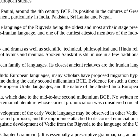
European studies.
f Panini, around the 4th century BCE. Its position in the cultures of Gre
ent, particularly in India, Pakistan, Sri Lanka and Nepal.
he language of the Rigveda being the oldest and most archaic stage pres
ndo-Iranian language, and one of the earliest attested members of the I
y and drama as well as scientific, technical, philosophical and Hindu re
f hymns and mantras. Spoken Sanskrit is still in use in a few traditional
an family of languages. Its closest ancient relatives are the Iranian l
 Indo-European languages, many scholars have proposed migration hypot
me during the early second millennium BCE. Evidence for such a theory 
uropean Uralic languages, and the nature of the attested Indo-Europea
veda, which date to the mid-to-late second millennium BCE. No written r
 ceremonial literature whose correct pronunciation was considered crucial t
 development of the early Vedic language may be observed in other Ved
 sacred purposes, and the importance attached to its correct enunciation 
linguistic development of Vedic from the Rigveda to the language of the
apter Grammar"). It is essentially a prescriptive grammar, i.e., an autho