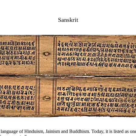
Sanskrit
l language of Hinduism, Jainism and Buddhism. Today, it is listed as one