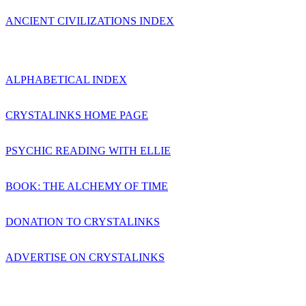
ANCIENT CIVILIZATIONS INDEX
ALPHABETICAL INDEX
CRYSTALINKS HOME PAGE
PSYCHIC READING WITH ELLIE
BOOK: THE ALCHEMY OF TIME
DONATION TO CRYSTALINKS
ADVERTISE ON CRYSTALINKS