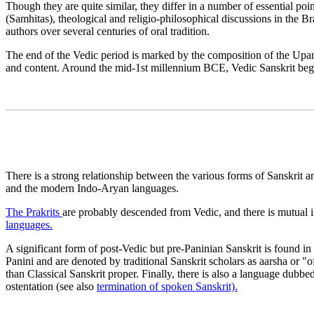
Though they are quite similar, they differ in a number of essential po
(Samhitas), theological and religio-philosophical discussions in the
authors over several centuries of oral tradition.
The end of the Vedic period is marked by the composition of the Upani
and content. Around the mid-1st millennium BCE, Vedic Sanskrit began 
There is a strong relationship between the various forms of Sanskrit 
and the modern Indo-Aryan languages.
The Prakrits
are probably descended from Vedic, and there is mutual i
languages.
A significant form of post-Vedic but pre-Paninian Sanskrit is found 
Panini and are denoted by traditional Sanskrit scholars as aarsha or "o
than Classical Sanskrit proper. Finally, there is also a language dubb
ostentation (see also
termination of spoken Sanskrit).