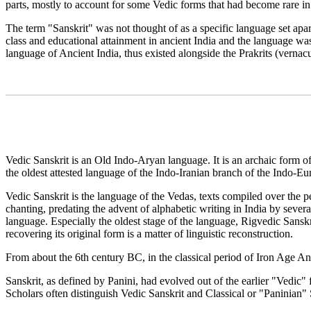
parts, mostly to account for some Vedic forms that had become rare in 
The term "Sanskrit" was not thought of as a specific language set apar
class and educational attainment in ancient India and the language was
language of Ancient India, thus existed alongside the Prakrits (verna
Vedic Sanskrit is an Old Indo-Aryan language. It is an archaic form of 
the oldest attested language of the Indo-Iranian branch of the Indo-Eu
Vedic Sanskrit is the language of the Vedas, texts compiled over the p
chanting, predating the advent of alphabetic writing in India by sever
language. Especially the oldest stage of the language, Rigvedic Sanskr
recovering its original form is a matter of linguistic reconstruction.
From about the 6th century BC, in the classical period of Iron Age An
Sanskrit, as defined by Panini, had evolved out of the earlier "Vedi
Scholars often distinguish Vedic Sanskrit and Classical or "Paninian" Sa