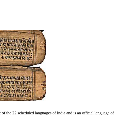
 of the 22 scheduled languages of India and is an official language of