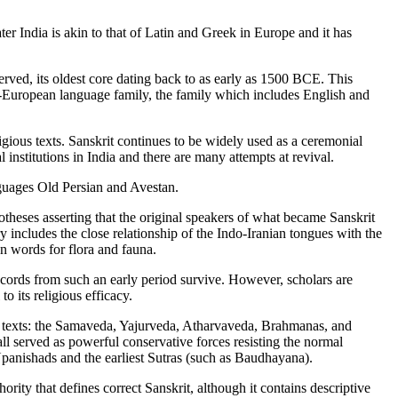
ater India is akin to that of Latin and Greek in Europe and it has
erved, its oldest core dating back to as early as 1500 BCE. This
ndo-European language family, the family which includes English and
ligious texts. Sanskrit continues to be widely used as a ceremonial
 institutions in India and there are many attempts at revival.
anguages Old Persian and Avestan.
heses asserting that the original speakers of what became Sanskrit
includes the close relationship of the Indo-Iranian tongues with the
n words for flora and fauna.
ecords from such an early period survive. However, scholars are
o its religious efficacy.
ic texts: the Samaveda, Yajurveda, Atharvaveda, Brahmanas, and
all served as powerful conservative forces resisting the normal
 Upanishads and the earliest Sutras (such as Baudhayana).
rity that defines correct Sanskrit, although it contains descriptive