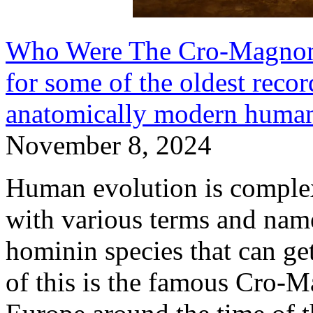
Who Were The Cro-Magnon 
for some of the oldest recor
anatomically modern human
November 8, 2024
Human evolution is complex a
with various terms and nam
hominin species that can ge
of this is the famous Cro-