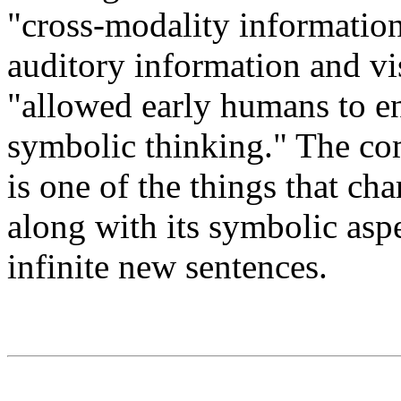
"cross-modality information
auditory information and vis
"allowed early humans to en
symbolic thinking." The co
is one of the things that ch
along with its symbolic aspe
infinite new sentences.