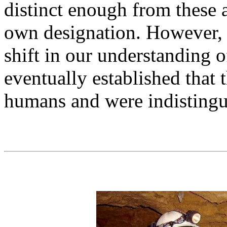
distinct enough from these 
own designation. However, 
shift in our understanding 
eventually established that
humans and were indistingu