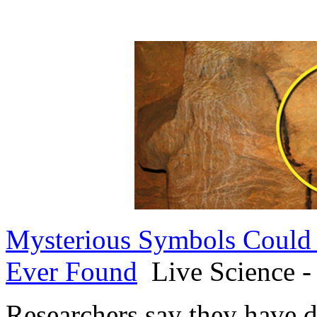
Mysterious Symbols Could R
Ever Found
Live Science -
Researchers say they have d