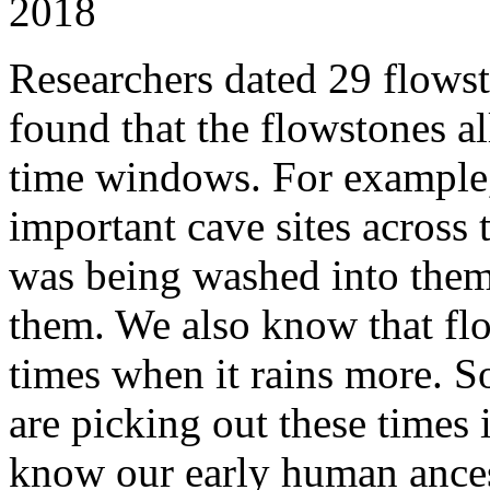
2018
Researchers dated 29 flowst
found that the flowstones al
time windows. For example, 
important cave sites across 
was being washed into them
them. We also know that fl
times when it rains more. S
are picking out these times i
know our early human ances