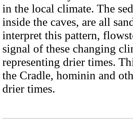
in the local climate. The se
inside the caves, are all s
interpret this pattern, flow
signal of these changing cl
representing drier times. Th
the Cradle, hominin and ot
drier times.