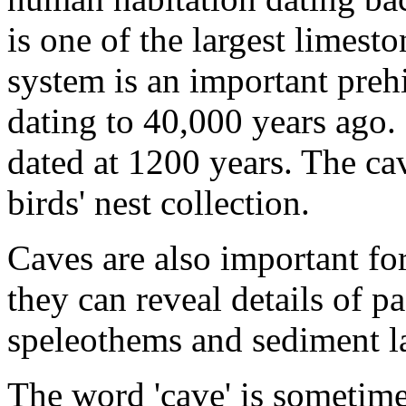
is one of the largest limest
system is an important preh
dating to 40,000 years ago.
dated at 1200 years. The ca
birds' nest collection.
Caves are also important fo
they can reveal details of pa
speleothems and sediment l
The word 'cave' is sometime