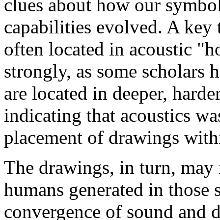
clues about how our symbol
capabilities evolved. A key to
often located in acoustic "
strongly, as some scholars
are located in deeper, harder
indicating that acoustics wa
placement of drawings with
The drawings, in turn, may 
humans generated in those s
convergence of sound and dr