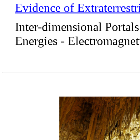
Evidence of Extraterrestr
Inter-dimensional Portals
Energies - Electromagnet