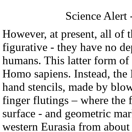
Science Alert
However, at present, all of 
figurative - they have no de
humans. This latter form of
Homo sapiens. Instead, the 
hand stencils, made by blo
finger flutings – where the 
surface - and geometric mar
western Eurasia from about 