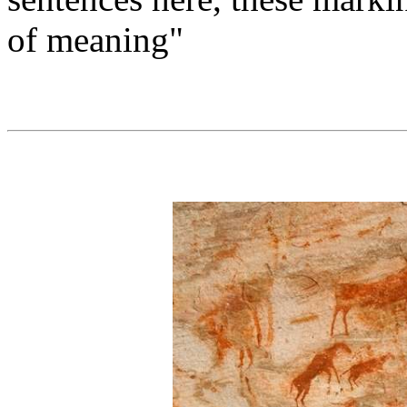
of meaning"