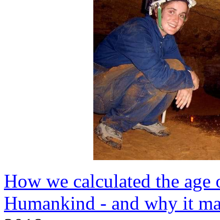
How we calculated the age o
Humankind - and why it ma