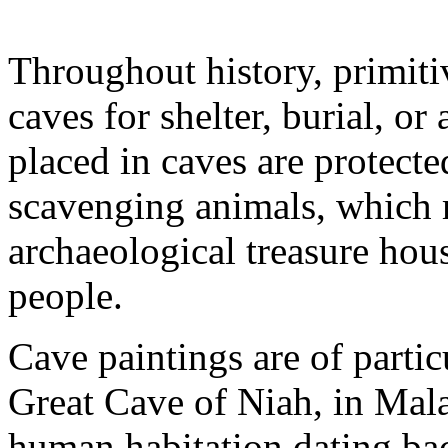
Throughout history, primit
caves for shelter, burial, or 
placed in caves are protect
scavenging animals, which 
archaeological treasure hou
people.
Cave paintings are of partic
Great Cave of Niah, in Mal
human habitation dating ba