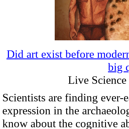
Did art exist before mode
big 
Live Science
Scientists are finding ever-e
expression in the archaeolo
know about the cognitive ab