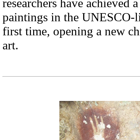
researchers have achieved a
paintings in the UNESCO-li
first time, opening a new ch
art.