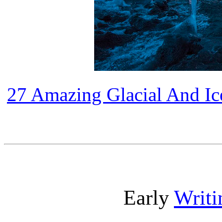
27 Amazing Glacial And I
Early
Writi