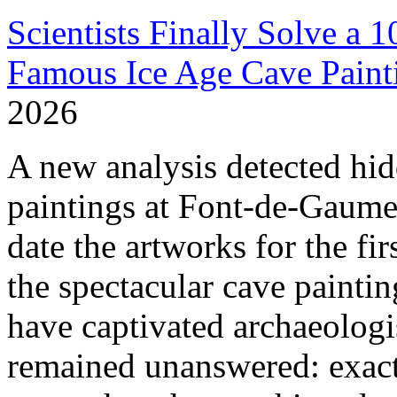
Scientists Finally Solve a 
Famous Ice Age Cave Paint
2026
A new analysis detected hid
paintings at Font-de-Gaume,
date the artworks for the fi
the spectacular cave painti
have captivated archaeologis
remained unanswered: exact