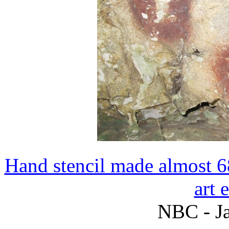
Hand stencil made almost 68
art 
NBC - Ja