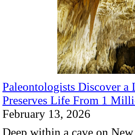
Paleontologists Discover a
Preserves Life From 1 Mill
February 13, 2026
Deep within a cave on New 