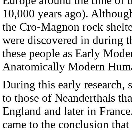
Europe around the time of th
10,000 years ago). Although
the Cro-Magnon rock shelter
were discovered in during th
these people as Early Mod
Anatomically Modern Huma
During this early research, 
to those of Neanderthals tha
England and later in France
came to the conclusion tha