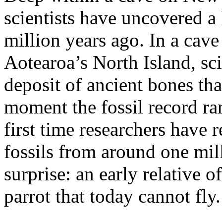
scientists have uncovered a 
million years ago. In a cav
Aotearoa’s North Island, sc
deposit of ancient bones th
moment the fossil record rar
first time researchers have 
fossils from around one mill
surprise: an early relative 
parrot that today cannot fly.