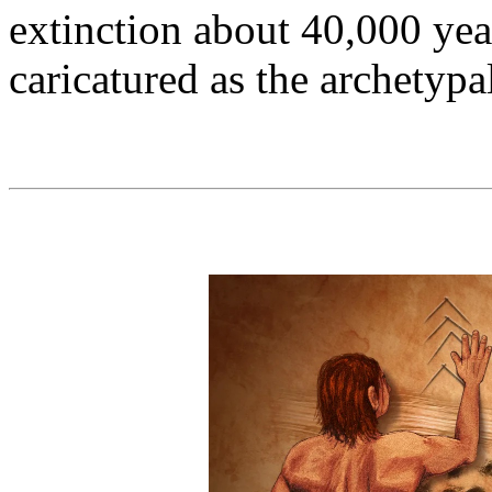
extinction about 40,000 yea
caricatured as the archetyp