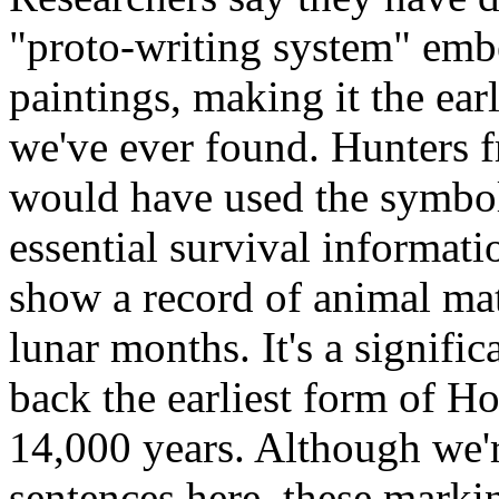
"proto-writing system" emb
paintings, making it the ear
we've ever found. Hunters f
would have used the symbol
essential survival informati
show a record of animal mat
lunar months. It's a signifi
back the earliest form of H
14,000 years. Although we'r
sentences here, these marki