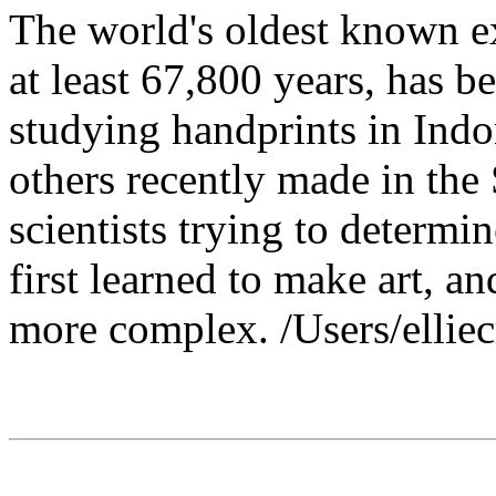
The world's oldest known ex
at least 67,800 years, has b
studying handprints in Indo
others recently made in the
scientists trying to determ
first learned to make art, a
more complex. /Users/ellie