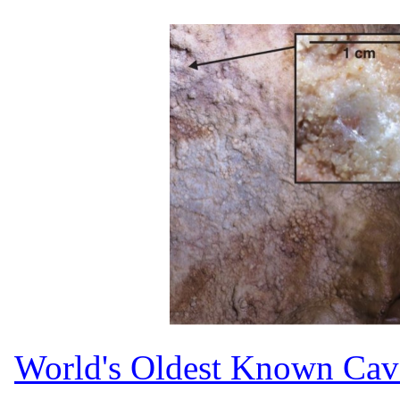
World's Oldest Known Cav