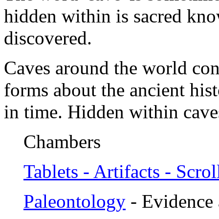
hidden within is sacred kno
discovered.
Caves around the world con
forms about the ancient hist
in time. Hidden within cave
Chambers
Tablets - Artifacts - Scrol
Paleontology
- Evidence 