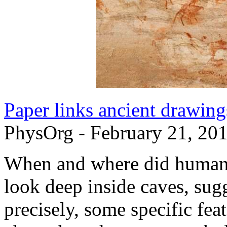
Paper links ancient drawing
PhysOrg - February 21, 20
When and where did humans
look deep inside caves, sug
precisely, some specific fea