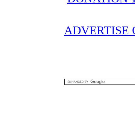
ADVERTISE 