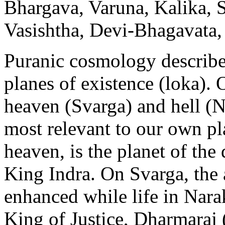
Bhargava, Varuna, Kalika, 
Vasishtha, Devi-Bhagavata
Puranic cosmology describe
planes of existence (loka). 
heaven (Svarga) and hell (N
most relevant to our own pla
heaven, is the planet of the
King Indra. On Svarga, the a
enhanced while life in Nara
King of Justice, Dharmaraj 