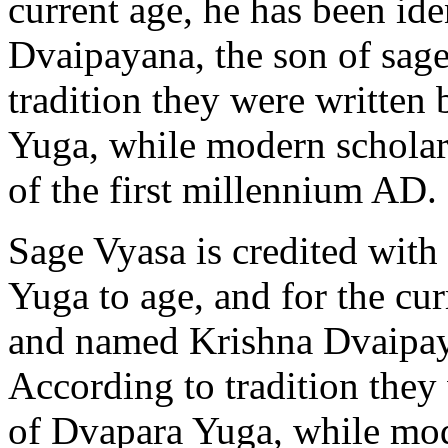
current age, he has been id
Dvaipayana, the son of sage
tradition they were written
Yuga, while modern scholars
of the first millennium AD.
Sage Vyasa is credited with
Yuga to age, and for the cur
and named Krishna Dvaipaya
According to tradition they
of Dvapara Yuga, while mod