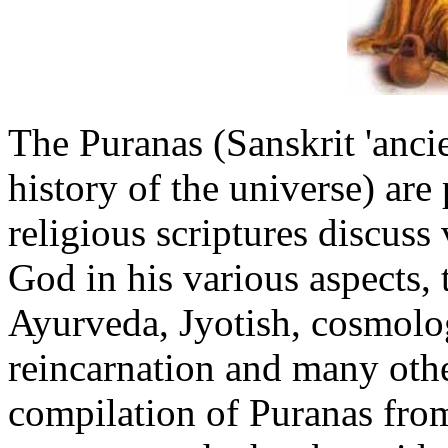
The Puranas (Sanskrit 'ancie
history of the universe) are
religious scriptures discuss 
God in his various aspects, t
Ayurveda, Jyotish, cosmolo
reincarnation and many othe
compilation of Puranas from