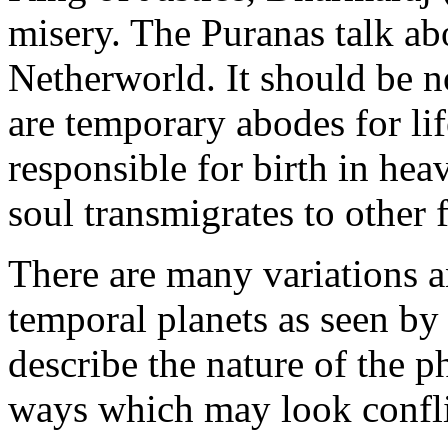
misery. The Puranas talk abo
Netherworld. It should be n
are temporary abodes for li
responsible for birth in hea
soul transmigrates to other 
There are many variations an
temporal planets as seen by
describe the nature of the 
ways which may look confli