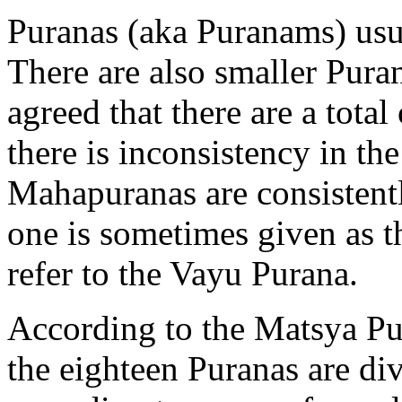
Puranas (aka Puranams) usu
There are also smaller Pura
agreed that there are a tot
there is inconsistency in th
Mahapuranas are consistent
one is sometimes given as 
refer to the Vayu Purana.
According to the Matsya Pur
the eighteen Puranas are div