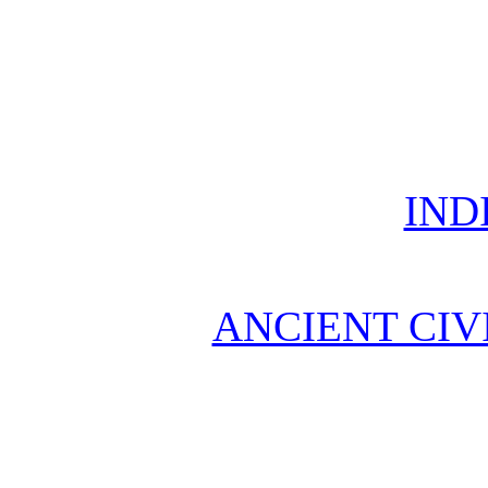
IND
ANCIENT CIV