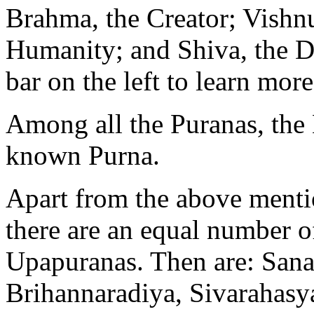
Brahma, the Creator; Vishnu
Humanity; and Shiva, the De
bar on the left to learn more
Among all the Puranas, the 
known Purna.
Apart from the above menti
there are an equal number o
Upapuranas. Then are: San
Brihannaradiya, Sivarahasy