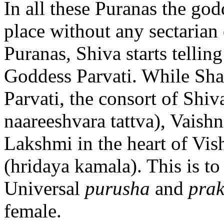
In all these Puranas the go
place without any sectarian 
Puranas, Shiva starts telling
Goddess Parvati. While Sh
Parvati, the consort of Shiv
naareeshvara tattva), Vaish
Lakshmi in the heart of Vishn
(hridaya kamala). This is to
Universal
purusha
and
prak
female.