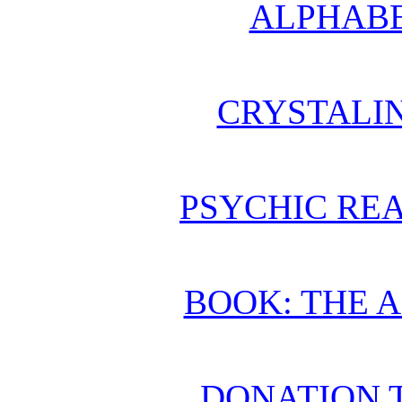
ALPHABE
CRYSTALI
PSYCHIC REA
BOOK: THE 
DONATION 