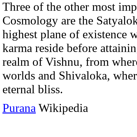
Three of the other most imp
Cosmology are the Satyalok
highest plane of existence 
karma reside before attaini
realm of Vishnu, from where 
worlds and Shivaloka, wher
eternal bliss.
Purana
Wikipedia