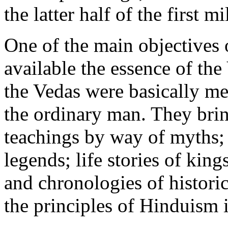
the latter half of the first 
One of the main objectives 
available the essence of t
the Vedas were basically mea
the ordinary man. They bri
teachings by way of myths; p
legends; life stories of kin
and chronologies of histori
the principles of Hinduism 