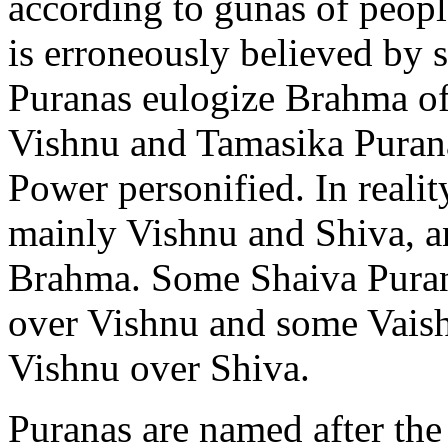
according to gunas of people
is erroneously believed by 
Puranas eulogize Brahma of
Vishnu and Tamasika Purana
Power personified. In reality
mainly Vishnu and Shiva, an
Brahma. Some Shaiva Purana
over Vishnu and some Vaishn
Vishnu over Shiva.
Puranas are named after th