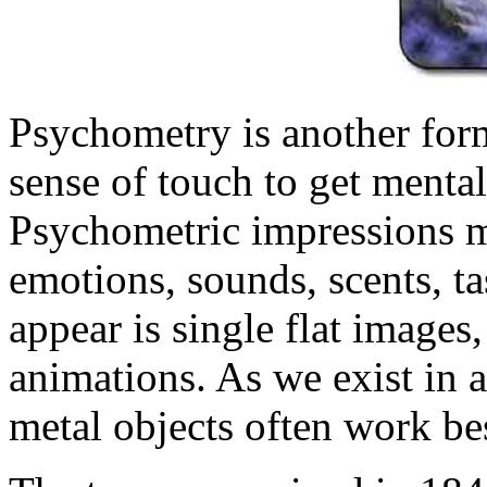
Psychometry is another form
sense of touch to get mental
Psychometric impressions m
emotions, sounds, scents, ta
appear is single flat images
animations. As we exist in a
metal objects often work be