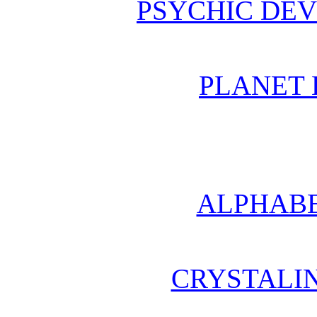
PSYCHIC DE
PLANET 
ALPHABE
CRYSTALI