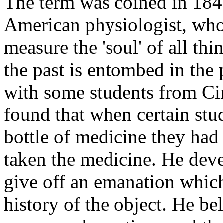
The term was coined in 184
American physiologist, who 
measure the 'soul' of all th
the past is entombed in the
with some students from Ci
found that when certain st
bottle of medicine they had 
taken the medicine. He devel
give off an emanation which
history of the object. He be