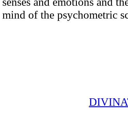
senses and emotions and the
mind of the psychometric sc
DIVINA