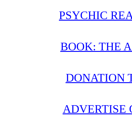
PSYCHIC REA
BOOK: THE 
DONATION 
ADVERTISE 