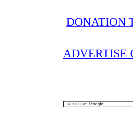
DONATION 
ADVERTISE 