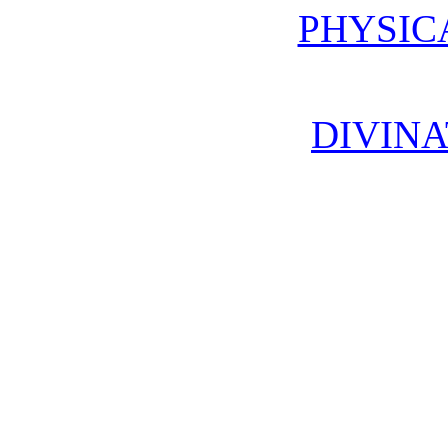
PHYSIC
DIVINA