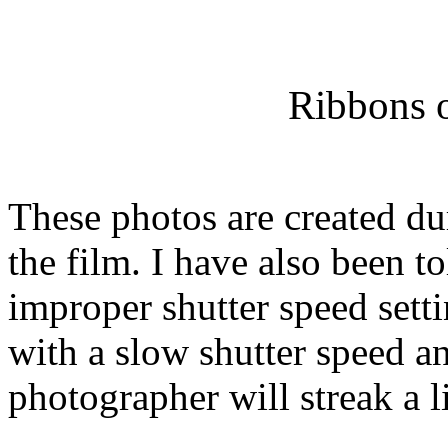
Ribbons o
These photos are created du
the film. I have also been to
improper shutter speed sett
with a slow shutter speed 
photographer will streak a li