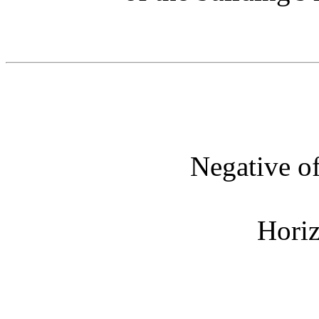
Negative o
Horiz