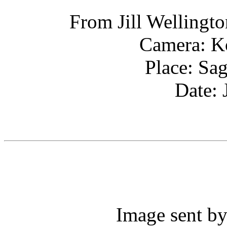
From Jill Wellingto
Camera: K
Place: Sa
Date: 
Image sent by