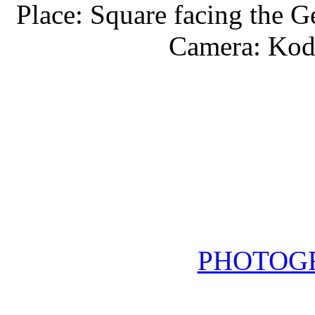
Place: Square facing the G
Camera: Kod
PHOTOG