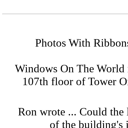
Photos With Ribbons
Windows On The World r
107th floor of Tower O
Ron wrote ... Could the l
of the building'