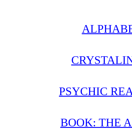
ALPHABE
CRYSTALI
PSYCHIC REA
BOOK: THE 