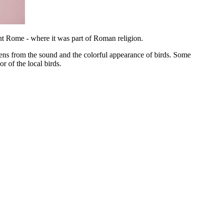
ient Rome - where it was part of Roman religion.
ns from the sound and the colorful appearance of birds. Some
r of the local birds.