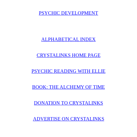
PSYCHIC DEVELOPMENT
ALPHABETICAL INDEX
CRYSTALINKS HOME PAGE
PSYCHIC READING WITH ELLIE
BOOK: THE ALCHEMY OF TIME
DONATION TO CRYSTALINKS
ADVERTISE ON CRYSTALINKS