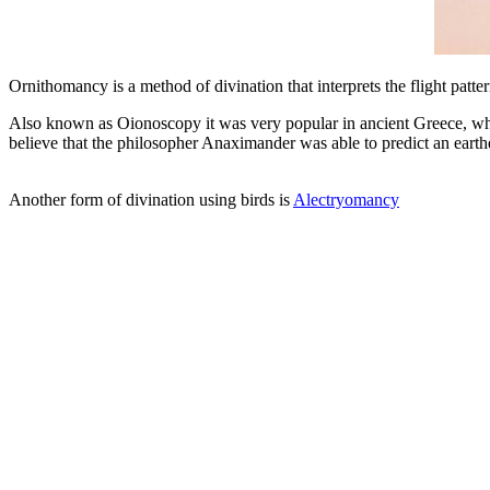
Ornithomancy is a method of divination that interprets the flight patt
Also known as Oionoscopy it was very popular in ancient Greece, whe
believe that the philosopher Anaximander was able to predict an earthqu
Another form of divination using birds is
Alectryomancy