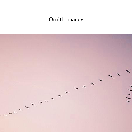
Ornithomancy