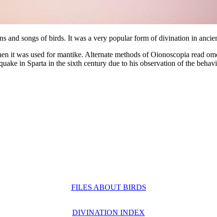
erns and songs of birds. It was a very popular form of divination in anc
n it was used for mantike. Alternate methods of Oionoscopia read ome
ake in Sparta in the sixth century due to his observation of the behavio
FILES ABOUT BIRDS
DIVINATION INDEX