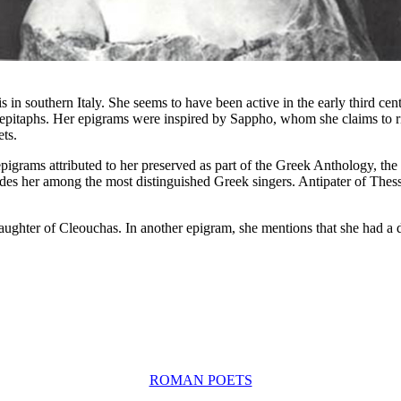
in southern Italy. She seems to have been active in the early third cent
d epitaphs. Her epigrams were inspired by Sappho, whom she claims to 
ets.
pigrams attributed to her preserved as part of the Greek Anthology, t
udes her among the most distinguished Greek singers. Antipater of The
aughter of Cleouchas. In another epigram, she mentions that she had a
ROMAN POETS