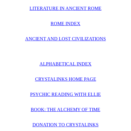
LITERATURE IN ANCIENT ROME
ROME INDEX
ANCIENT AND LOST CIVILIZATIONS
ALPHABETICAL INDEX
CRYSTALINKS HOME PAGE
PSYCHIC READING WITH ELLIE
BOOK: THE ALCHEMY OF TIME
DONATION TO CRYSTALINKS