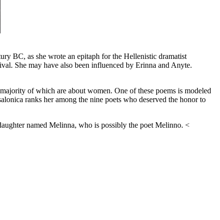
ury BC, as she wrote an epitaph for the Hellenistic dramatist
rival. She may have also been influenced by Erinna and Anyte.
he majority of which are about women. One of these poems is modeled
ssalonica ranks her among the nine poets who deserved the honor to
 daughter named Melinna, who is possibly the poet Melinno. <