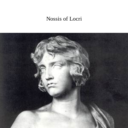
Nossis of Locri