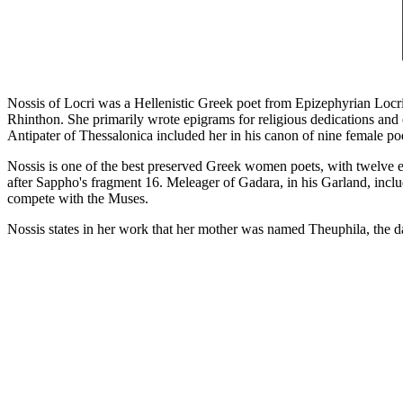
Nossis of Locri was a Hellenistic Greek poet from Epizephyrian Locris 
Rhinthon. She primarily wrote epigrams for religious dedications an
Antipater of Thessalonica included her in his canon of nine female po
Nossis is one of the best preserved Greek women poets, with twelve e
after Sappho's fragment 16. Meleager of Gadara, in his Garland, incl
compete with the Muses.
Nossis states in her work that her mother was named Theuphila, the d