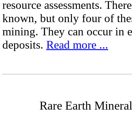
resource assessments. There
known, but only four of the
mining. They can occur in e
deposits.
Read more ...
Rare Earth Minera