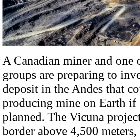
A Canadian miner and one of
groups are preparing to inve
deposit in the Andes that co
producing mine on Earth if
planned. The Vicuna project
border above 4,500 meters, 