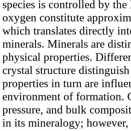
species is controlled by the
oxygen constitute approxima
which translates directly in
minerals. Minerals are dist
physical properties. Differ
crystal structure distinguis
properties in turn are influ
environment of formation. 
pressure, and bulk composi
in its mineralogy; however, 