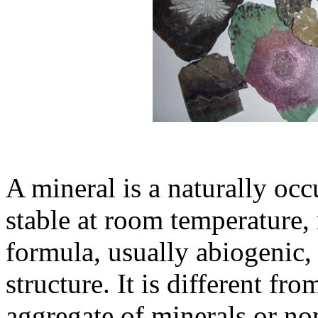
A mineral is a naturally occ
stable at room temperature,
formula, usually abiogenic,
structure. It is different fr
aggregate of minerals or no