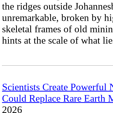
the ridges outside Johannes
unremarkable, broken by hi
skeletal frames of old minin
hints at the scale of what li
Scientists Create Powerfu
Could Replace Rare Earth 
2026