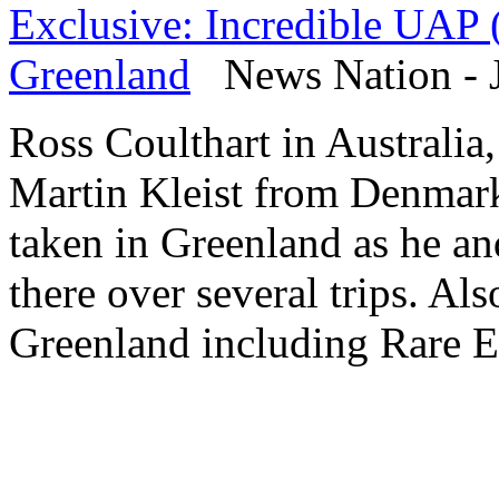
Exclusive: Incredible UAP 
Greenland
News Nation - J
Ross Coulthart in Australia
Martin Kleist from Denmar
taken in Greenland as he an
there over several trips. Als
Greenland including Rare E