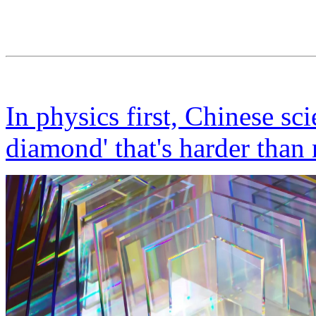
In physics first, Chinese sci
diamond' that's harder than