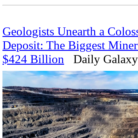
Geologists Unearth a Coloss
Deposit: The Biggest Miner
$424 Billion
Daily Galaxy 