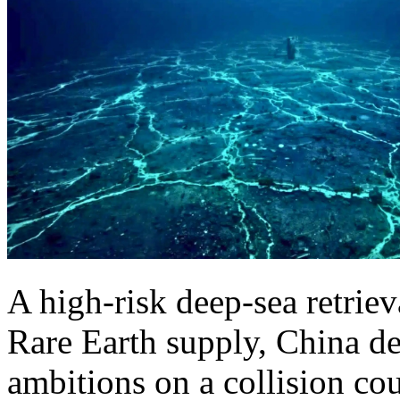
A high-risk deep-sea retrie
Rare Earth supply, China d
ambitions on a collision cou