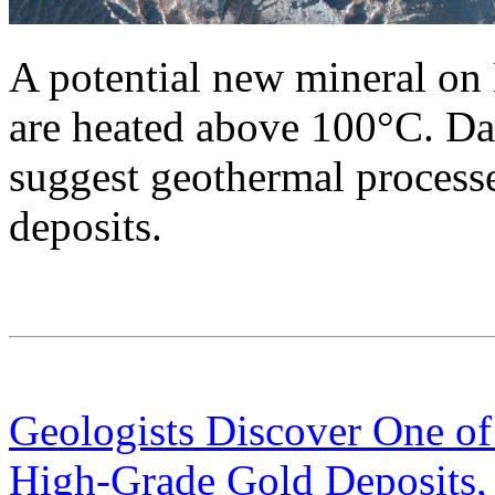
A potential new mineral on
are heated above 100°C. Da
suggest geothermal processes
deposits.
Geologists Discover One of
High-Grade Gold Deposits,