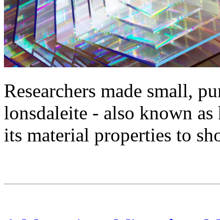
Researchers made small, pur
lonsdaleite - also known as
its material properties to s