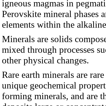
igneous magmas in pegmatite
Perovskite mineral phases a
elements within the alkalin
Minerals are solids compose
mixed through processes suc
other physical changes.
Rare earth minerals are rare
unique geochemical properti
forming minerals, and are t