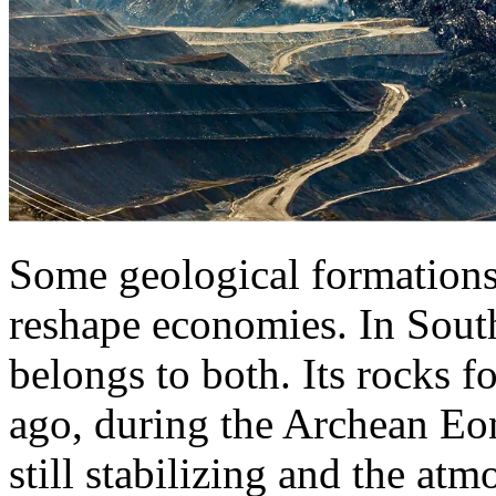
Some geological formations
reshape economies. In Sout
belongs to both. Its rocks f
ago, during the Archean E
still stabilizing and the at