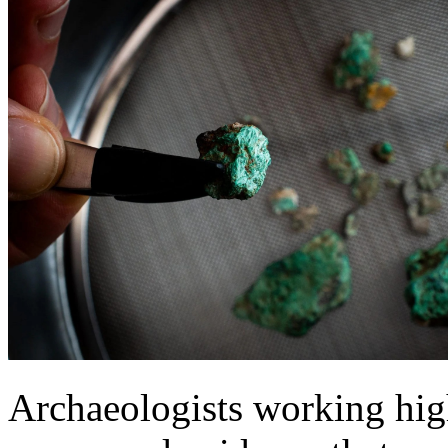
Archaeologists working high