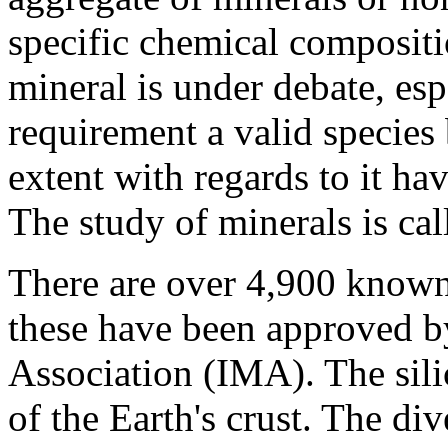
specific chemical compositi
mineral is under debate, esp
requirement a valid species 
extent with regards to it ha
The study of minerals is ca
There are over 4,900 known
these have been approved by
Association (IMA). The sil
of the Earth's crust. The di