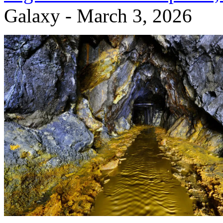
Galaxy - March 3, 2026