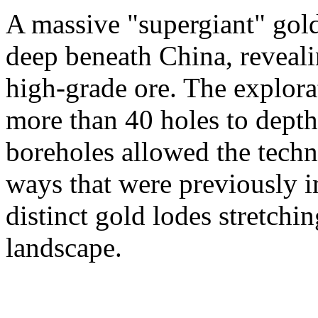
A massive "supergiant" gol
deep beneath China, reveali
high-grade ore. The explora
more than 40 holes to dept
boreholes allowed the techni
ways that were previously 
distinct gold lodes stretchi
landscape.