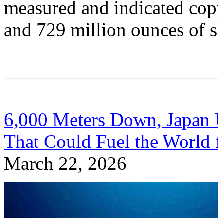
measured and indicated copp
and 729 million ounces of si
6,000 Meters Down, Japan 
That Could Fuel the World 
March 22, 2026