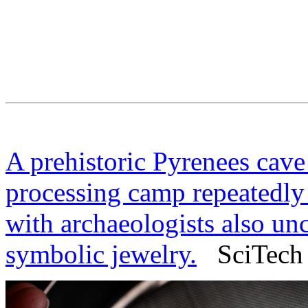
A prehistoric Pyrenees cave
processing camp repeatedly 
with archaeologists also un
symbolic jewelry.
SciTech 