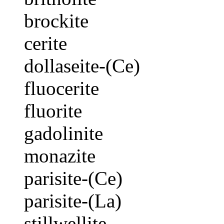
brockite
cerite
dollaseite-(Ce)
fluocerite
fluorite
gadolinite
monazite
parisite-(Ce)
parisite-(La)
stillwellite