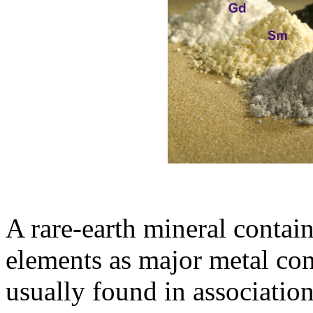
A rare-earth mineral contai
elements as major metal con
usually found in association