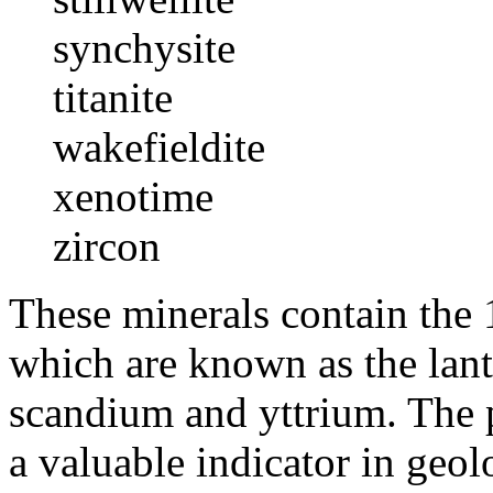
synchysite
titanite
wakefieldite
xenotime
zircon
These minerals contain the 1
which are known as the lant
scandium and yttrium. The p
a valuable indicator in geo