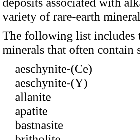
deposits associated with al
variety of rare-earth mineral
The following list include
minerals that often contain 
aeschynite-(Ce)
aeschynite-(Y)
allanite
apatite
bastnasite
britholite