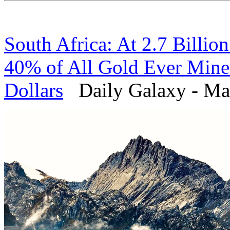
South Africa: At 2.7 Billio
40% of All Gold Ever Mined 
Dollars
Daily Galaxy - Mar