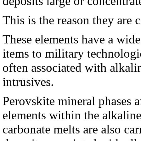
deposits large or concentra
This is the reason they are c
These elements have a wide
items to military technologi
often associated with alkal
intrusives.
Perovskite mineral phases a
elements within the alkalin
carbonate melts are also car