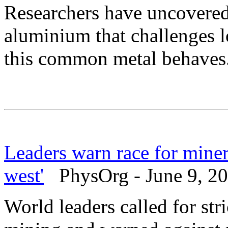
Researchers have uncovered
aluminium that challenges 
this common metal behaves
Leaders warn race for miner
west'
PhysOrg - June 9, 2
World leaders called for str