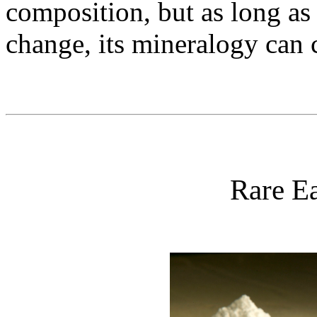
composition, but as long as
change, its mineralogy can 
Rare Ea