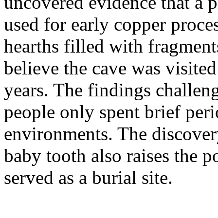
uncovered evidence that a 
used for early copper proce
hearths filled with fragment
believe the cave was visited
years. The findings challenge
people only spent brief peri
environments. The discover
baby tooth also raises the p
served as a burial site.