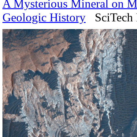
A Mysterious Mineral on Ma
Geologic History
SciTech D