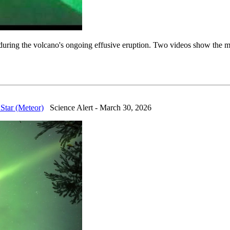
ing the volcano's ongoing effusive eruption. Two videos show the mete
Star (Meteor)
Science Alert - March 30, 2026