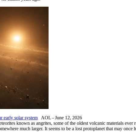
ur early solar system
AOL - June 12, 2026
teorites known as angrites, some of the oldest volcanic materials ever 
 somewhere much larger. It seems to be a lost protoplanet that may onc