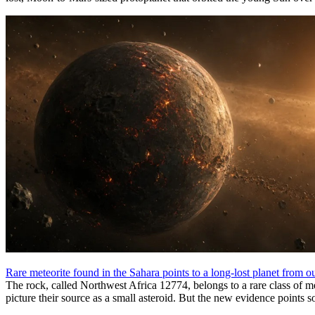
Rare meteorite found in the Sahara points to a long-lost planet from o
The rock, called Northwest Africa 12774, belongs to a rare class of me
picture their source as a small asteroid. But the new evidence points