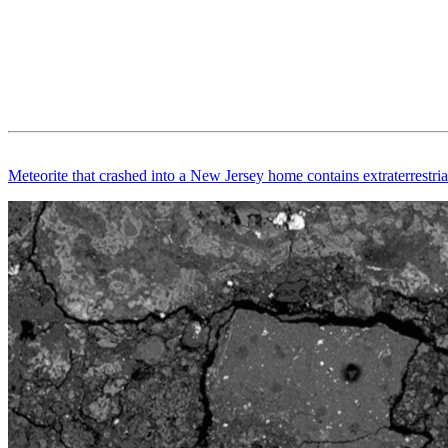
Meteorite that crashed into a New Jersey home contains extraterrestri