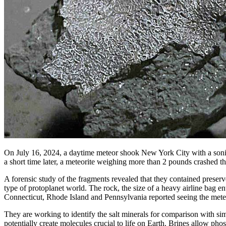
On July 16, 2024, a daytime meteor shook New York City with a sonic b
a short time later, a meteorite weighing more than 2 pounds crashed t
A forensic study of the fragments revealed that they contained preserve
type of protoplanet world. The rock, the size of a heavy airline bag 
Connecticut, Rhode Island and Pennsylvania reported seeing the met
They are working to identify the salt minerals for comparison with s
potentially create molecules crucial to life on Earth. Brines allow ph