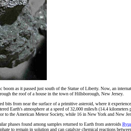
oom as it passed just south of the Statue of Liberty. Now, an internati
hrough the roof of a house in the town of Hillsborough, New Jersey.
d bits from near the surface of a primitive asteroid, where it experienc
entered Earth's atmosphere at a speed of 32,000 miles/h (14.4 kilometer
eor to the American Meteor Society, while 16 in New York and New Jers
imilar phases found among samples returned to Earth from asteroids
Ryu
osphate to remain in solution and can catalyze chemical reactions betwee