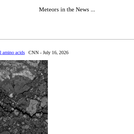
Meteors in the News ...
al amino acids
CNN - July 16, 2026