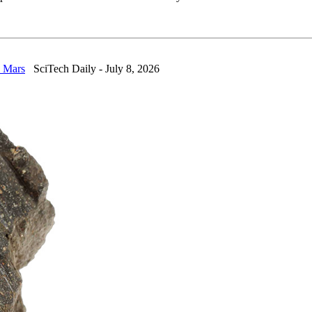
n Mars
SciTech Daily - July 8, 2026