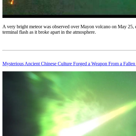
A very bright meteor was observed over Mayon volcano on May 25, dur
terminal flash as it broke apart in the atmosphere.
Mysterious Ancient Chinese Culture Forged a Weapon From a Fallen 