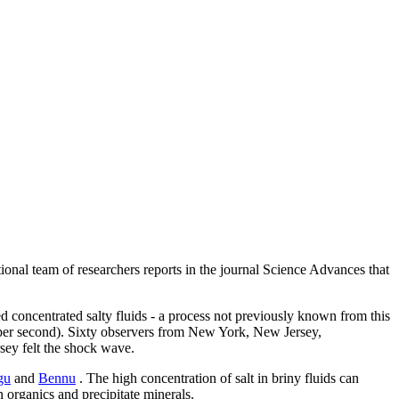
onal team of researchers reports in the journal Science Advances that
ed concentrated salty fluids - a process not previously known from this
s per second). Sixty observers from New York, New Jersey,
ey felt the shock wave.
gu
and
Bennu
. The high concentration of salt in briny fluids can
n organics and precipitate minerals.