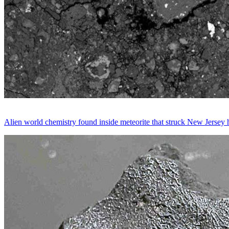
Alien world chemistry found inside meteorite that struck New Jersey