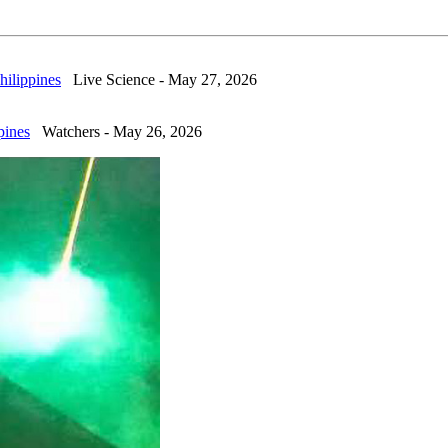
hilippines
Live Science - May 27, 2026
pines
Watchers - May 26, 2026