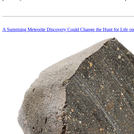
A Surprising Meteorite Discovery Could Change the Hunt for Life o