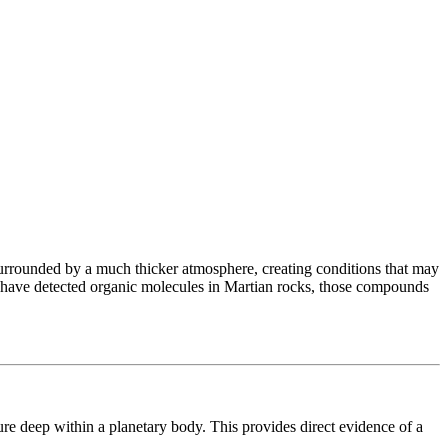
d surrounded by a much thicker atmosphere, creating conditions that may
rs have detected organic molecules in Martian rocks, those compounds
e deep within a planetary body. This provides direct evidence of a