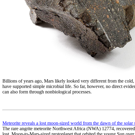
Billions of years ago, Mars likely looked very different from the cold
have supported simple microbial life. So far, however, no direct evi
can also form through nonbiological processes.
Meteorite reveals a lost moon-sized world from the dawn of the solar
The rare angrite meteorite Northwest Africa (NWA) 12774, recovered f
lost, Moon-to-Mars-sized protoplanet that orbited the young Sun over 