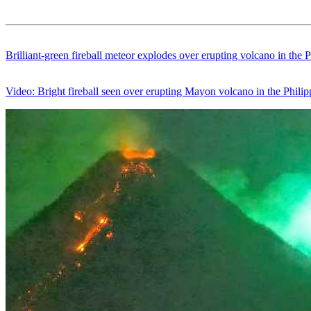
Brilliant-green fireball meteor explodes over erupting volcano in the P
Video: Bright fireball seen over erupting Mayon volcano in the Philip