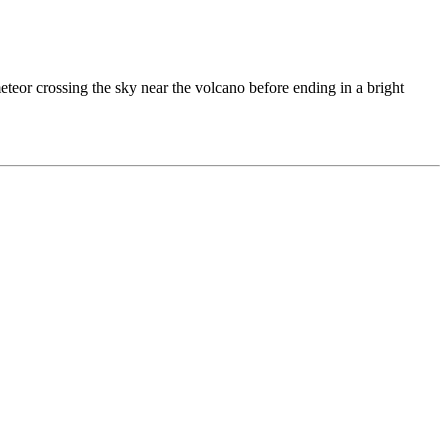
or crossing the sky near the volcano before ending in a bright