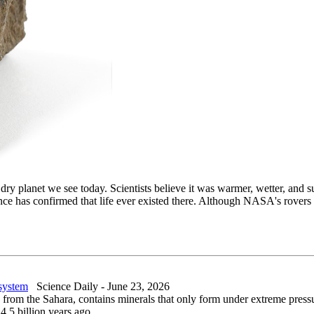
, dry planet we see today. Scientists believe it was warmer, wetter, an
dence has confirmed that life ever existed there. Although NASA's rove
 system
Science Daily - June 23, 2026
rom the Sahara, contains minerals that only form under extreme pressur
4.5 billion years ago.