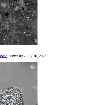
 home
PhysOrg - July 16, 2026