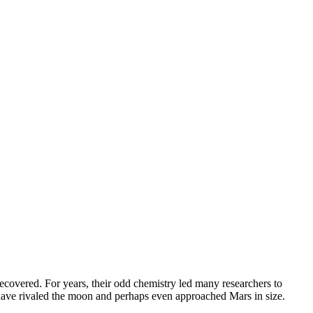
recovered. For years, their odd chemistry led many researchers to
e have rivaled the moon and perhaps even approached Mars in size.