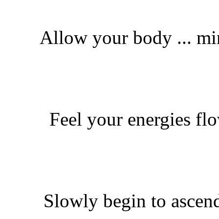
Allow your body ... min
Feel your energies fl
Slowly begin to ascend 