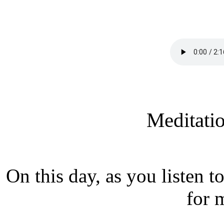
Meditati
On this day, as you listen 
for 