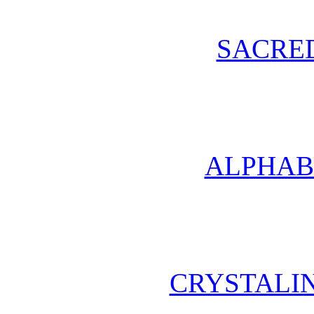
SACRE
ALPHAB
CRYSTALI