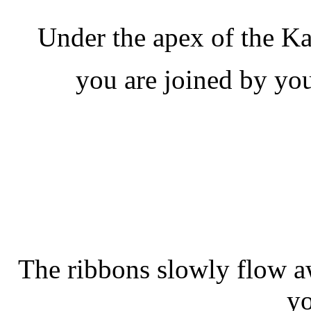
Under the apex of the K
you are joined by you
The ribbons slowly flow a
yo