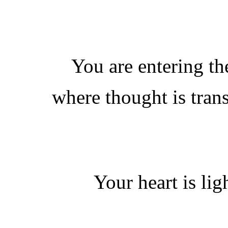
You are entering t
where thought is tran
Your heart is lig