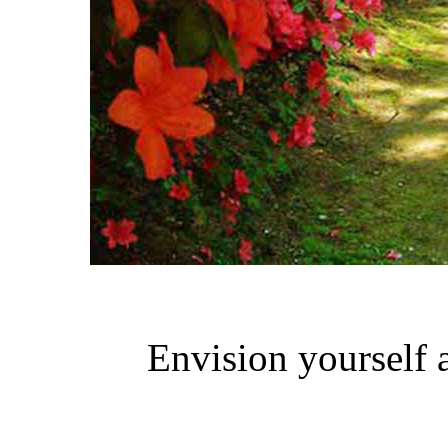
Envision yourself a