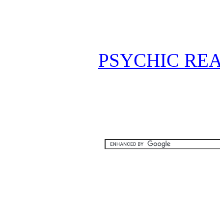
PSYCHIC REA