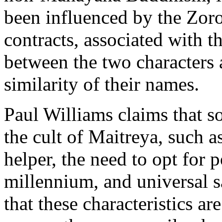
been influenced by the Zoro
contracts, associated with 
between the two characters 
similarity of their names.
Paul Williams claims that s
the cult of Maitreya, such a
helper, the need to opt for p
millennium, and universal s
that these characteristics a