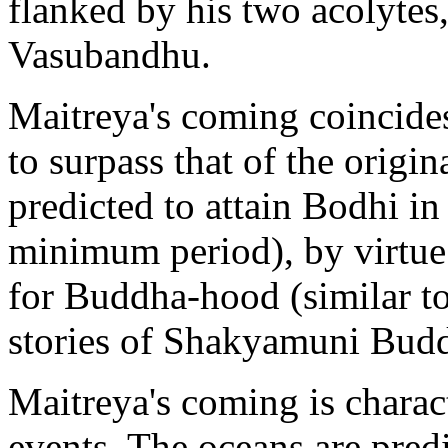
flanked by his two acolytes
Vasubandhu.
Maitreya's coming coincide
to surpass that of the orig
predicted to attain Bodhi in
minimum period), by virtue 
for Buddha-hood (similar to
stories of Shakyamuni Bud
Maitreya's coming is charac
events. The oceans are predi