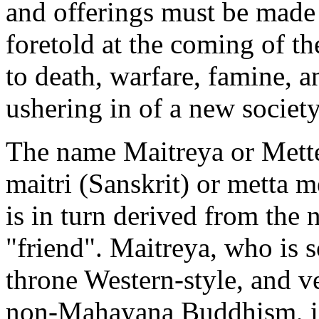
and offerings must be made 
foretold at the coming of t
to death, warfare, famine, a
ushering in of a new society
The name Maitreya or Mette
maitri (Sanskrit) or metta 
is in turn derived from the 
"friend". Maitreya, who is 
throne Western-style, and 
non-Mahayana Buddhism, is