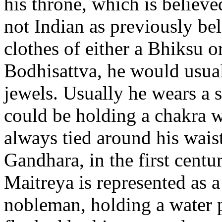
his throne, which is believe
not Indian as previously bel
clothes of either a Bhiksu o
Bodhisattva, he would usual
jewels. Usually he wears a s
could be holding a chakra wh
always tied around his waist
Gandhara, in the first centu
Maitreya is represented as a
nobleman, holding a water ph