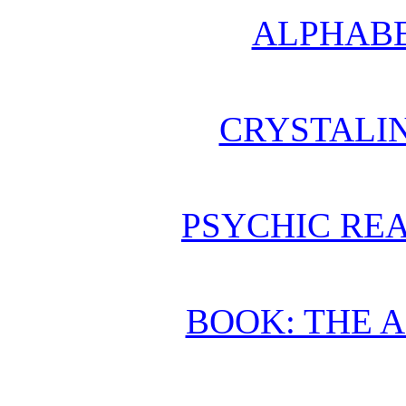
ALPHABE
CRYSTALI
PSYCHIC REA
BOOK: THE 