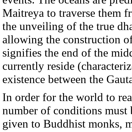
Maitreya to traverse them fr
the unveiling of the true dh
allowing the construction 
signifies the end of the mi
currently reside (character
existence between the Gau
In order for the world to re
number of conditions must b
given to Buddhist monks, m