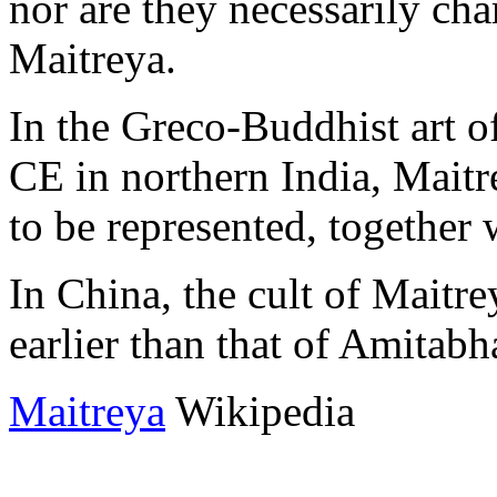
nor are they necessarily char
Maitreya.
In the Greco-Buddhist art of
CE in northern India, Maitr
to be represented, together
In China, the cult of Maitr
earlier than that of Amitabh
Maitreya
Wikipedia