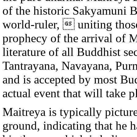
of the historic Sakyamuni B
world-ruler,  uniting thos
prophecy of the arrival of M
literature of all Buddhist 
Tantrayana, Navayana, Purn
and is accepted by most Bud
actual event that will take p
Maitreya is typically pictur
ground, indicating that he 