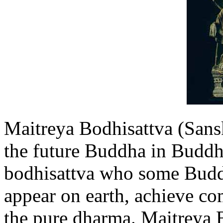
Maitreya Bodhisattva (Sansk
the future Buddha in Buddhi
bodhisattva who some Buddh
appear on earth, achieve co
the pure dharma. Maitreya B