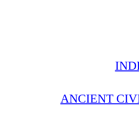
IND
ANCIENT CIV