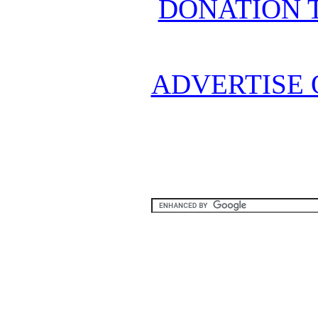
DONATION 
ADVERTISE 