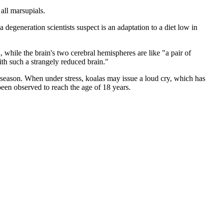
all marsupials.
 degeneration scientists suspect is an adaptation to a diet low in
, while the brain's two cerebral hemispheres are like "a pair of
with such a strangely reduced brain."
g season. When under stress, koalas may issue a loud cry, which has
 been observed to reach the age of 18 years.