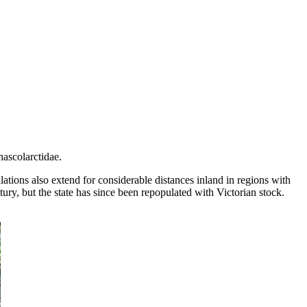
hascolarctidae.
ations also extend for considerable distances inland in regions with
ury, but the state has since been repopulated with Victorian stock.