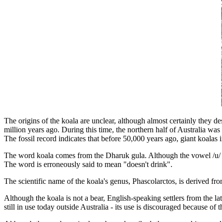
The origins of the koala are unclear, although almost certainly they d
million years ago. During this time, the northern half of Australia was 
The fossil record indicates that before 50,000 years ago, giant koalas 
The word koala comes from the Dharuk gula. Although the vowel /u/ was
The word is erroneously said to mean "doesn't drink".
The scientific name of the koala's genus, Phascolarctos, is derived f
Although the koala is not a bear, English-speaking settlers from the lat
still in use today outside Australia - its use is discouraged because 