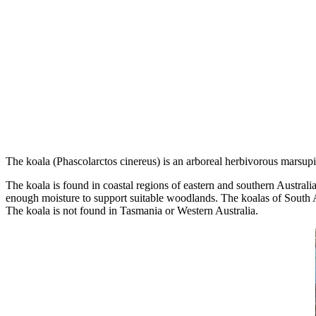
The koala (Phascolarctos cinereus) is an arboreal herbivorous marsupial
The koala is found in coastal regions of eastern and southern Australi
enough moisture to support suitable woodlands. The koalas of South Aus
The koala is not found in Tasmania or Western Australia.