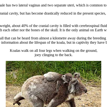
ale has two lateral vaginas and two separate uteri, which is common to 
anial cavity, but has become drastically reduced in the present species, a
ight, about 40% of the cranial cavity is filled with cerebrospinal fluid
th each other nor the bones of the skull. It is the only animal on Earth 
g call that can be heard from almost a kilometre away during the breedin
le information about the lifespan of the koala, but in captivity they have
Koalas walk on all four legs when walking on the ground,
joey clinging to the back.