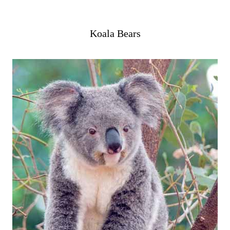
Koala Bears