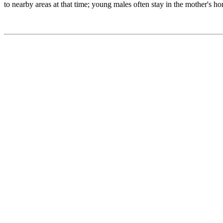
to nearby areas at that time; young males often stay in the mother's ho