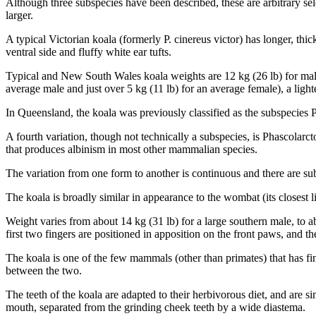
Although three subspecies have been described, these are arbitrary se
larger.
A typical Victorian koala (formerly P. cinereus victor) has longer, thi
ventral side and fluffy white ear tufts.
Typical and New South Wales koala weights are 12 kg (26 lb) for males
average male and just over 5 kg (11 lb) for an average female), a lighter
In Queensland, the koala was previously classified as the subspecies 
A fourth variation, though not technically a subspecies, is Phascolarct
that produces albinism in most other mammalian species.
The variation from one form to another is continuous and there are sub
The koala is broadly similar in appearance to the wombat (its closest li
Weight varies from about 14 kg (31 lb) for a large southern male, to a
first two fingers are positioned in apposition on the front paws, and the
The koala is one of the few mammals (other than primates) that has fing
between the two.
The teeth of the koala are adapted to their herbivorous diet, and are s
mouth, separated from the grinding cheek teeth by a wide diastema.