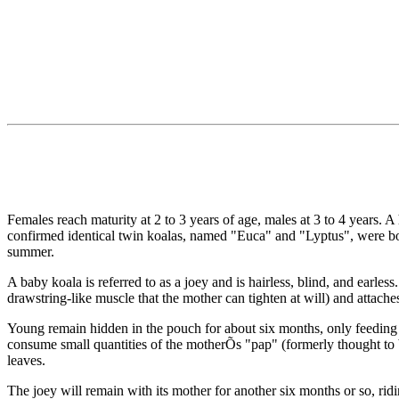
Females reach maturity at 2 to 3 years of age, males at 3 to 4 years. 
confirmed identical twin koalas, named "Euca" and "Lyptus", were b
summer.
A baby koala is referred to as a joey and is hairless, blind, and earle
drawstring-like muscle that the mother can tighten at will) and attaches 
Young remain hidden in the pouch for about six months, only feeding on
consume small quantities of the motherÕs "pap" (formerly thought to b
leaves.
The joey will remain with its mother for another six months or so, ri