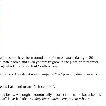
are, but some have been found in northern Australia dating to 20
 climate cooled and eucalypt forests grew in the place of rainforests.
logical role as the sloth of South America.
 coola or koolah), it was changed to "oa" possibly due to an error.
us,
is Latin and means "ash-colored".
ance to bears. Although taxonomically incorrect, the name koala bear is
"bear" have included
monkey bear, native bear, and tree-bear.