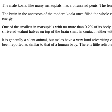
The male koala, like many marsupials, has a bifurcated penis. The fem
The brain in the ancestors of the modern koala once filled the whole cr
energy.
One of the smallest in marsupials with no more than 0.2% of its body we
shriveled walnut halves on top of the brain stem, in contact neither wi
It is generally a silent animal, but males have a very loud advertisin
been reported as similar to that of a human baby. There is little reliab