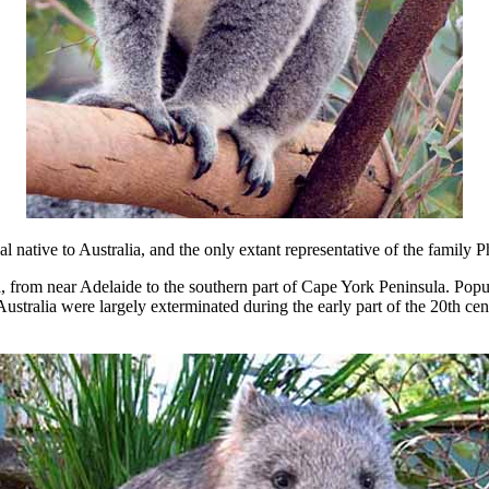
 native to Australia, and the only extant representative of the family P
a, from near Adelaide to the southern part of Cape York Peninsula. Popul
tralia were largely exterminated during the early part of the 20th cent