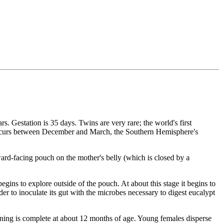
. Gestation is 35 days. Twins are very rare; the world's first
 occurs between December and March, the Southern Hemisphere's
wnward-facing pouch on the mother's belly (which is closed by a
gins to explore outside of the pouch. At about this stage it begins to
 to inoculate its gut with the microbes necessary to digest eucalypt
eaning is complete at about 12 months of age. Young females disperse