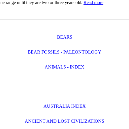
me range until they are two or three years old.
Read more
BEARS
BEAR FOSSILS - PALEONTOLOGY
ANIMALS - INDEX
AUSTRALIA INDEX
ANCIENT AND LOST CIVILIZATIONS