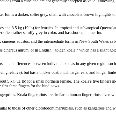
lections from a cline and are not generally accepted as valid. Following
cker fur, is a darker, softer grey, often with chocolate-brown highlights
 and 8.5 kg (19 lb) for females. In tropical and sub-tropical Queensland
 often rather scruffy grey in color, and has shorter, thinner fur.
P. cinereus adustus, and the intermediate forms in New South Wales as P
os cinereus aurum, or in English "golden koala," which has a slight gold
stantial differences between individual koalas in any given region such 
ving relative), but has a thicker coat, much larger ears, and longer limb
bout 5 kg (11 lb) for a small northern female. The koala's five fingers 
 first three fingers for the hind paws.
erprints. Koala fingerprints are similar to human fingerprints; even with
imilar to those of other diprotodont marsupials, such as kangaroos and wo