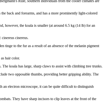
 Bergmann's Rule, southern individuals from the cooler climates are
 on the back and forearms, and has a more prominently light-colored
, however, the koala is smaller (at around 6.5 kg (14 lb) for an
. cinereus cinereus.
en tinge to the fur as a result of an absence of the melanin pigment
as hair color.
s. The koala has large, sharp claws to assist with climbing tree trunks.
include two opposable thumbs, providing better gripping ability. The
 an electron microscope, it can be quite difficult to distinguish
mbats. They have sharp incisors to clip leaves at the front of the