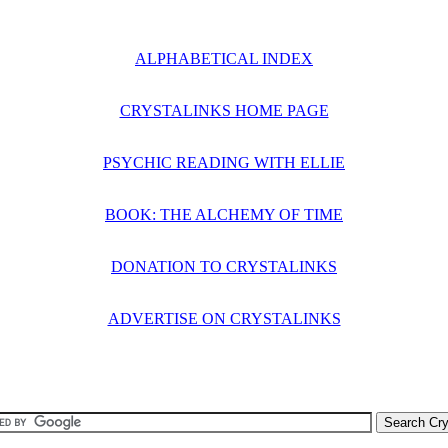
ALPHABETICAL INDEX
CRYSTALINKS HOME PAGE
PSYCHIC READING WITH ELLIE
BOOK: THE ALCHEMY OF TIME
DONATION TO CRYSTALINKS
ADVERTISE ON CRYSTALINKS