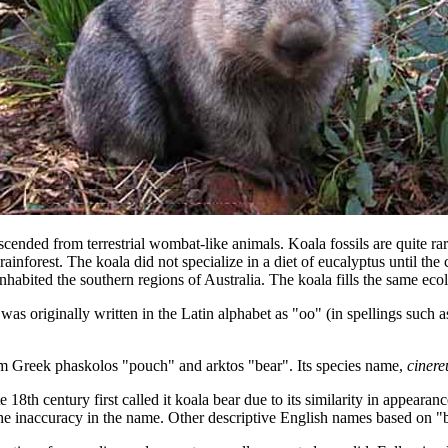
escended from terrestrial wombat-like animals. Koala fossils are quite r
rainforest. The koala did not specialize in a diet of eucalyptus until the
inhabited the southern regions of Australia. The koala fills the same eco
 originally written in the Latin alphabet as "oo" (in spellings such as
rom Greek phaskolos "pouch" and arktos "bear". Its species name,
cinere
e 18th century first called it koala bear due to its similarity in appear
of the inaccuracy in the name. Other descriptive English names based on 