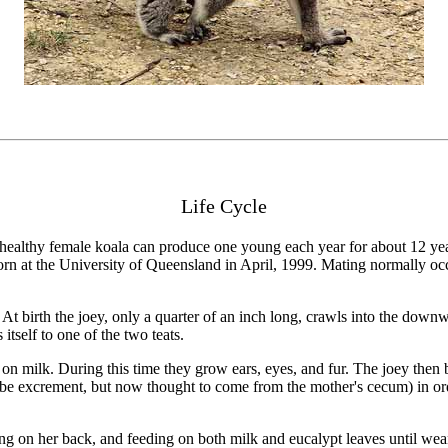
Life Cycle
A healthy female koala can produce one young each year for about 12 years
orn at the University of Queensland in April, 1999. Mating normally
ss. At birth the joey, only a quarter of an inch long, crawls into the do
itself to one of the two teats.
 milk. During this time they grow ears, eyes, and fur. The joey then be
e excrement, but now thought to come from the mother's cecum) in order
ding on her back, and feeding on both milk and eucalypt leaves until w