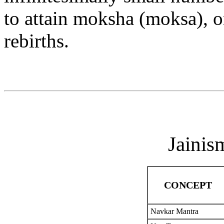
to attain moksha (moksa), or
rebirths.
Jainis
CONCEPT
Navkar Mantra