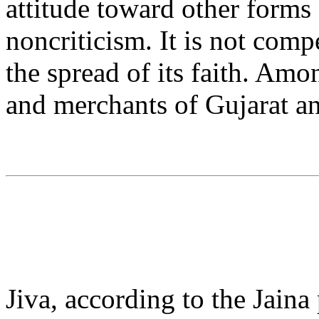
attitude toward other forms o
noncriticism. It is not comp
the spread of its faith. Amon
and merchants of Gujarat an
Jiva, according to the Jaina