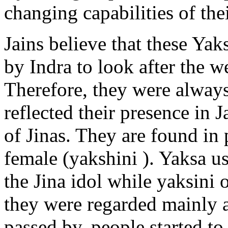
changing capabilities of the
Jains believe that these Ya
by Indra to look after the w
Therefore, they were always
reflected their presence in 
of Jinas. They are found in 
female (yakshini ). Yaksa us
the Jina idol while yaksini o
they were regarded mainly a
passed by, people started t