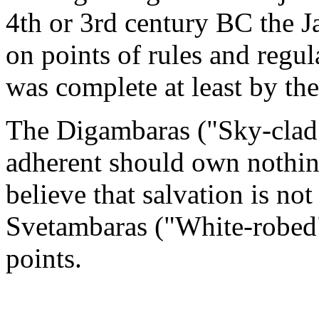
4th or 3rd century BC the Ja
on points of rules and regul
was complete at least by th
The Digambaras ("Sky-clad";
adherent should own nothing
believe that salvation is no
Svetambaras ("White-robed"
points.