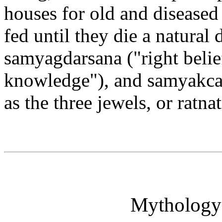
houses for old and diseased
fed until they die a natural 
samyagdarsana ("right belie
knowledge"), and samyakcar
as the three jewels, or ratna
Mythology