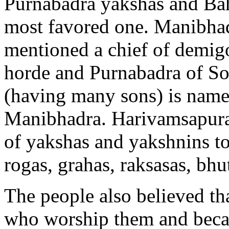
Purnabadra yakshas and Bah
most favored one. Manibhad
mentioned a chief of demig
horde and Purnabadra of So
(having many sons) is name
Manibhadra. Harivamsapuran
of yakshas and yakshnins to
rogas, grahas, raksasas, bhu
The people also believed th
who worship them and beca