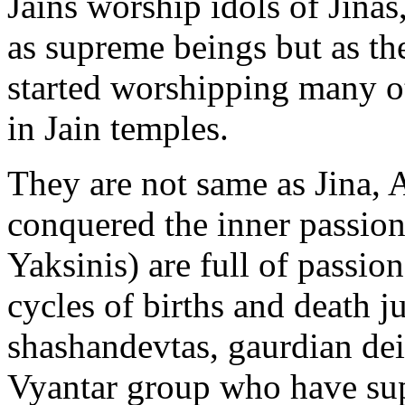
Jains worship idols of Jinas
as supreme beings but as th
started worshipping many ot
in Jain temples.
They are not same as Jina, 
conquered the inner passion
Yaksinis) are full of passi
cycles of births and death ju
shashandevtas, gaurdian dei
Vyantar group who have sup