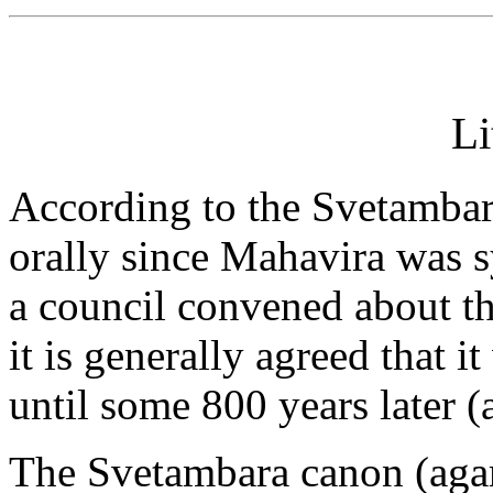
Li
According to the Svetambara
orally since Mahavira was 
a council convened about th
it is generally agreed that i
until some 800 years later (
The Svetambara canon (agam