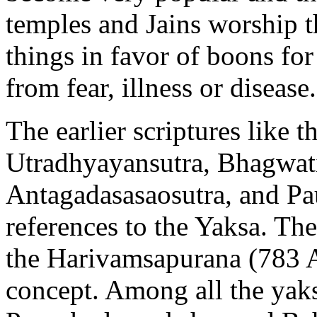
temples and Jains worship t
things in favor of boons fo
from fear, illness or disease.
The earlier scriptures like 
Utradhyayansutra, Bhagwatis
Antagadasasaosutra, and Pa
references to the Yaksa. The
the Harivamsapurana (783 A
concept. Among all the yak