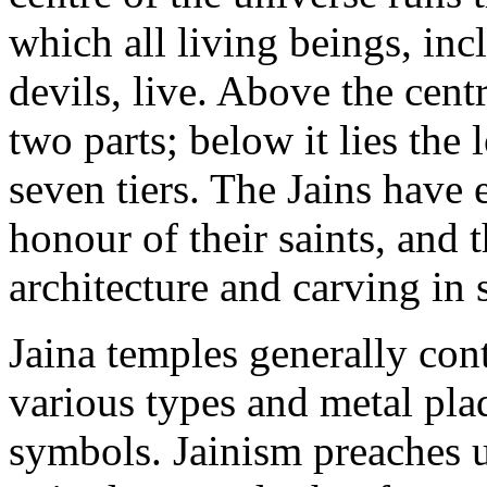
which all living beings, in
devils, live. Above the cent
two parts; below it lies the
seven tiers. The Jains have
honour of their saints, and t
architecture and carving in 
Jaina temples generally con
various types and metal pla
symbols. Jainism preaches un