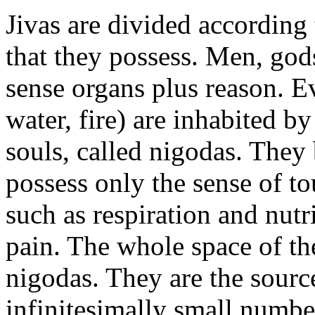
Jivas are divided according
that they possess. Men, god
sense organs plus reason. Ev
water, fire) are inhabited by
souls, called nigodas. They 
possess only the sense of 
such as respiration and nutr
pain. The whole space of th
nigodas. They are the source
infinitesimally small numbe