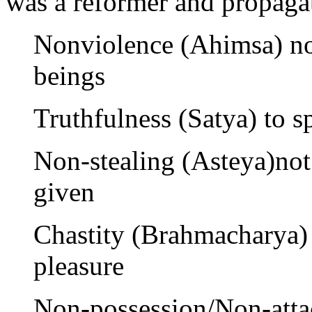
was a reformer and propagat
Nonviolence (Ahimsa) not
beings
Truthfulness (Satya) to s
Non-stealing (Asteya)not
given
Chastity (Brahmacharya) 
pleasure
Non-possession/Non-atta