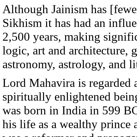
Although Jainism has [fewe
Sikhism it has had an influe
2,500 years, making signifi
logic, art and architecture,
astronomy, astrology, and li
Lord Mahavira is regarded as
spiritually enlightened bein
was born in India in 599 BC
his life as a wealthy prince