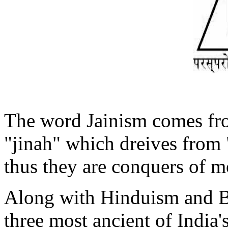
The word Jainism comes fro
"jinah" which dreives from 
thus they are conquers of m
Along with Hinduism and Bu
three most ancient of India's