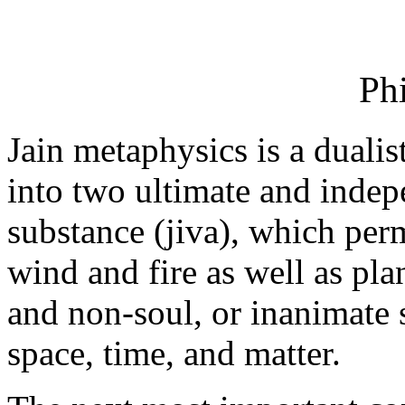
Ph
Jain metaphysics is a dualis
into two ultimate and indepe
substance (jiva), which perm
wind and fire as well as pl
and non-soul, or inanimate 
space, time, and matter.