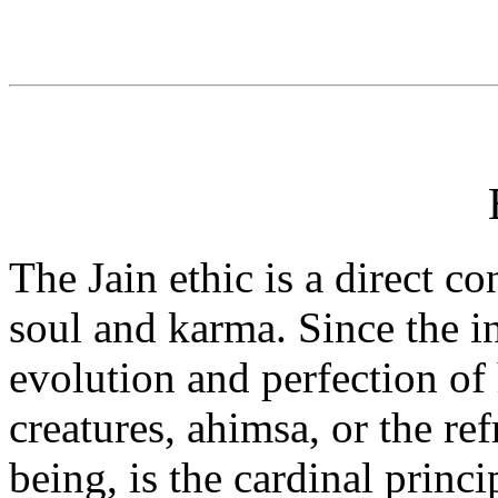
The Jain ethic is a direct c
soul and karma. Since the in
evolution and perfection of 
creatures, ahimsa, or the r
being, is the cardinal princi