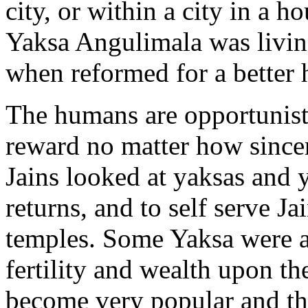
city, or within a city in a 
Yaksa Angulimala was living
when reformed for a better h
The humans are opportunist
reward no matter how since
Jains looked at yaksas and 
returns, and to self serve Ja
temples. Some Yaksa were 
fertility and wealth upon th
become very popular and the