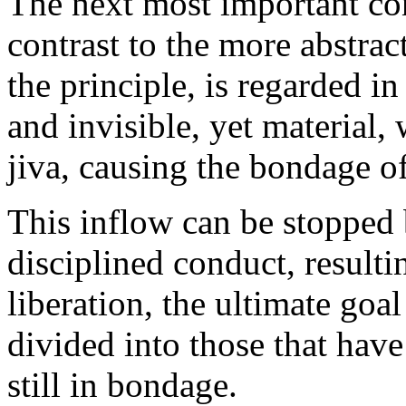
The next most important con
contrast to the more abstra
the principle, is regarded in
and invisible, yet material,
jiva, causing the bondage of
This inflow can be stopped
disciplined conduct, resulti
liberation, the ultimate go
divided into those that have
still in bondage.