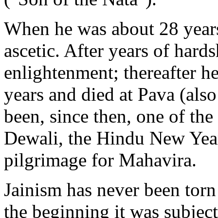
When he was about 28 years 
ascetic. After years of hard
enlightenment; thereafter h
years and died at Pava (als
been, since then, one of the
Dewali, the Hindu New Year f
pilgrimage for Mahavira.
Jainism has never been torn
the beginning it was subjec