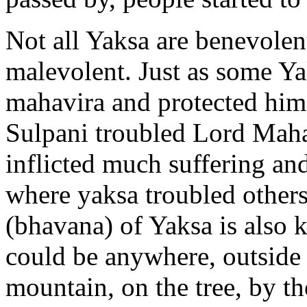
Not all Yaksa are benevolen
malevolent. Just as some Y
mahavira and protected him
Sulpani troubled Lord Maha
inflicted much suffering and
where yaksa troubled others 
(bhavana) of Yaksa is also k
could be anywhere, outside t
mountain, on the tree, by the