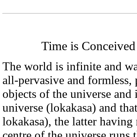
Time is Conceived 
The world is infinite and wa
all-pervasive and formless,
objects of the universe and 
universe (lokakasa) and that
lokakasa), the latter having
centre of the universe runs 