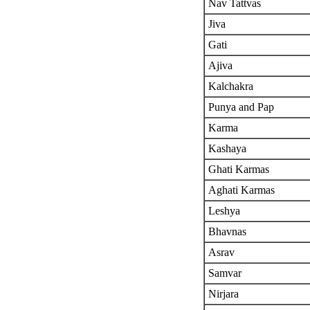
Nav Tattvas
Jiva
Gati
Ajiva
Kalchakra
Punya and Pap
Karma
Kashaya
Ghati Karmas
Aghati Karmas
Leshya
Bhavnas
Asrav
Samvar
Nirjara