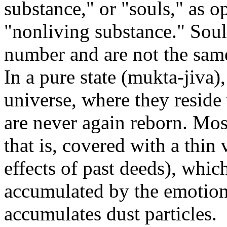
substance," or "souls," as op
"nonliving substance." Souls
number and are not the same 
In a pure state (mukta-jiva),
universe, where they reside
are never again reborn. Mos
that is, covered with a thin
effects of past deeds), whic
accumulated by the emotions
accumulates dust particles.