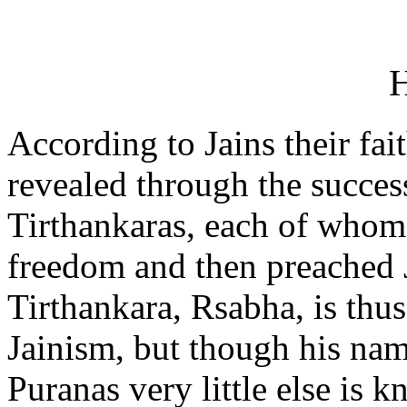
H
According to Jains their fai
revealed through the succes
Tirthankaras, each of whom 
freedom and then preached J
Tirthankara, Rsabha, is thus
Jainism, but though his nam
Puranas very little else is 