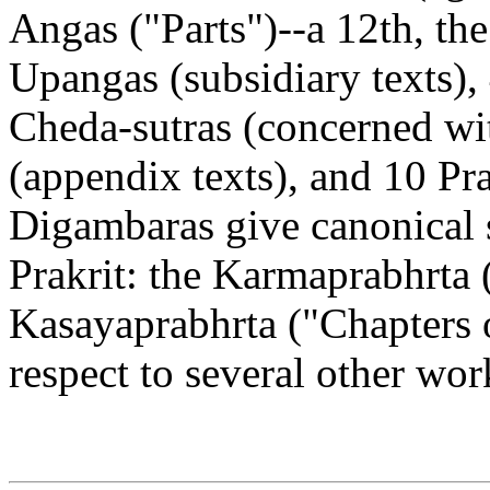
Angas ("Parts")--a 12th, the
Upangas (subsidiary texts), 
Cheda-sutras (concerned wit
(appendix texts), and 10 Pra
Digambaras give canonical s
Prakrit: the Karmaprabhrta
Kasayaprabhrta ("Chapters 
respect to several other wo