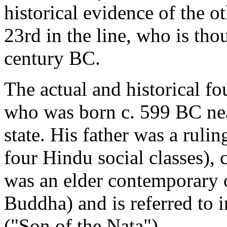
historical evidence of the o
23rd in the line, who is tho
century BC.
The actual and historical f
who was born c. 599 BC nea
state. His father was a ruli
four Hindu social classes), 
was an elder contemporary 
Buddha) and is referred to 
("Son of the Nata").