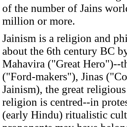
of the number of Jains worl
million or more.
Jainism is a religion and ph
about the 6th century BC 
Mahavira ("Great Hero")--th
("Ford-makers"), Jinas ("C
Jainism), the great religio
religion is centred--in prot
(early Hindu) ritualistic cult