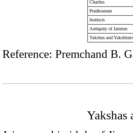
Charitra
Pratikraman
Instincts
Antiquity of Jainism
Yakshas and Yakshinie
Reference: Premchand B. G
Yakshas 