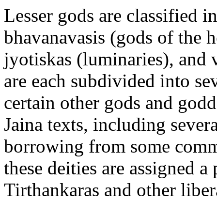
Lesser gods are classified i
bhavanavasis (gods of the h
jyotiskas (luminaries), and 
are each subdivided into sev
certain other gods and godd
Jaina texts, including sever
borrowing from some common
these deities are assigned a
Tirthankaras and other liber