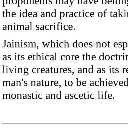
proponents may have belonge
the idea and practice of taki
animal sacrifice.
Jainism, which does not espo
as its ethical core the doctr
living creatures, and as its 
man's nature, to be achieve
monastic and ascetic life.