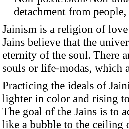
detachment from people, p
Jainism is a religion of lov
Jains believe that the univer
eternity of the soul. There 
souls or life-modas, which a
Practicing the ideals of Jain
lighter in color and rising t
The goal of the Jains is to a
like a bubble to the ceiling 