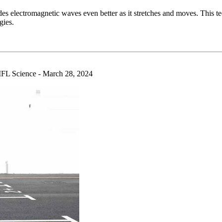
des electromagnetic waves even better as it stretches and moves. This t
gies.
L Science - March 28, 2024