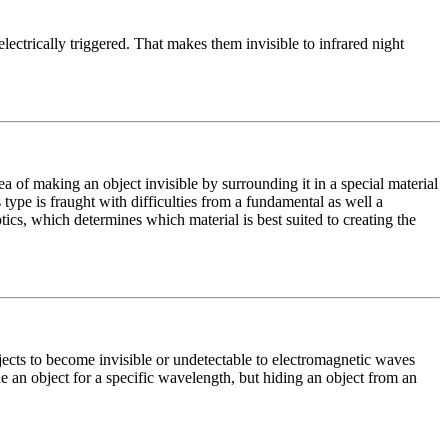
lectrically triggered. That makes them invisible to infrared night
ea of making an object invisible by surrounding it in a special material
type is fraught with difficulties from a fundamental as well a
ics, which determines which material is best suited to creating the
jects to become invisible or undetectable to electromagnetic waves
ide an object for a specific wavelength, but hiding an object from an