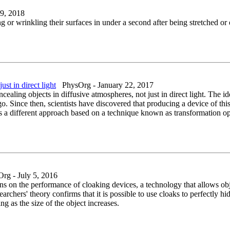
9, 2018
or wrinkling their surfaces in under a second after being stretched or e
ust in direct light
PhysOrg - January 22, 2017
aling objects in diffusive atmospheres, not just in direct light. The id
. Since then, scientists have discovered that producing a device of this 
s a different approach based on a technique known as transformation opt
g - July 5, 2016
ns on the performance of cloaking devices, a technology that allows ob
archers' theory confirms that it is possible to use cloaks to perfectly h
 as the size of the object increases.