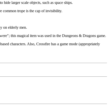
o hide larger scale objects, such as space ships.
e common trope is the cap of invisibility.
ly on elderly men.
s were"; this magical item was used in the Dungeons & Dragons game.
-based characters. Also, Crossfire has a game mode (appropriately