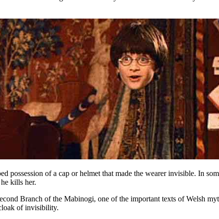
d possession of a cap or helmet that made the wearer invisible. In som
e kills her.
 Second Branch of the Mabinogi, one of the important texts of Welsh my
oak of invisibility.