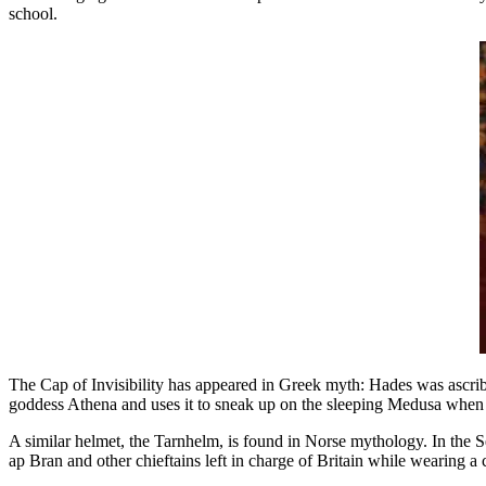
school.
The Cap of Invisibility has appeared in Greek myth: Hades was ascribe
goddess Athena and uses it to sneak up on the sleeping Medusa when h
A similar helmet, the Tarnhelm, is found in Norse mythology. In the
ap Bran and other chieftains left in charge of Britain while wearing a cl