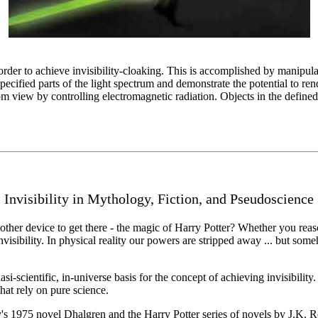
 order to achieve invisibility-cloaking. This is accomplished by manipula
pecified parts of the light spectrum and demonstrate the potential to re
om view by controlling electromagnetic radiation. Objects in the defined
Invisibility in Mythology, Fiction, and Pseudoscience
 other device to get there - the magic of Harry Potter? Whether you reas
isibility. In physical reality our powers are stripped away ... but so
si-scientific, in-universe basis for the concept of achieving invisibilit
hat rely on pure science.
s 1975 novel Dhalgren and the Harry Potter series of novels by J.K. Ro