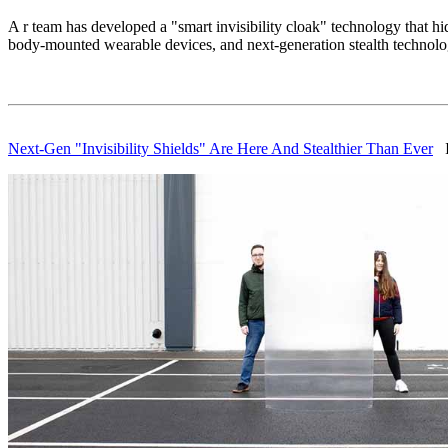
A r team has developed a "smart invisibility cloak" technology that hi
body-mounted wearable devices, and next-generation stealth technolo
Next-Gen "Invisibility Shields" Are Here And Stealthier Than Ever
IF