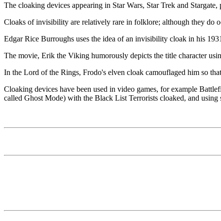
The cloaking devices appearing in Star Wars, Star Trek and Stargate, pr
Cloaks of invisibility are relatively rare in folklore; although they d
Edgar Rice Burroughs uses the idea of an invisibility cloak in his 19
The movie, Erik the Viking humorously depicts the title character usin
In the Lord of the Rings, Frodo's elven cloak camouflaged him so th
Cloaking devices have been used in video games, for example Battlefi
called Ghost Mode) with the Black List Terrorists cloaked, and using st