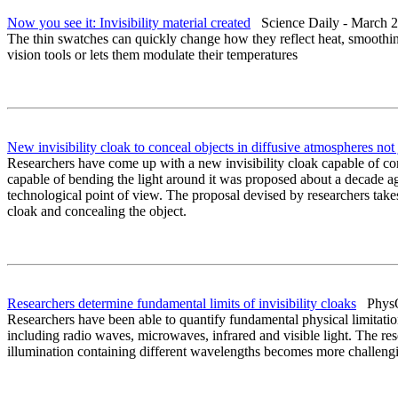
Now you see it: Invisibility material created
Science Daily - March 2
The thin swatches can quickly change how they reflect heat, smoothing 
vision tools or lets them modulate their temperatures
New invisibility cloak to conceal objects in diffusive atmospheres not j
Researchers have come up with a new invisibility cloak capable of conce
capable of bending the light around it was proposed about a decade ago
technological point of view. The proposal devised by researchers take
cloak and concealing the object.
Researchers determine fundamental limits of invisibility cloaks
PhysOr
Researchers have been able to quantify fundamental physical limitatio
including radio waves, microwaves, infrared and visible light. The rese
illumination containing different wavelengths becomes more challenging