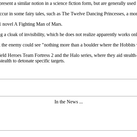
esent a similar notion in a science fiction form, but are generally used t
o occur in some fairy tales, such as The Twelve Dancing Princesses, a mor
31 novel A Fighting Man of Mars.
g a cloak of invisibility, which he does not realize apparently works on
at the enemy could see "nothing more than a boulder where the Hobbit
eld Heroes Team Fortress 2 and the Halo series, where they aid stealth
ealth to detonate specific targets.
In the News ...