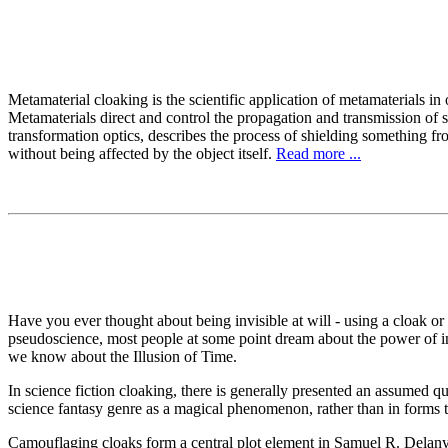
Metamaterial cloaking is the scientific application of metamaterials in
Metamaterials direct and control the propagation and transmission of s
transformation optics, describes the process of shielding something fr
without being affected by the object itself.
Read more ...
Have you ever thought about being invisible at will - using a cloak or
pseudoscience, most people at some point dream about the power of inv
we know about the Illusion of Time.
In science fiction cloaking, there is generally presented an assumed qua
science fantasy genre as a magical phenomenon, rather than in forms t
Camouflaging cloaks form a central plot element in Samuel R. Delany'