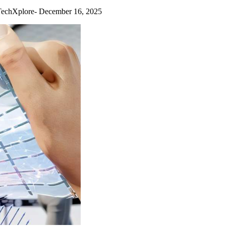
chXplore- December 16, 2025