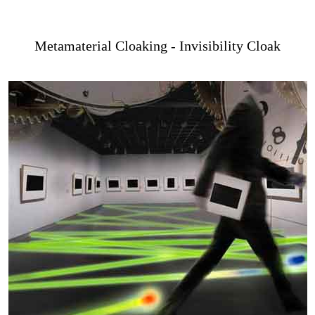
Metamaterial Cloaking - Invisibility Cloak