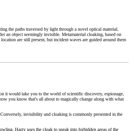
ting the paths traversed by light through a novel optical material.
nder an object seemingly invisible. Metamaterial cloaking, based on
 location are still present, but incident waves are guided around them
on it would take you to the world of scientific discovery, espionage,
mehow you know that's all about to magically change along with what
y. Conversely, invisibility and cloaking is commonly presented in the
wling. Harry uses the cloak to sneak into forbidden areas of the