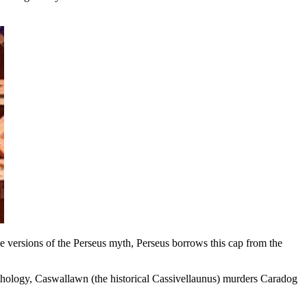
e versions of the Perseus myth, Perseus borrows this cap from the
thology, Caswallawn (the historical Cassivellaunus) murders Caradog