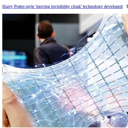
Harry Potter-style 'moving invisibility cloak' technology developed
Te