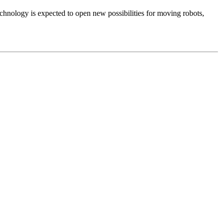
echnology is expected to open new possibilities for moving robots,