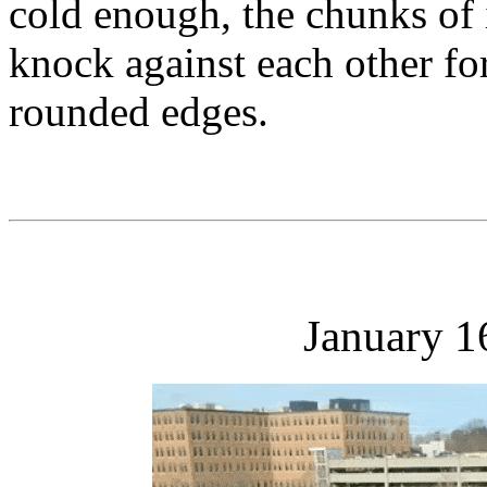
cold enough, the chunks of i
knock against each other fo
rounded edges.
January 1