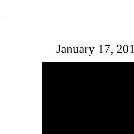
January 17, 201