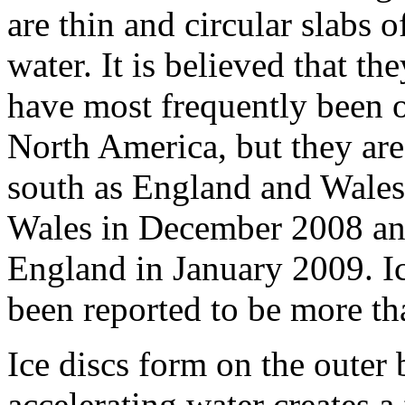
are thin and circular slabs o
water. It is believed that th
have most frequently been 
North America, but they are
south as England and Wales
Wales in December 2008 and
England in January 2009. Ice
been reported to be more tha
Ice discs form on the outer 
accelerating water creates a 