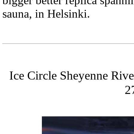
bigger better replica spann
sauna, in Helsinki.
Ice Circle Sheyenne Riv
2