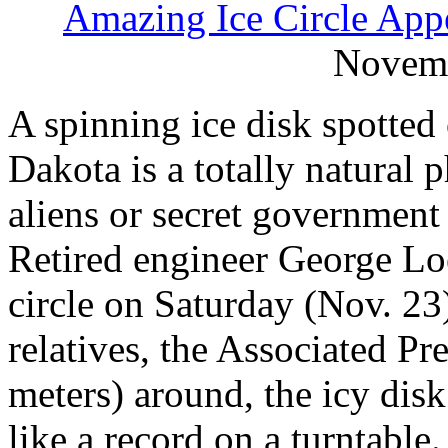
Amazing Ice Circle App
Novemb
A spinning ice disk spotted
Dakota is a totally natural
aliens or secret government 
Retired engineer George Lo
circle on Saturday (Nov. 23
relatives, the Associated Pr
meters) around, the icy disk
like a record on a turntabl