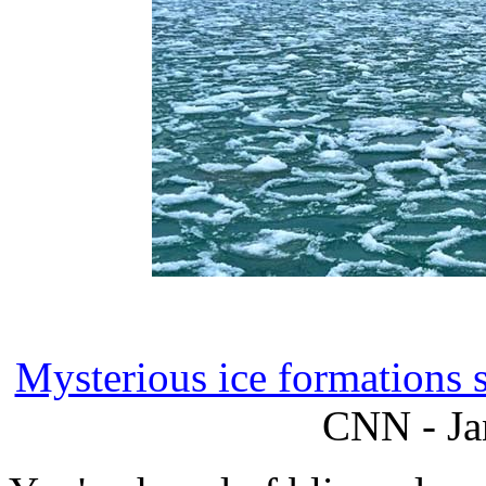
Mysterious ice formations 
CNN - Ja