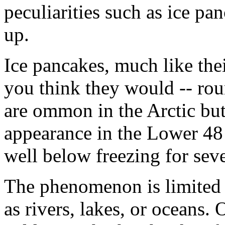
peculiarities such as ice pan
up.
Ice pancakes, much like the
you think they would -- rou
are ommon in the Arctic but
appearance in the Lower 48 
well below freezing for seve
The phenomenon is limited s
as rivers, lakes, or oceans.