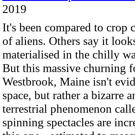
2019
It's been compared to crop c
of aliens. Others say it loo
materialised in the chilly w
But this massive churning f
Westbrook, Maine isn't evi
space, but rather a bizarre a
terrestrial phenomenon calle
spinning spectacles are incr