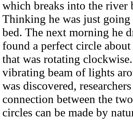
which breaks into the river 
Thinking he was just going
bed. The next morning he d
found a perfect circle about 
that was rotating clockwise
vibrating beam of lights aro
was discovered, researchers 
connection between the two.
circles can be made by natur