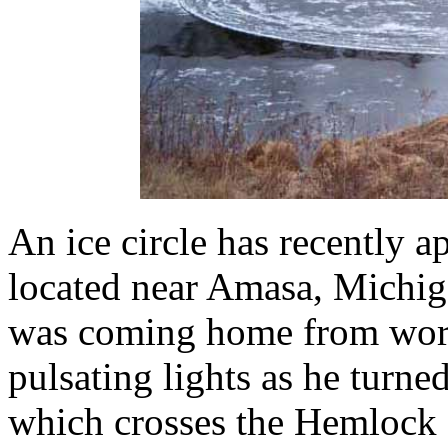
An ice circle has recently 
located near Amasa, Michi
was coming home from wor
pulsating lights as he turn
which crosses the Hemlock R