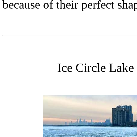
because of their perfect sha
Ice Circle Lake