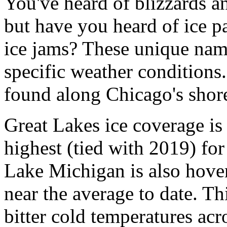
You've heard of blizzards a
but have you heard of ice p
ice jams? These unique name
specific weather conditions
found along Chicago's shor
Great Lakes ice coverage is
highest (tied with 2019) for 
Lake Michigan is also hove
near the average to date. Th
bitter cold temperatures ac