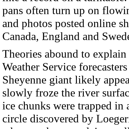
pans often turn up on flowin
and photos posted online sh
Canada, England and Swede
Theories abound to explain 
Weather Service forecasters 
Sheyenne giant likely appea
slowly froze the river surfac
ice chunks were trapped in a
circle discovered by Loeger