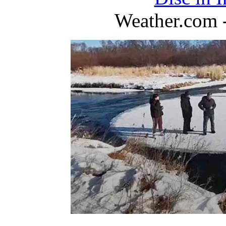
Weather.com 