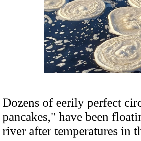
Dozens of eerily perfect cir
pancakes," have been floatin
river after temperatures in