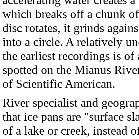
which breaks off a chunk of 
disc rotates, it grinds agai
into a circle. A relativel
the earliest recordings is o
spotted on the Mianus River
of Scientific American.
River specialist and geogra
that ice pans are "surface sl
of a lake or creek, instead 