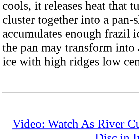
cools, it releases heat that t
cluster together into a pan-
accumulates enough frazil i
the pan may transform into 
ice with high ridges low cen
Video: Watch As River Cu
Disc in 