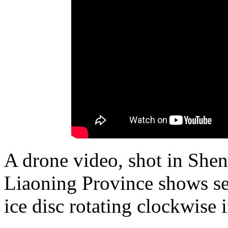
A drone video, shot in Shen
Liaoning Province shows sev
ice disc rotating clockwise i