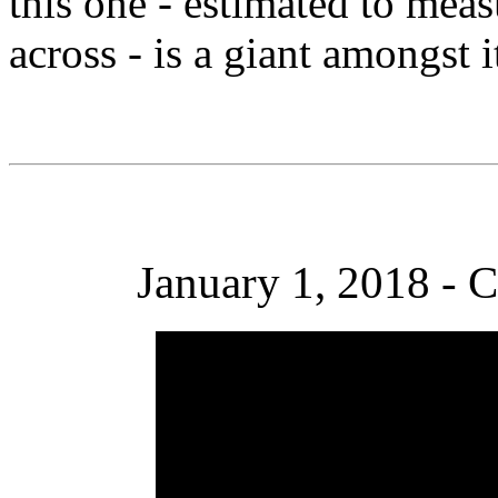
this one - estimated to meas
across - is a giant amongst it
January 1, 2018 - C