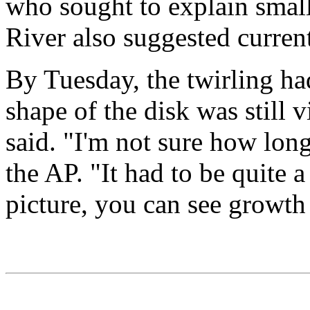
who sought to explain small
River also suggested curren
By Tuesday, the twirling had
shape of the disk was still v
said. "I'm not sure how long
the AP. "It had to be quite a
picture, you can see growth 