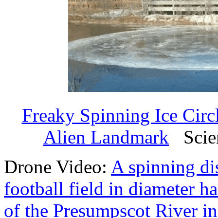
Freaky Spinning Ice Circ
Alien Landmark
Scien
Drone Video:
A spinning di
football field in diameter h
of the Presumpscot River i