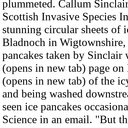
plummeted. Callum Sinclair,
Scottish Invasive Species Ini
stunning circular sheets of 
Bladnoch in Wigtownshire, S
pancakes taken by Sinclair 
(opens in new tab) page on 
(opens in new tab) of the i
and being washed downstrea
seen ice pancakes occasional
Science in an email. "But th