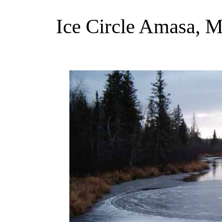
Ice Circle Amasa, 