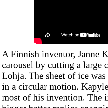
A Finnish inventor, Janne K
carousel by cutting a large c
Lohja. The sheet of ice was
in a circular motion. Kapyl
most of his invention. The i