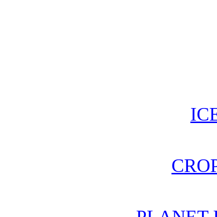
IC
CROP
PLANET 