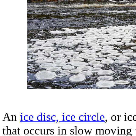
An
ice disc, ice circle
, or i
that occurs in slow moving w