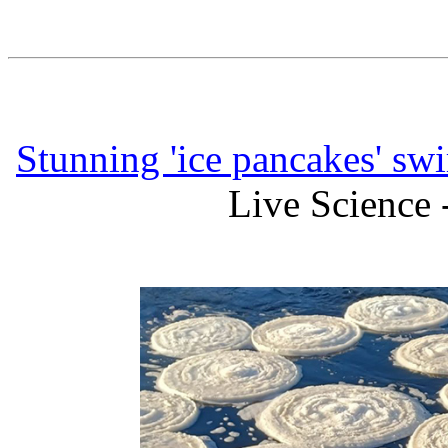
Stunning 'ice pancakes' swir
Live Science 