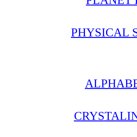
PHYSICAL 
ALPHABE
CRYSTALI