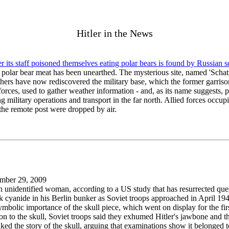
Hitler in the News
 its staff poisoned themselves eating polar bears is found by Russian sc
ed polar bear meat has been unearthed. The mysterious site, named 'Schat
chers have now rediscovered the military base, which the former garriso
forces, used to gather weather information - and, as its name suggests, p
military operations and transport in the far north. Allied forces occupi
the remote post were dropped by air.
mber 29, 2009
an unidentified woman, according to a US study that has resurrected ques
ok cyanide in his Berlin bunker as Soviet troops approached in April 19
mbolic importance of the skull piece, which went on display for the firs
 to the skull, Soviet troops said they exhumed Hitler's jawbone and tha
ked the story of the skull, arguing that examinations show it belonged