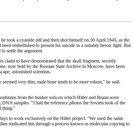
, he took a cyanide pill and then shot himself on 30 April 1945, as the
een embellished to present his suicide in a suitably heroic light. But
to settle the argument.
rs claim to have demonstrated that the skull fragment, secretly
one, now held by the Russian State Archive in Moscow, have been
cape, astonished scientists.
e seemed very thin; male bone tends to be more robust," he said.
bloodstains from the bunker sofa on which Hitler and Braun were
k DNA samples. "I had the reference photos the Soviets took of the
l thing."
 days to work exclusively on the Hitler project. "We used the same
 then replicated this through a process known as molecular copying to