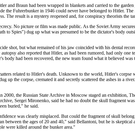
itler and Braun had been wrapped in blankets and carried to the garden 
tside the Fuhrerbunker in 1946 could never have belonged to Hitler. Th
 The result is a mystery reopened and, for conspiracy theorists the tanta
 secrecy. No picture or film was made public. As the Soviet Army secured
th to Spies") dug up what was presumed to be the dictator's body out
cide shot, but what remained of his jaw coincided with his dental reco
he autopsy also reported that Hitler, as had been rumored, had only one t
r's body had been recovered, the new team found what it believed was t
 matters related to Hitler's death. Unknown to the world, Hitler's corps
dug up the corpse, cremated it and secretly scattered the ashes in a rive
n 2000, the Russian State Archive in Moscow staged an exhibition, Th
chive, Sergei Mironenko, said he had no doubt the skull fragment was au
een buried," he said.
nfidence was clearly misplaced. But could the fragment of skull belon
 between the ages of 20 and 40," said Bellantoni, but he is skeptical a
ple were killed around the bunker area."