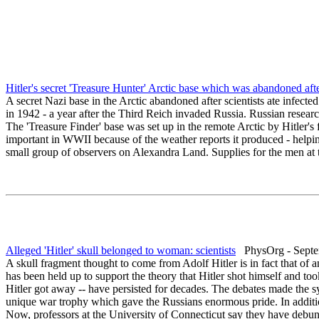
Hitler's secret 'Treasure Hunter' Arctic base which was abandoned after
A secret Nazi base in the Arctic abandoned after scientists ate infect
in 1942 - a year after the Third Reich invaded Russia. Russian resear
The 'Treasure Finder' base was set up in the remote Arctic by Hitler's 
important in WWII because of the weather reports it produced - helping 
small group of observers on Alexandra Land. Supplies for the men at 
Alleged 'Hitler' skull belonged to woman: scientists
PhysOrg - Septe
A skull fragment thought to come from Adolf Hitler is in fact that of 
has been held up to support the theory that Hitler shot himself and to
Hitler got away -- have persisted for decades. The debates made the sy
unique war trophy which gave the Russians enormous pride. In addition
Now, professors at the University of Connecticut say they have debun