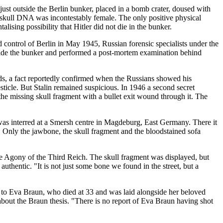
just outside the Berlin bunker, placed in a bomb crater, doused with
e skull DNA was incontestably female. The only positive physical
lising possibility that Hitler did not die in the bunker.
 control of Berlin in May 1945, Russian forensic specialists under the
side the bunker and performed a post-mortem examination behind
rds, a fact reportedly confirmed when the Russians showed his
esticle. But Stalin remained suspicious. In 1946 a second secret
he missing skull fragment with a bullet exit wound through it. The
e was interred at a Smersh centre in Magdeburg, East Germany. There it
r. Only the jawbone, the skull fragment and the bloodstained sofa
e Agony of the Third Reich. The skull fragment was displayed, but
thentic. "It is not just some bone we found in the street, but a
g to Eva Braun, who died at 33 and was laid alongside her beloved
bout the Braun thesis. "There is no report of Eva Braun having shot