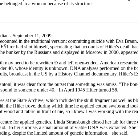
ne belonged to a woman because of its structure.
ian - September 11, 2009
s recounted in the traditional version: committing suicide with Eva Braun
hrer had shot himself, speculating that accounts of Hitler's death had b
 the bunker by the Russians and displayed in Moscow in 2000, appeared 
eath may need to be rewritten Ð and left open-ended. American researche
under 40, whose identity is unknown. DNA analyses performed on the b
sults, broadcast in the US by a History Channel documentary, Hitler's Es
ntoni, it was clear from the outset that something was amiss. "The bon
espond to someone under 40." In April 1945 Hitler turned 56.
es at the State Archive, which included the skull fragment as well as 
h the Hitler trove, during which time he applied cotton swabs and too
of wood and fabric in front of me, so I knew I was working with the rea
centre for applied genetics, Linda Strausbaugh closed her lab for three
said. To her surprise, a small amount of viable DNA was extracted. She
ding, despite the limited amount of genetic information," she said.