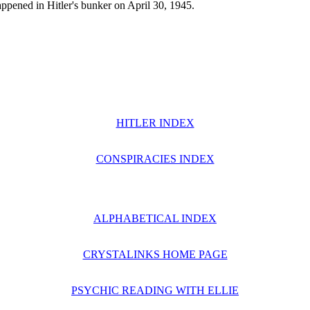
 happened in Hitler's bunker on April 30, 1945.
HITLER INDEX
CONSPIRACIES INDEX
ALPHABETICAL INDEX
CRYSTALINKS HOME PAGE
PSYCHIC READING WITH ELLIE