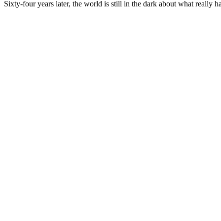
Sixty-four years later, the world is still in the dark about what really