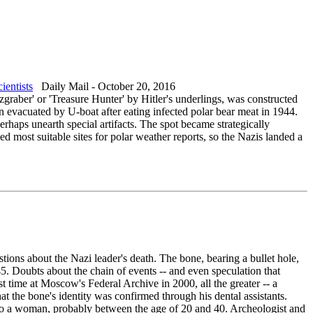
ientists
Daily Mail - October 20, 2016
zgraber' or 'Treasure Hunter' by Hitler's underlings, was constructed
n evacuated by U-boat after eating infected polar bear meat in 1944.
erhaps unearth special artifacts. The spot became strategically
ed most suitable sites for polar weather reports, so the Nazis landed a
tions about the Nazi leader's death. The bone, bearing a bullet hole,
45. Doubts about the chain of events -- and even speculation that
t time at Moscow's Federal Archive in 2000, all the greater -- a
t the bone's identity was confirmed through his dental assistants.
 to a woman, probably between the age of 20 and 40. Archeologist and