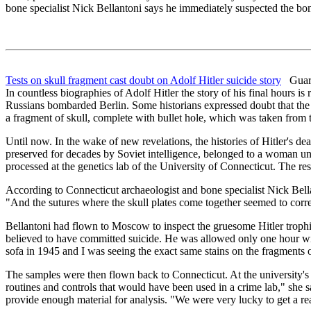
bone specialist Nick Bellantoni says he immediately suspected the bo
Tests on skull fragment cast doubt on Adolf Hitler suicide story
Guard
In countless biographies of Adolf Hitler the story of his final hours i
Russians bombarded Berlin. Some historians expressed doubt that the FŸ
a fragment of skull, complete with bullet hole, which was taken from
Until now. In the wake of new revelations, the histories of Hitler's d
preserved for decades by Soviet intelligence, belonged to a woman 
processed at the genetics lab of the University of Connecticut. The re
According to Connecticut archaeologist and bone specialist Nick Bella
"And the sutures where the skull plates come together seemed to corr
Bellantoni had flown to Moscow to inspect the gruesome Hitler trophi
believed to have committed suicide. He was allowed only one hour wit
sofa in 1945 and I was seeing the exact same stains on the fragments 
The samples were then flown back to Connecticut. At the university's 
routines and controls that would have been used in a crime lab," she 
provide enough material for analysis. "We were very lucky to get a rea