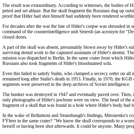
The result was extraordinary. According to witnesses, the bodies of H
petrol and set ablaze. But the skull fragment the Russians dug up ou
proof that Hitler had shot himself had suddenly been rendered worthless.
For decades after the war the fate of Hitler's corpse was shrouded in
command of the counterintelligence unit Smersh (an acronym for "Dea
closed doors.
A part of the skull was absent, presumably blown away by Hitler's sui
surviving dental work to the captured assistants of Hitler's dentist. T
mission was dispatched to Berlin. In the same crater from which Hitle
Russians also took fragments of Hitler's bloodstained sofa.
Even this failed to satisfy Stalin, who clamped a secrecy order on all
remained long after Stalin's death in 1953. Finally, in 1970, the KGB 
segments were preserved in the deep archives of Soviet intelligence.
The bunker was destroyed in 1947 and eventually paved over. Then, i
only photographs of Hitler's jawbone were on view. The head of the ar
fragment of a skull that was found in a hole where Hitler's body had b
In the wake of Bellantoni and Strausbaugh's findings, Mironenko's co
FŸhrer in the same crater? "We know the skull corresponds to a woman
herself or having been shot afterwards. It could be anyone. Many peo