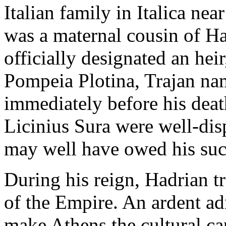
Italian family in Italica nea
was a maternal cousin of Had
officially designated an heir
Pompeia Plotina, Trajan n
immediately before his death
Licinius Sura were well-di
may well have owed his suc
During his reign, Hadrian t
of the Empire. An ardent ad
make Athens the cultural ca