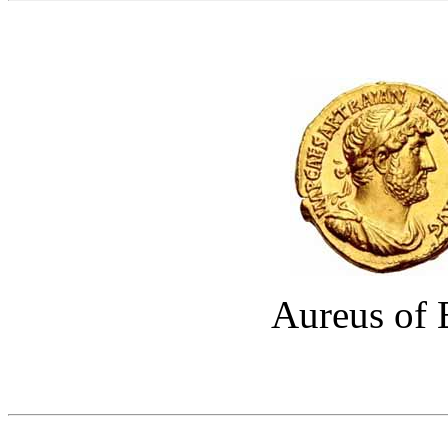
Aureus of 