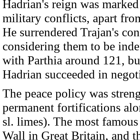
Hadrian's reign was marked 
military conflicts, apart f
He surrendered Trajan's co
considering them to be inde
with Parthia around 121, bu
Hadrian succeeded in negoti
The peace policy was streng
permanent fortifications alo
sl. limes). The most famous 
Wall in Great Britain, and 