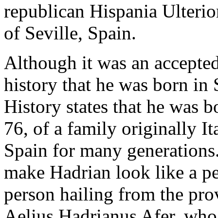
republican Hispania Ulterior
of Seville, Spain.
Although it was an accepted
history that he was born in
History states that he was
76, of a family originally It
Spain for many generations.
make Hadrian look like a p
person hailing from the pro
Aelius Hadrianus Afer, who 