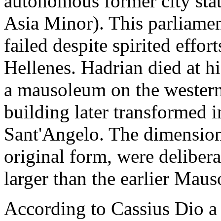
autonomous former city stat
Asia Minor). This parliame
failed despite spirited effo
Hellenes. Hadrian died at hi
a mausoleum on the western
building later transformed in
Sant'Angelo. The dimension
original form, were delibera
larger than the earlier Mau
According to Cassius Dio a 