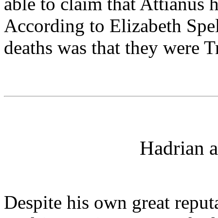
able to claim that Attianus 
According to Elizabeth Spell
deaths was that they were T
Hadrian a
Despite his own great reputa