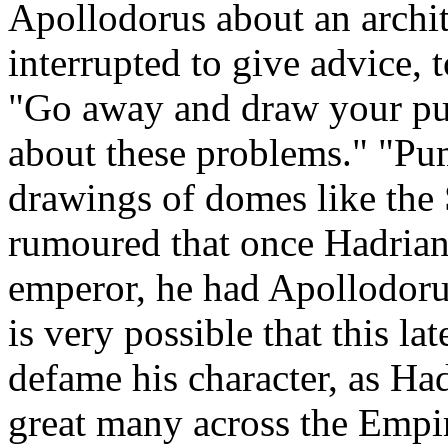
Apollodorus about an archi
interrupted to give advice,
"Go away and draw your p
about these problems." "Pum
drawings of domes like the S
rumoured that once Hadrian
emperor, he had Apollodorus 
is very possible that this lat
defame his character, as H
great many across the Empir