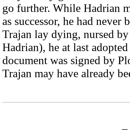
go further. While Hadrian 
as successor, he had never b
Trajan lay dying, nursed by 
Hadrian), he at last adopted
document was signed by Plot
Trajan may have already be