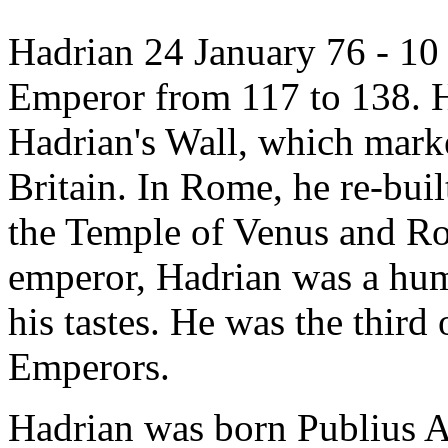
Hadrian 24 January 76 - 10
Emperor from 117 to 138. H
Hadrian's Wall, which mark
Britain. In Rome, he re-bui
the Temple of Venus and Ro
emperor, Hadrian was a huma
his tastes. He was the third
Emperors.
Hadrian was born Publius Ae