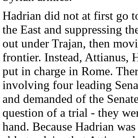
Hadrian did not at first go
the East and suppressing th
out under Trajan, then movi
frontier. Instead, Attianus,
put in charge in Rome. Ther
involving four leading Sena
and demanded of the Senate
question of a trial - they w
hand. Because Hadrian was 