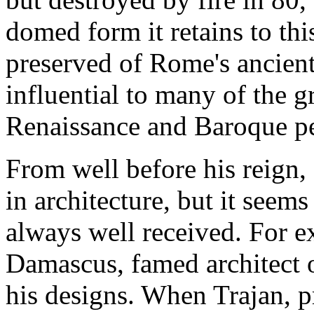
domed form it retains to thi
preserved of Rome's ancien
influential to many of the gr
Renaissance and Baroque pe
From well before his reign,
in architecture, but it seems
always well received. For 
Damascus, famed architect 
his designs. When Trajan, p