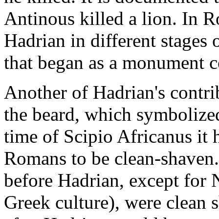
Antinous killed a lion. In R
Hadrian in different stages 
that began as a monument ce
Another of Hadrian's contri
the beard, which symbolized
time of Scipio Africanus it
Romans to be clean-shaven
before Hadrian, except for N
Greek culture), were clean 