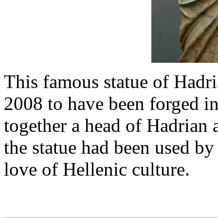
This famous statue of Hadri
2008 to have been forged in
together a head of Hadrian
the statue had been used by 
love of Hellenic culture.