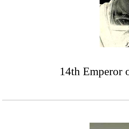
14th Emperor 