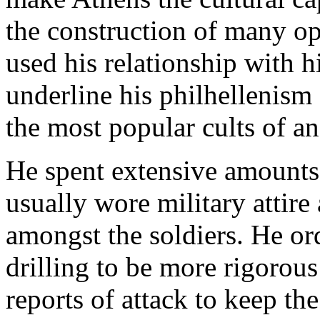
the construction of many op
used his relationship with h
underline his philhellenism 
the most popular cults of an
He spent extensive amounts 
usually wore military attire
amongst the soldiers. He or
drilling to be more rigorou
reports of attack to keep th