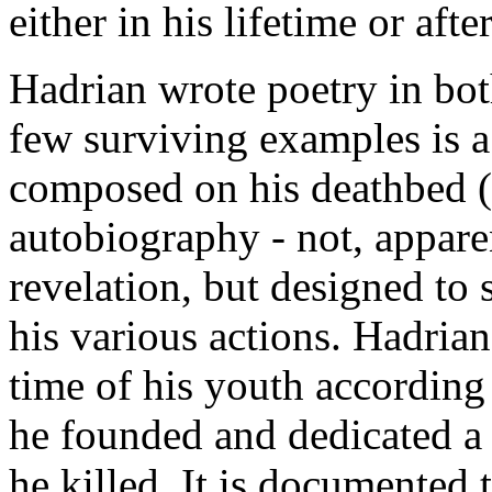
either in his lifetime or aft
Hadrian wrote poetry in bot
few surviving examples is a
composed on his deathbed (
autobiography - not, apparen
revelation, but designed to
his various actions. Hadria
time of his youth according
he founded and dedicated a
he killed. It is documented 