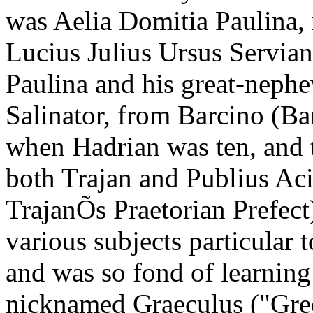
was Aelia Domitia Paulina, 
Lucius Julius Ursus Servian
Paulina and his great-nep
Salinator, from Barcino (Ba
when Hadrian was ten, and 
both Trajan and Publius Aci
TrajanÕs Praetorian Prefect
various subjects particular t
and was so fond of learning 
nicknamed Graeculus ("Gree