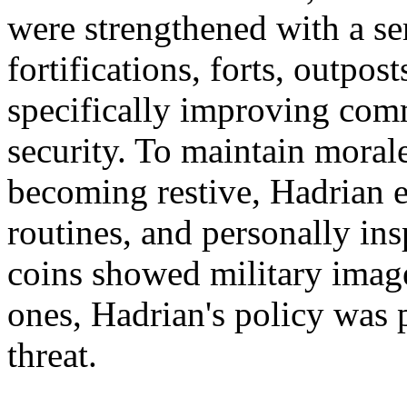
were strengthened with a s
fortifications, forts, outpos
specifically improving com
security. To maintain moral
becoming restive, Hadrian es
routines, and personally in
coins showed military image
ones, Hadrian's policy was 
threat.