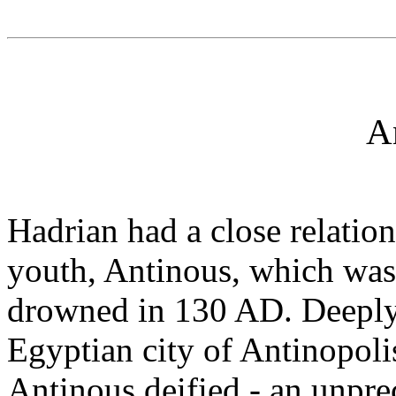
A
Hadrian had a close relatio
youth, Antinous, which was
drowned in 130 AD. Deeply
Egyptian city of Antinopoli
Antinous deified - an unpre