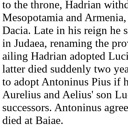
to the throne, Hadrian with
Mesopotamia and Armenia, 
Dacia. Late in his reign he
in Judaea, renaming the pro
ailing Hadrian adopted Luciu
latter died suddenly two yea
to adopt Antoninus Pius if 
Aurelius and Aelius' son Lu
successors. Antoninus agre
died at Baiae.