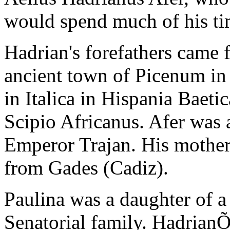
would spend much of his t
Hadrian's forefathers came 
ancient town of Picenum in I
in Italica in Hispania Baeti
Scipio Africanus. Afer was a
Emperor Trajan. His mothe
from Gades (Cadiz).
Paulina was a daughter of 
Senatorial family. HadrianÕs