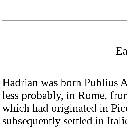
Ea
Hadrian was born Publius Ae
less probably, in Rome, fro
which had originated in Pic
subsequently settled in Ital