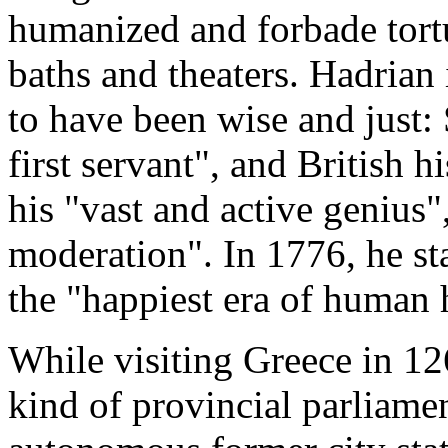
humanized and forbade tortur
baths and theaters. Hadrian
to have been wise and just: 
first servant", and British
his "vast and active genius"
moderation". In 1776, he sta
the "happiest era of human 
While visiting Greece in 12
kind of provincial parliamen