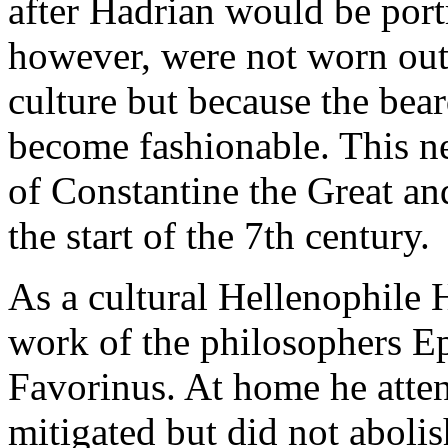
after Hadrian would be port
however, were not worn out 
culture but because the bea
become fashionable. This ne
of Constantine the Great an
the start of the 7th century.
As a cultural Hellenophile 
work of the philosophers Ep
Favorinus. At home he atten
mitigated but did not abolis