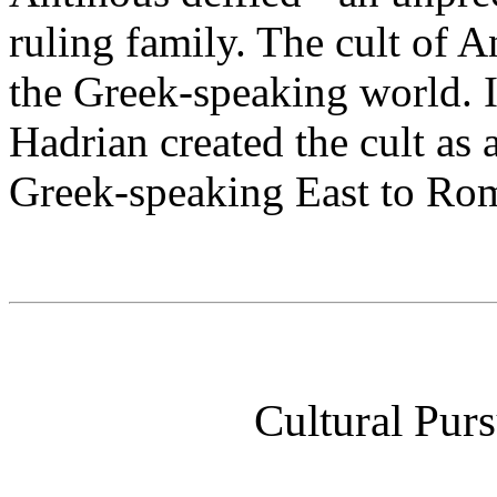
ruling family. The cult of 
the Greek-speaking world. I
Hadrian created the cult as 
Greek-speaking East to Rom
Cultural Purs