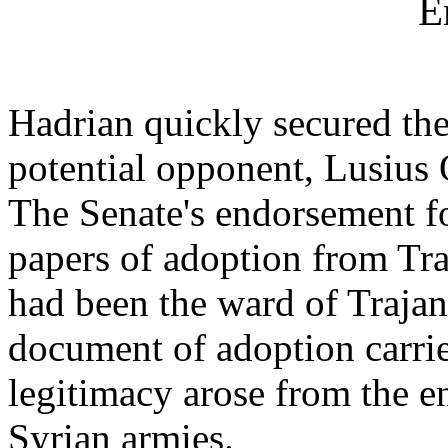
E
Hadrian quickly secured the
potential opponent, Lusius
The Senate's endorsement f
papers of adoption from Tra
had been the ward of Trajan)
document of adoption carried
legitimacy arose from the e
Syrian armies.