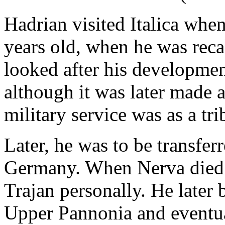
Hadrian visited Italica when 
years old, when he was reca
looked after his development
although it was later made a
military service was as a tr
Later, he was to be transfer
Germany. When Nerva died 
Trajan personally. He later 
Upper Pannonia and eventua