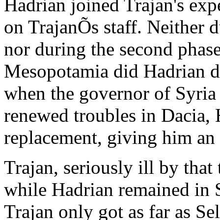
Hadrian joined Trajan's expe
on TrajanÕs staff. Neither d
nor during the second phase
Mesopotamia did Hadrian d
when the governor of Syria h
renewed troubles in Dacia, 
replacement, giving him a
Trajan, seriously ill by tha
while Hadrian remained in S
Trajan only got as far as Se