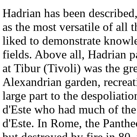
Hadrian has been describe
as the most versatile of al
liked to demonstrate knowled
fields. Above all, Hadrian p
at Tibur (Tivoli) was the g
Alexandrian garden, recreati
large part to the despoliatio
d'Este who had much of the
d'Este. In Rome, the Panthe
but destroyed by fire in 80,