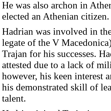
He was also archon in Athen
elected an Athenian citizen.
Hadrian was involved in the
legate of the V Macedonica
Trajan for his successes. Had
attested due to a lack of mil
however, his keen interest
his demonstrated skill of le
talent.