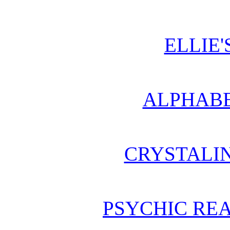
ELLIE'
ALPHABE
CRYSTALI
PSYCHIC REA