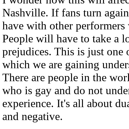
Nashville. If fans turn agai
have with other performers 
People will have to take a l
prejudices. This is just one 
which we are gaining under
There are people in the wo
who is gay and do not unde
experience. It's all about du
and negative.