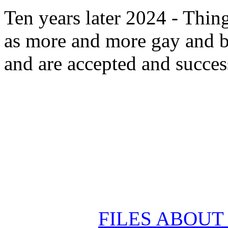
Ten years later 2024 - Thin
as more and more gay and b
and are accepted and succes
FILES ABOU