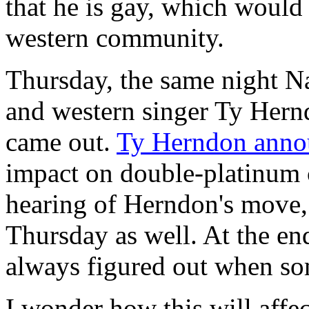
that he is gay, which would 
western community.
Thursday, the same night Na
and western singer Ty Hern
came out.
Ty Herndon annou
impact on double-platinum c
hearing of Herndon's move,
Thursday as well. At the en
always figured out when so
I wonder how this will affe