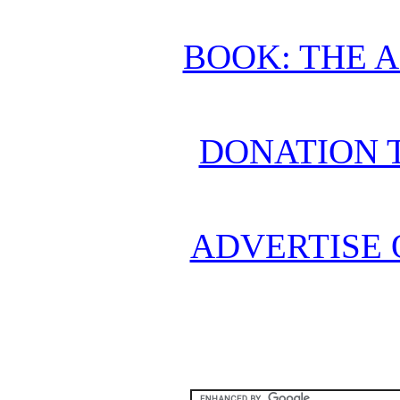
BOOK: THE 
DONATION 
ADVERTISE 