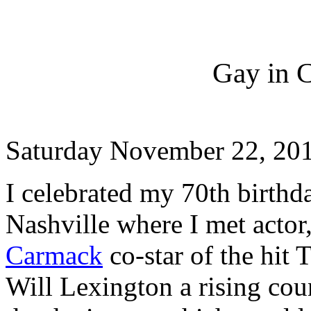
Gay in 
Saturday November 22, 20
I celebrated my 70th birthd
Nashville where I met actor
Carmack
co-star of the hit 
Will Lexington a rising coun