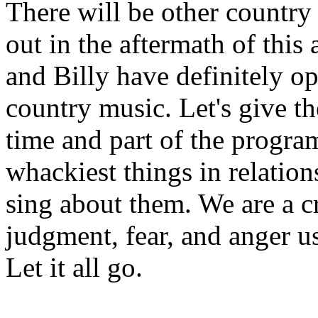
There will be other countr
out in the aftermath of this
and Billy have definitely op
country music. Let's give the
time and part of the progra
whackiest things in relation
sing about them. We are a c
judgment, fear, and anger u
Let it all go.