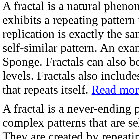
A fractal is a natural pheno
exhibits a repeating pattern 
replication is exactly the sam
self-similar pattern. An exa
Sponge. Fractals can also be
levels. Fractals also include
that repeats itself.
Read more
A fractal is a never-ending p
complex patterns that are sel
They are created by repeati