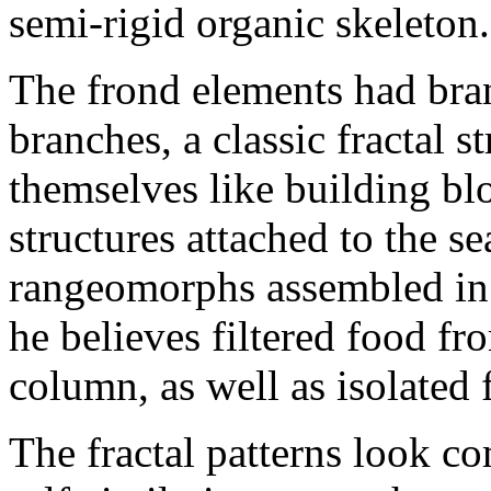
semi-rigid organic skeleton.
The frond elements had bra
branches, a classic fractal 
themselves like building bl
structures attached to the s
rangeomorphs assembled in 
he believes filtered food fro
column, as well as isolated f
The fractal patterns look c