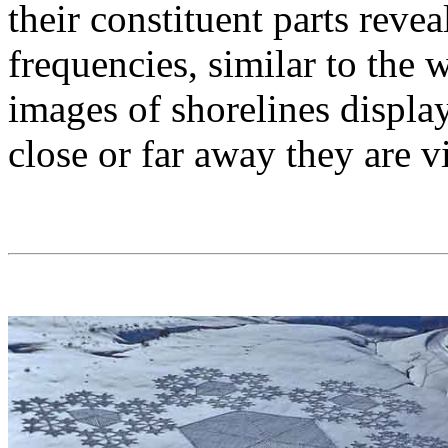
their constituent parts reve
frequencies, similar to the w
images of shorelines displa
close or far away they are 