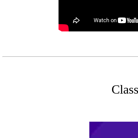
Class