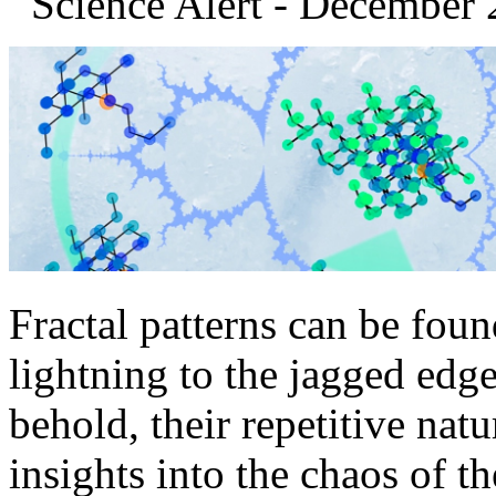
Science Alert - December 
Fractal patterns can be fou
lightning to the jagged edge
behold, their repetitive nat
insights into the chaos of t