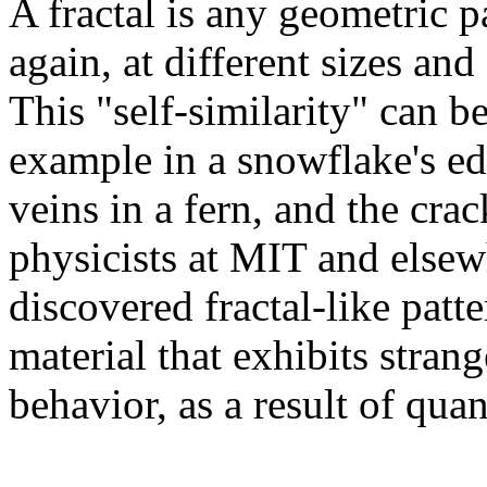
A fractal is any geometric p
again, at different sizes and
This "self-similarity" can b
example in a snowflake's edg
veins in a fern, and the cra
physicists at MIT and elsewh
discovered fractal-like patt
material that exhibits stran
behavior, as a result of qua