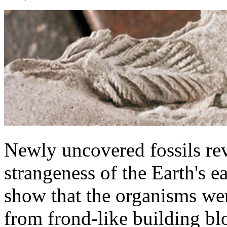
Newly uncovered fossils reve
strangeness of the Earth's e
show that the organisms wer
from frond-like building b