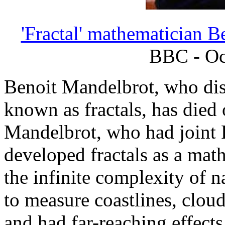
'Fractal' mathematician B
BBC - Oc
Benoit Mandelbrot, who di
known as fractals, has died 
Mandelbrot, who had joint 
developed fractals as a mat
the infinite complexity of 
to measure coastlines, clou
and had far-reaching effects