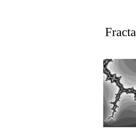
Fract