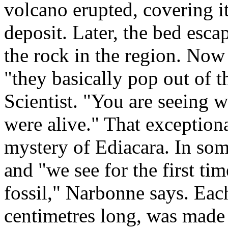
volcano erupted, covering it
deposit. Later, the bed escap
the rock in the region. Now
"they basically pop out of 
Scientist. "You are seeing 
were alive." That exceptiona
mystery of Ediacara. In som
and "we see for the first ti
fossil," Narbonne says. Eac
centimetres long, was made