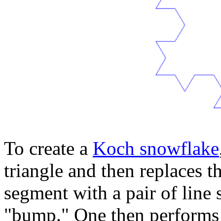
To create a
Koch snowflake
triangle and then replaces t
segment with a pair of line 
"bump." One then performs 