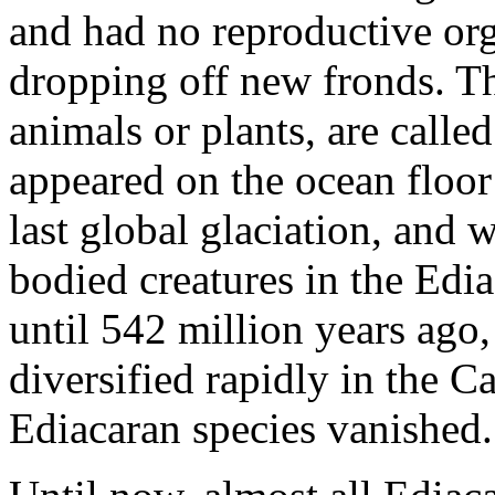
and had no reproductive or
dropping off new fronds. Th
animals or plants, are calle
appeared on the ocean floor 
last global glaciation, and w
bodied creatures in the Edia
until 542 million years ag
diversified rapidly in the 
Ediacaran species vanished.