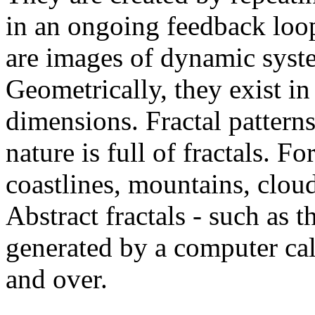
in an ongoing feedback loop
are images of dynamic syste
Geometrically, they exist in
dimensions. Fractal patterns
nature is full of fractals. For
coastlines, mountains, clouds
Abstract fractals - such as 
generated by a computer cal
and over.