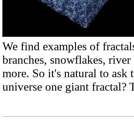
We find examples of fractal
branches, snowflakes, river 
more. So it's natural to ask 
universe one giant fractal? 