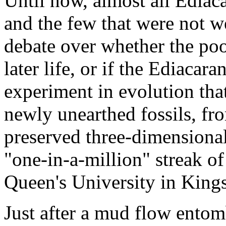
Until now, almost all Ediaca
and the few that were not w
debate over whether the poo
later life, or if the Ediacar
experiment in evolution tha
newly unearthed fossils, f
preserved three-dimensional
"one-in-a-million" streak o
Queen's University in Kings
Just after a mud flow entom