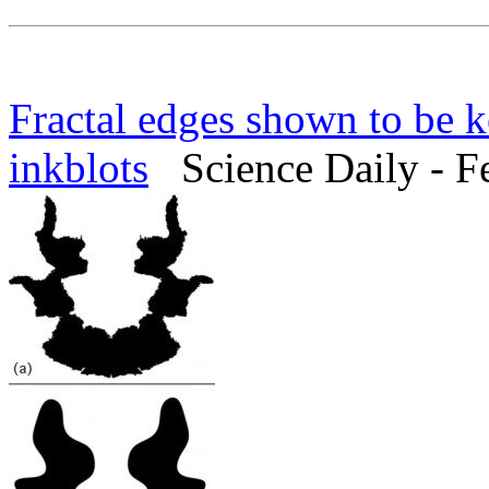
Fractal edges shown to be 
inkblots
Science Daily - F