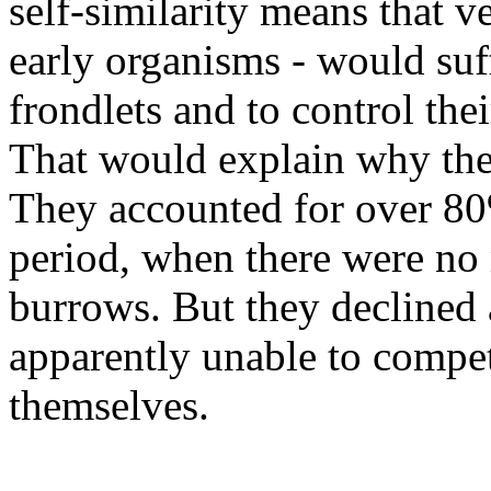
self-similarity means that 
early organisms - would suf
frondlets and to control thei
That would explain why the
They accounted for over 80%
period, when there were no 
burrows. But they declined
apparently unable to compet
themselves.