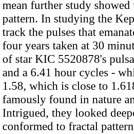
mean further study showed th
pattern. In studying the Kep
track the pulses that emanat
four years taken at 30 minu
of star KIC 5520878's pulsa
and a 6.41 hour cycles - wh
1.58, which is close to 1.61
famously found in nature an
Intrigued, they looked deep
conformed to fractal pattern