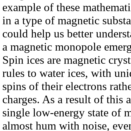
example of these mathemati
in a type of magnetic substa
could help us better unders
a magnetic monopole emerges
Spin ices are magnetic cryst
rules to water ices, with un
spins of their electrons rath
charges. As a result of this 
single low-energy state of m
almost hum with noise, even