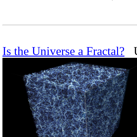
Is the Universe a Fractal?
Un