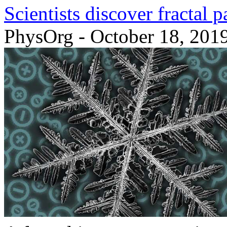
Scientists discover fractal 
PhysOrg - October 18, 201