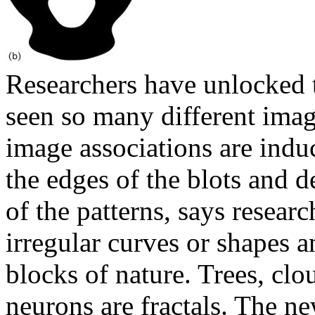
Researchers have unlocked 
seen so many different imag
image associations are induc
the edges of the blots and 
of the patterns, says researc
irregular curves or shapes 
blocks of nature. Trees, clo
neurons are fractals. The ne