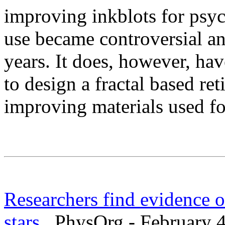
improving inkblots for psyc
use became controversial and
years. It does, however, hav
to design a fractal based ret
improving materials used f
Researchers find evidence of
stars
PhysOrg - February 4