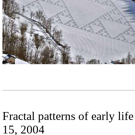
Fractal patterns of early lif
15, 2004