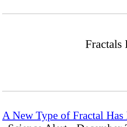
Fractals 
A New Type of Fractal Has 