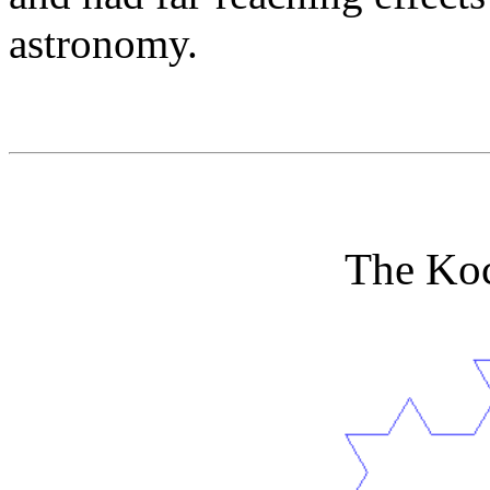
astronomy.
The Ko