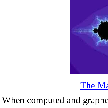
The Ma
When computed and graphed