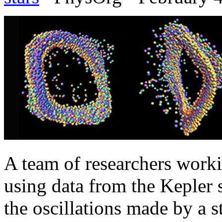
A team of researchers worki
using data from the Kepler 
the oscillations made by a s