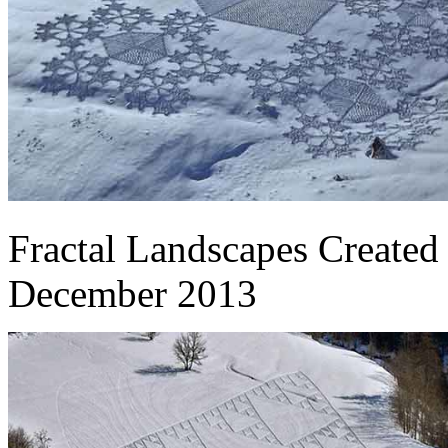
Fractal Landscapes Create
December 2013