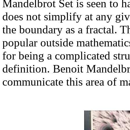
Mandelbrot Set is seen to h
does not simplify at any giv
the boundary as a fractal. 
popular outside mathematics
for being a complicated stru
definition. Benoit Mandelbr
communicate this area of ma