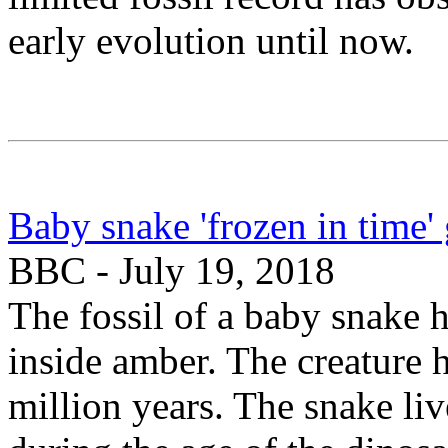
early evolution until now.
Baby snake 'frozen in time' 
BBC - July 19, 2018
The fossil of a baby snake
inside amber. The creature 
million years. The snake l