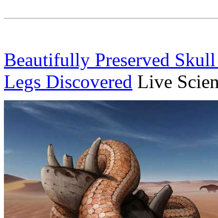
Beautifully Preserved Skull
Legs Discovered
Live Scie