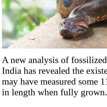
A new analysis of fossilize
India has revealed the exist
may have measured some 11 
in length when fully grown