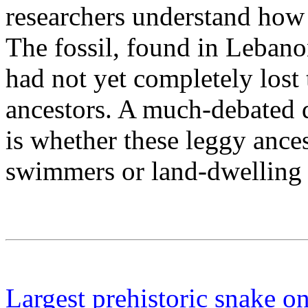
researchers understand how 
The fossil, found in Lebano
had not yet completely lost 
ancestors. A much-debated 
is whether these leggy ance
swimmers or land-dwelling 
Largest prehistoric snake o