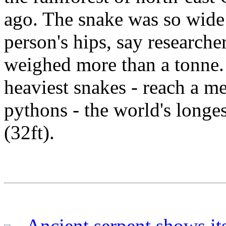
ago. The snake was so wide 
person's hips, say researche
weighed more than a tonne.
heaviest snakes - reach a m
pythons - the world's longe
(32ft).
Ancient serpent shows its