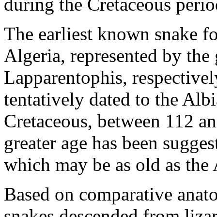
during the Cretaceous perio
The earliest known snake fo
Algeria, represented by the
Lapparentophis, respectively
tentatively dated to the Alb
Cretaceous, between 112 a
greater age has been suggest
which may be as old as the
Based on comparative anatom
snakes descended from lizar