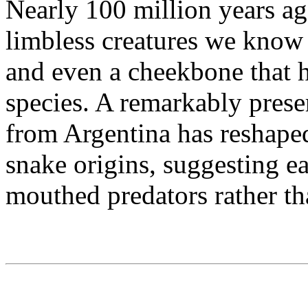
Nearly 100 million years ago
limbless creatures we know t
and even a cheekbone that 
species. A remarkably prese
from Argentina has reshaped
snake origins, suggesting e
mouthed predators rather th