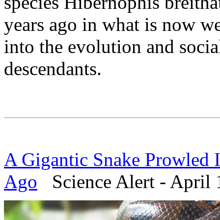
species Hibernophis breitha
years ago in what is now w
into the evolution and socia
descendants.
A Gigantic Snake Prowled I
Ago
Science Alert - April 