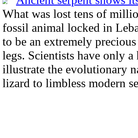
What was lost tens of milli
fossil animal locked in Le
to be an extremely precious
legs. Scientists have only a
illustrate the evolutionary 
lizard to limbless modern se