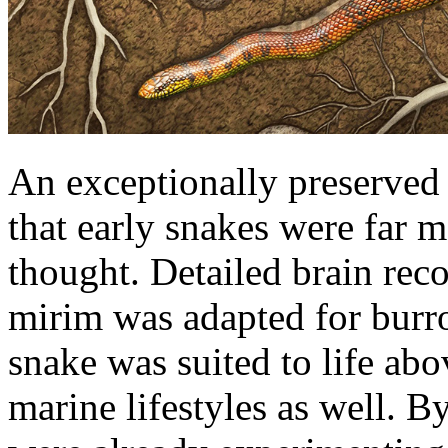
An exceptionally preserved 
that early snakes were far m
thought. Detailed brain rec
mirim was adapted for burr
snake was suited to life abo
marine lifestyles as well. B