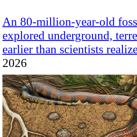
An 80-million-year-old fossi
explored underground, terre
earlier than scientists realiz
2026