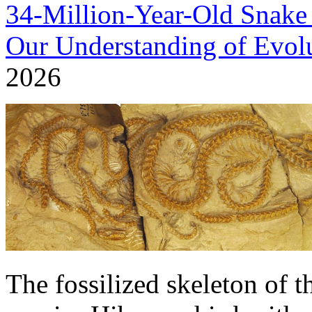
34-Million-Year-Old Snak
Our Understanding of Evol
2026
The fossilized skeleton of 