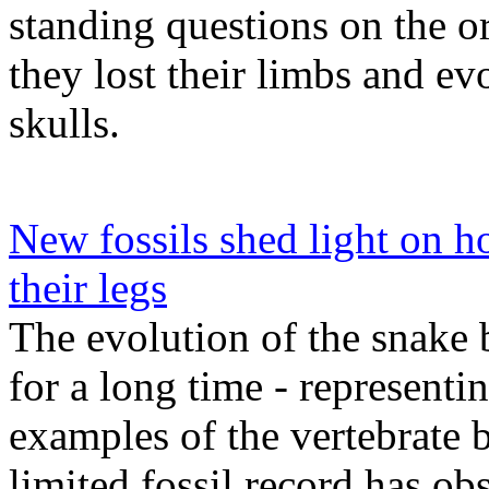
standing questions on the o
they lost their limbs and ev
skulls.
New fossils shed light on ho
their legs
The evolution of the snake 
for a long time - representi
examples of the vertebrate b
limited fossil record has ob