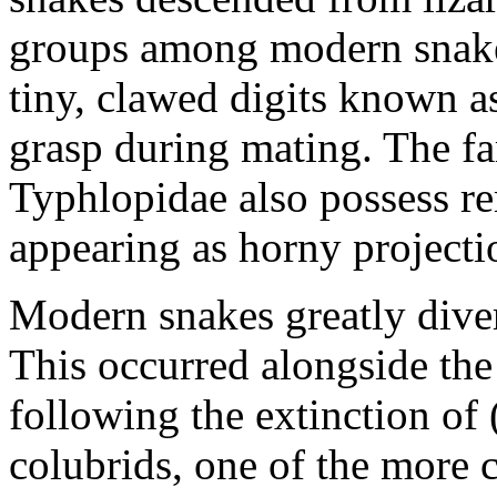
groups among modern snakes
tiny, clawed digits known as
grasp during mating. The f
Typhlopidae also possess re
appearing as horny projecti
Modern snakes greatly diver
This occurred alongside the
following the extinction of
colubrids, one of the mor