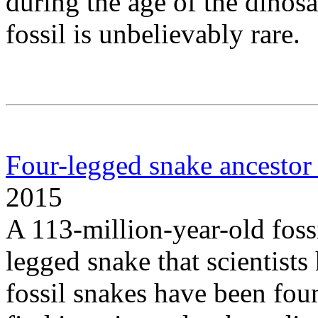
during the age of the dinosa
fossil is unbelievably rare.
Four-legged snake ancestor
2015
A 113-million-year-old fossil
legged snake that scientists
fossil snakes have been fou