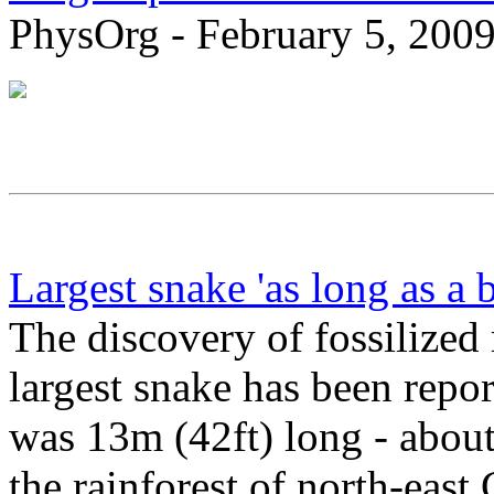
PhysOrg - February 5, 200
Largest snake 'as long as a 
The discovery of fossilized
largest snake has been repo
was 13m (42ft) long - about 
the rainforest of north-eas