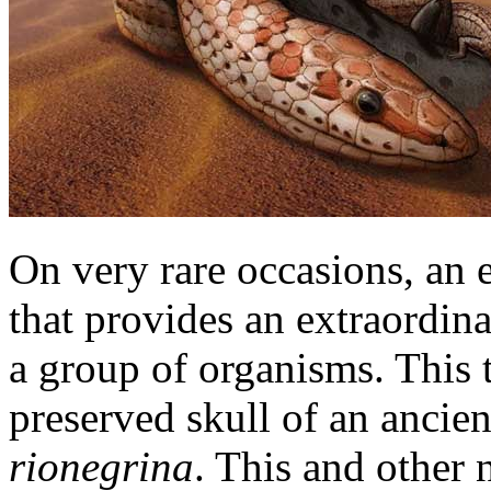
On very rare occasions, an e
that provides an extraordina
a group of organisms. This ti
preserved skull of an ancie
rionegrina
. This and other 