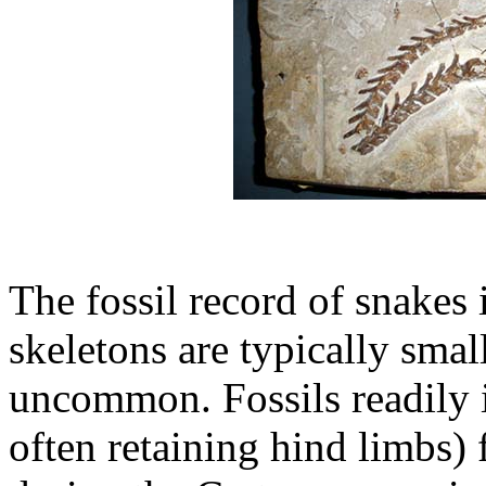
The fossil record of snakes 
skeletons are typically smal
uncommon. Fossils readily i
often retaining hind limbs) f