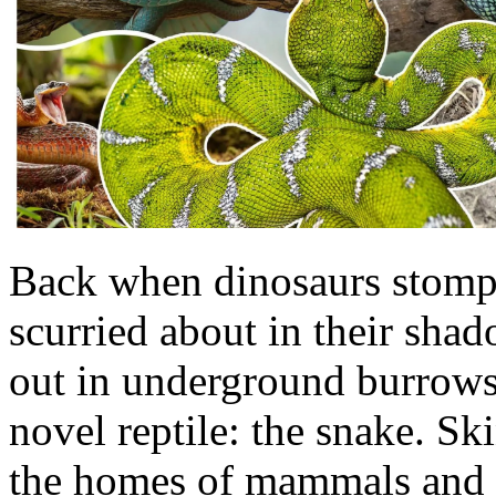
Back when dinosaurs stomp
scurried about in their shado
out in underground burrows,
novel reptile: the snake. S
the homes of mammals and go