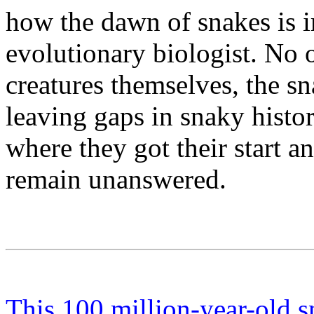
how the dawn of snakes is 
evolutionary biologist. No 
creatures themselves, the sn
leaving gaps in snaky histo
where they got their start an
remain unanswered.
This 100 million-year-old s