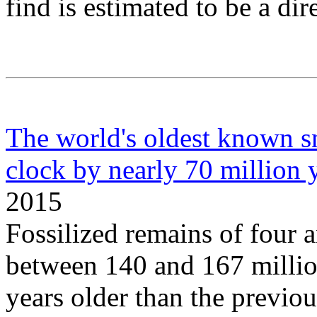
find is estimated to be a di
The world's oldest known sn
clock by nearly 70 million 
2015
Fossilized remains of four 
between 140 and 167 million
years older than the previou