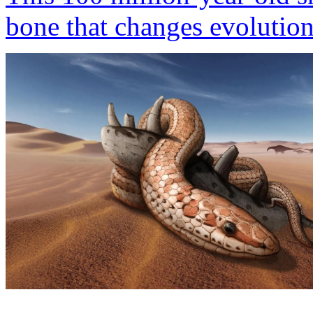
bone that changes evolutio