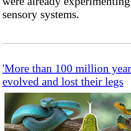
were already experimenting 
sensory systems.
'More than 100 million year
evolved and lost their legs
L