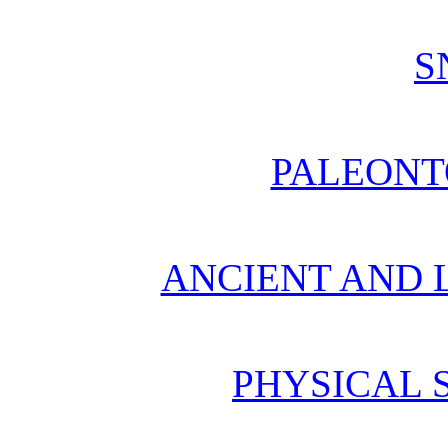
S
PALEONT
ANCIENT AND L
PHYSICAL 