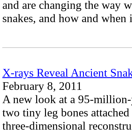
and are changing the way we
snakes, and how and when i
X-rays Reveal Ancient Sna
February 8, 2011
A new look at a 95-million-
two tiny leg bones attached t
three-dimensional reconstru