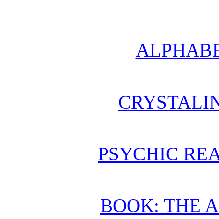
ALPHABE
CRYSTALI
PSYCHIC REA
BOOK: THE 