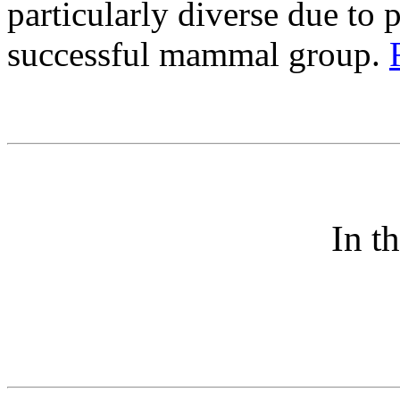
particularly diverse due to 
successful mammal group.
In t