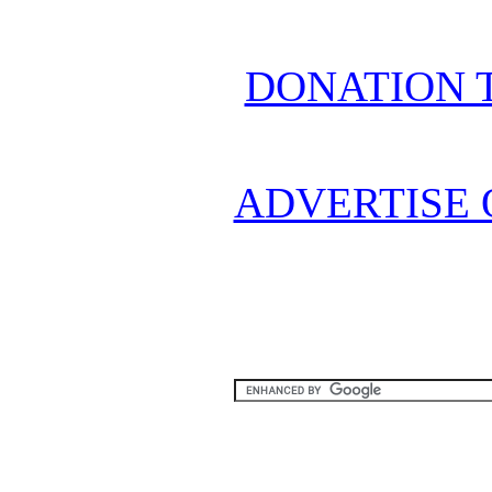
DONATION 
ADVERTISE 