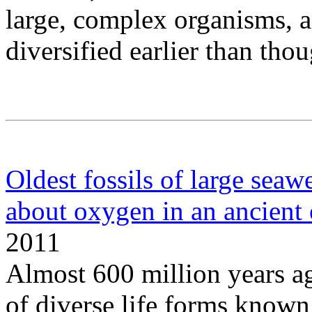
large, complex organisms, a
diversified earlier than thou
Oldest fossils of large seaw
about oxygen in an ancient
2011
Almost 600 million years ag
of diverse life forms known