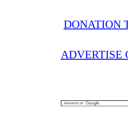
DONATION 
ADVERTISE 