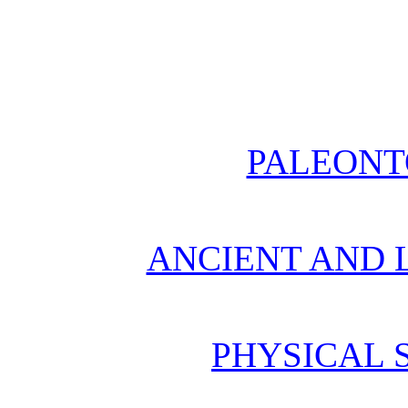
PALEONT
ANCIENT AND L
PHYSICAL 