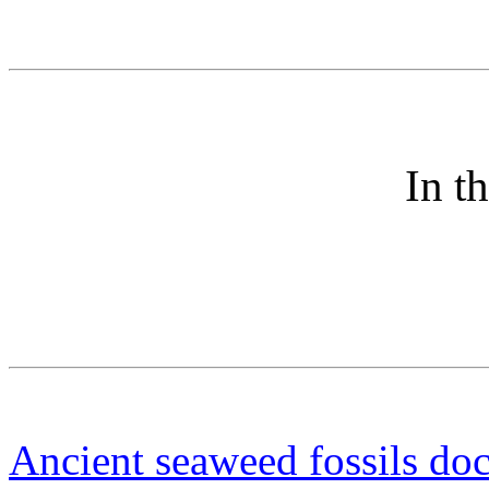
In t
Ancient seaweed fossils do