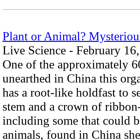
Plant or Animal? Mysterious
Live Science - February 16
One of the approximately 60
unearthed in China this org
has a root-like holdfast to se
stem and a crown of ribbon-l
including some that could 
animals, found in China she