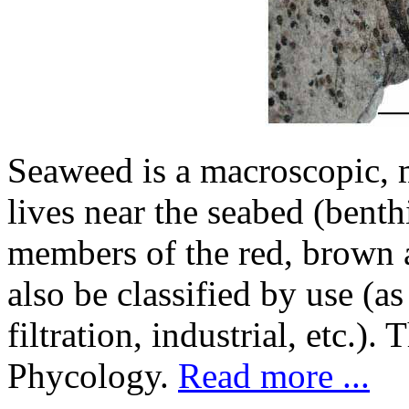
Seaweed is a macroscopic, m
lives near the seabed (bent
members of the red, brown 
also be classified by use (as
filtration, industrial, etc.)
Phycology.
Read more ...