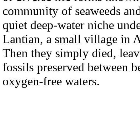
community of seaweeds and 
quiet deep-water niche unde
Lantian, a small village in
Then they simply died, leav
fossils preserved between b
oxygen-free waters.