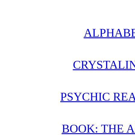
ALPHABE
CRYSTALI
PSYCHIC REA
BOOK: THE 