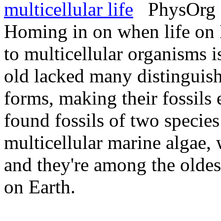
multicellular life
PhysOrg -
Homing in on when life on 
to multicellular organisms i
old lacked many distinguish
forms, making their fossils 
found fossils of two specie
multicellular marine algae
and they're among the oldest
on Earth.