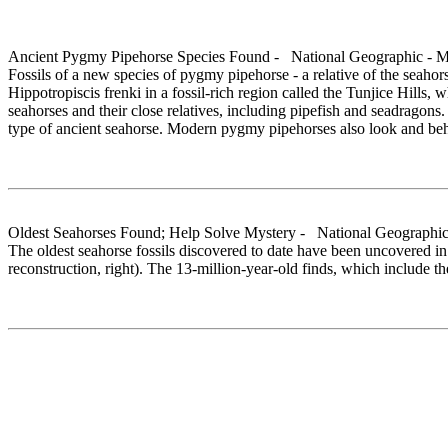
Ancient Pygmy Pipehorse Species Found - National Geographic - 
Fossils of a new species of pygmy pipehorse - a relative of the seaho
Hippotropiscis frenki in a fossil-rich region called the Tunjice Hills
seahorses and their close relatives, including pipefish and seadragons
type of ancient seahorse. Modern pygmy pipehorses also look and behave
Oldest Seahorses Found; Help Solve Mystery - National Geographic
The oldest seahorse fossils discovered to date have been uncovered in 
reconstruction, right). The 13-million-year-old finds, which include