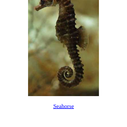
Seahorse