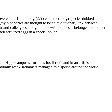
covered the 1-inch-long (2.5-centimeter-long) species dubbed
Pygmy pipehorses are thought to be an evolutionary link between
ohar and colleagues thought the newfound fossils belonged to another
ir fertilized eggs in a special pouch.
le Hippocampus sarmaticus fossil (left, and in an artist's
e naturally weak swimmers managed to disperse around the world.