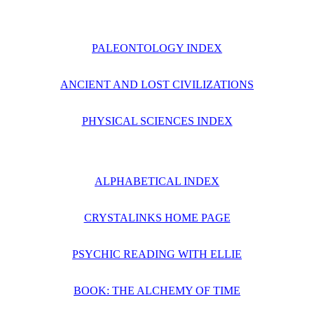
PALEONTOLOGY INDEX
ANCIENT AND LOST CIVILIZATIONS
PHYSICAL SCIENCES INDEX
ALPHABETICAL INDEX
CRYSTALINKS HOME PAGE
PSYCHIC READING WITH ELLIE
BOOK: THE ALCHEMY OF TIME