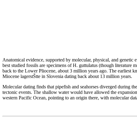
Anatomical evidence, supported by molecular, physical, and genetic e
best studied fossils are specimens of H. guttulatus (though literatur
back to the Lower Pliocene, about 3 million years ago. The earliest kn
Miocene lagerstŠtte in Slovenia dating back about 13 million years.
Molecular dating finds that pipefish and seahorses diverged during the
tectonic events. The shallow water would have allowed the expansion o
western Pacific Ocean, pointing to an origin there, with molecular dat