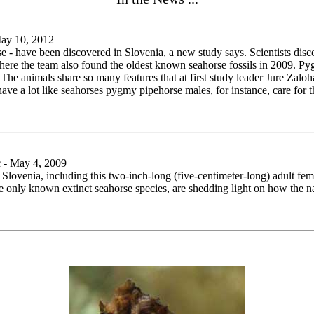
May 10, 2012
rse - have been discovered in Slovenia, a new study says. Scientists dis
, where the team also found the oldest known seahorse fossils in 2009. 
. The animals share so many features that at first study leader Jure Zal
 a lot like seahorses pygmy pipehorse males, for instance, care for the
 - May 4, 2009
Slovenia, including this two-inch-long (five-centimeter-long) adult fema
 the only known extinct seahorse species, are shedding light on how th