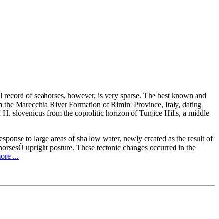
il record of seahorses, however, is very sparse. The best known and
m the Marecchia River Formation of Rimini Province, Italy, dating
 H. slovenicus from the coprolitic horizon of Tunjice Hills, a middle
esponse to large areas of shallow water, newly created as the result of
ahorsesÕ upright posture. These tectonic changes occurred in the
re ...