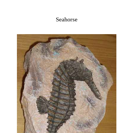
Seahorse