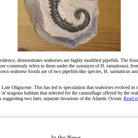
vidence, demonstrates seahorses are highly modified pipefish. The foss
e more commonly refers to them under the synonym of H. ramulosus), fro
own seahorse fossils are of two pipefish-like species, H. sarmaticus and
 Late Oligocene. This has led to speculation that seahorses evolved in r
f seagrass habitats that selected for the camouflage offered by the se
a suggesting two later, separate invasions of the Atlantic Ocean.
Read mo
In the News ...