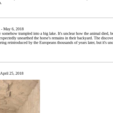
a.
- May 6, 2018
y somehow trampled into a big lake. It's unclear how the animal died, but
 unexpectedly unearthed the horse's remains in their backyard. The disco
eing reintroduced by the Europeans thousands of years later, but it's un
pril 25, 2018