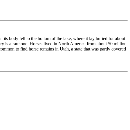
 its body fell to the bottom of the lake, where it lay buried for about
very is a rare one. Horses lived in North America from about 50 million
common to find horse remains in Utah, a state that was partly covered