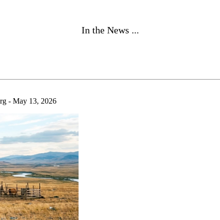
In the News ...
 - May 13, 2026