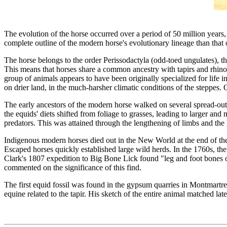
The evolution of the horse occurred over a period of 50 million years
complete outline of the modern horse's evolutionary lineage than that 
The horse belongs to the order Perissodactyla (odd-toed ungulates), th
This means that horses share a common ancestry with tapirs and rhinoc
group of animals appears to have been originally specialized for life in
on drier land, in the much-harsher climatic conditions of the steppes. 
The early ancestors of the modern horse walked on several spread-out 
the equids' diets shifted from foliage to grasses, leading to larger an
predators. This was attained through the lengthening of limbs and the 
Indigenous modern horses died out in the New World at the end of the
Escaped horses quickly established large wild herds. In the 1760s, the 
Clark's 1807 expedition to Big Bone Lick found "leg and foot bones o
commented on the significance of this find.
The first equid fossil was found in the gypsum quarries in Montmartre,
equine related to the tapir. His sketch of the entire animal matched late