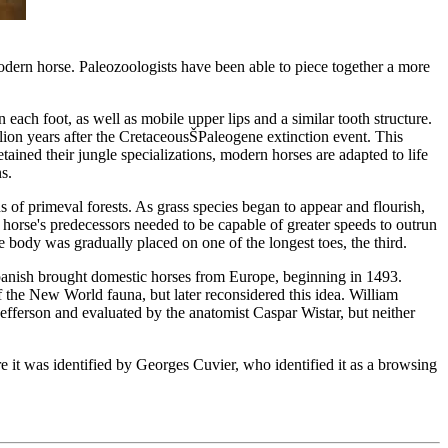
modern horse. Paleozoologists have been able to piece together a more
ach foot, as well as mobile upper lips and a similar tooth structure.
lion years after the CretaceousŠPaleogene extinction event. This
etained their jungle specializations, modern horses are adapted to life
s.
 of primeval forests. As grass species began to appear and flourish,
he horse's predecessors needed to be capable of greater speeds to outrun
e body was gradually placed on one of the longest toes, the third.
Spanish brought domestic horses from Europe, beginning in 1493.
of the New World fauna, but later reconsidered this idea. William
fferson and evaluated by the anatomist Caspar Wistar, but neither
e it was identified by Georges Cuvier, who identified it as a browsing