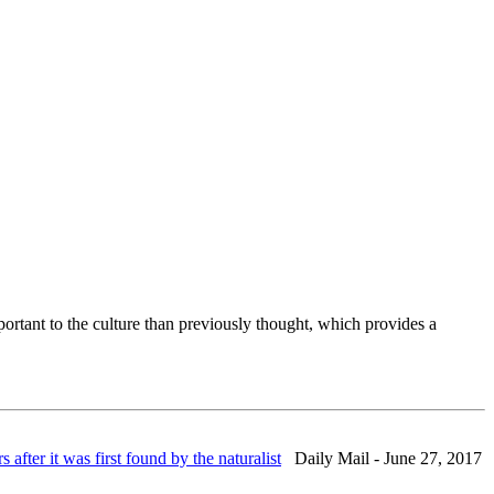
rtant to the culture than previously thought, which provides a
fter it was first found by the naturalist
Daily Mail - June 27, 2017