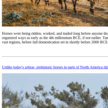
Horses were being ridden, worked, and traded long before anyone tho
organized ways as early as the 4th millennium BCE, if not earlier. Tam
vast regions, before full domestication set in shortly before 2000 BCE
Unlike today's zebras, prehistoric horses in parts of North America di