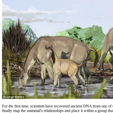
For the first time, scientists have recovered ancient DNA from one o
finally map the mammal's relationships and place it within a group th