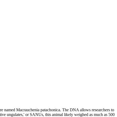
reature named Macrauchenia patachonica. The DNA allows researchers to
native ungulates,' or SANUs, this animal likely weighed as much as 500