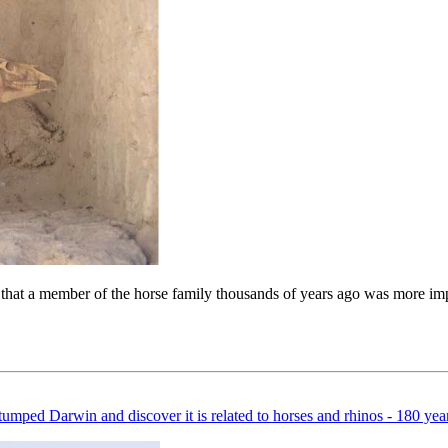
that a member of the horse family thousands of years ago was more impo
ped Darwin and discover it is related to horses and rhinos - 180 years a