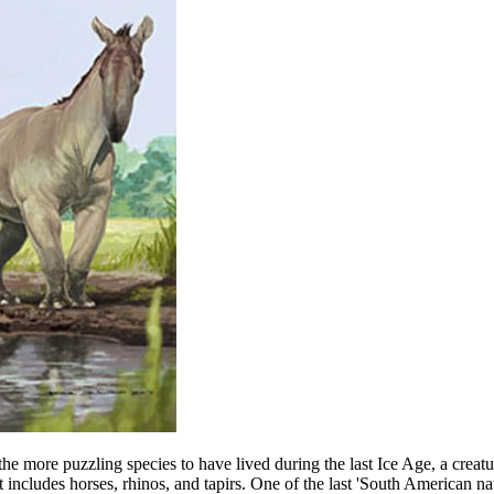
f the more puzzling species to have lived during the last Ice Age, a c
at includes horses, rhinos, and tapirs. One of the last 'South American 