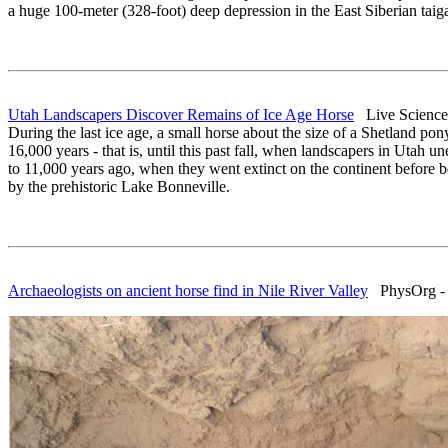
a huge 100-meter (328-foot) deep depression in the East Siberian taig
Utah Landscapers Discover Remains of Ice Age Horse
Live Science 
During the last ice age, a small horse about the size of a Shetland pon
16,000 years - that is, until this past fall, when landscapers in Utah
to 11,000 years ago, when they went extinct on the continent before b
by the prehistoric Lake Bonneville.
Archaeologists on ancient horse find in Nile River Valley
PhysOrg - A