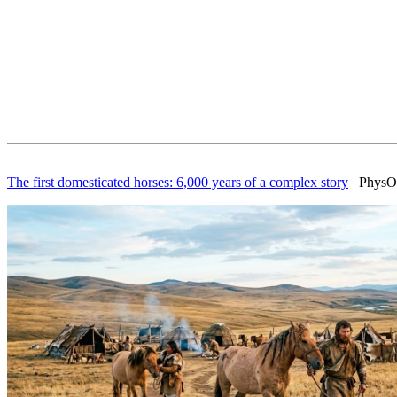
The first domesticated horses: 6,000 years of a complex story
PhysOrg