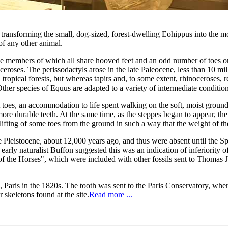
, transforming the small, dog-sized, forest-dwelling Eohippus into the 
of any other animal.
e members of which all share hooved feet and an odd number of toes on e
eroses. The perissodactyls arose in the late Paleocene, less than 10 mil
 tropical forests, but whereas tapirs and, to some extent, rhinoceroses, r
Other species of Equus are adapted to a variety of intermediate condition
toes, an accommodation to life spent walking on the soft, moist grounds
d more durable teeth. At the same time, as the steppes began to appear, t
lifting of some toes from the ground in such a way that the weight of th
 Pleistocene, about 12,000 years ago, and thus were absent until the 
early naturalist Buffon suggested this was an indication of inferiority 
f the Horses", which were included with other fossils sent to Thomas Je
 Paris in the 1820s. The tooth was sent to the Paris Conservatory, wher
r skeletons found at the site.
Read more ...