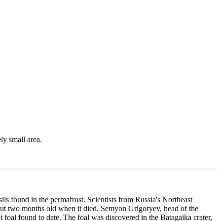
ly small area.
ils found in the permafrost. Scientists from Russia's Northeast
bout two months old when it died. Semyon Grigoryev, head of the
t foal found to date. The foal was discovered in the Batagaika crater,