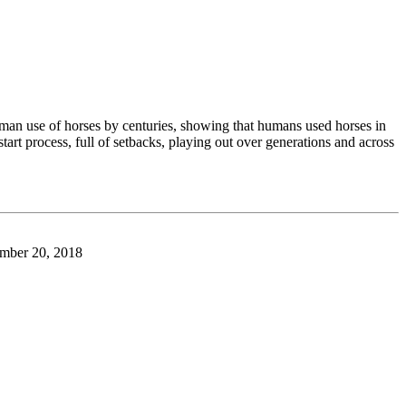
man use of horses by centuries, showing that humans used horses in
art process, full of setbacks, playing out over generations and across
ber 20, 2018