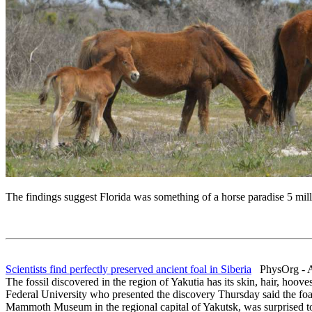
The findings suggest Florida was something of a horse paradise 5 milli
Scientists find perfectly preserved ancient foal in Siberia
PhysOrg - A
The fossil discovered in the region of Yakutia has its skin, hair, hoo
Federal University who presented the discovery Thursday said the foa
Mammoth Museum in the regional capital of Yakutsk, was surprised to se