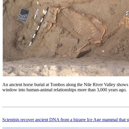
An ancient horse burial at Tombos along the Nile River Valley shows 
window into human-animal relationships more than 3,000 years ago.
Scientists recover ancient DNA from a bizarre Ice Age mammal that stum