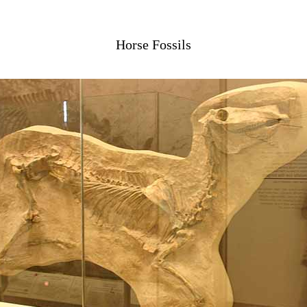
Horse Fossils