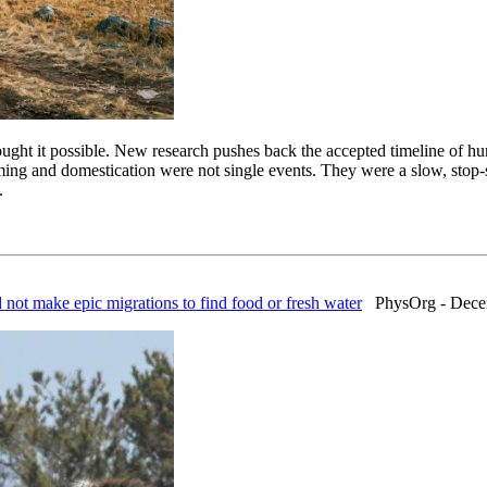
ught it possible. New research pushes back the accepted timeline of hu
ing and domestication were not single events. They were a slow, stop-st
.
d not make epic migrations to find food or fresh water
PhysOrg - Decem