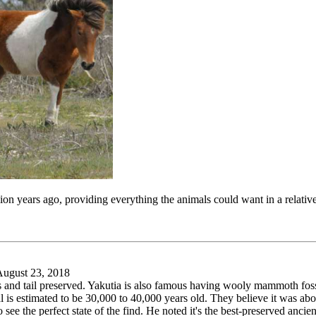
on years ago, providing everything the animals could want in a relative
ugust 23, 2018
ves and tail preserved. Yakutia is also famous having wooly mammoth foss
l is estimated to be 30,000 to 40,000 years old. They believe it was a
e the perfect state of the find. He noted it's the best-preserved ancien