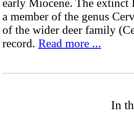
early Miocene. The extinct 
a member of the genus Cervu
of the wider deer family (C
record.
Read more ...
In t