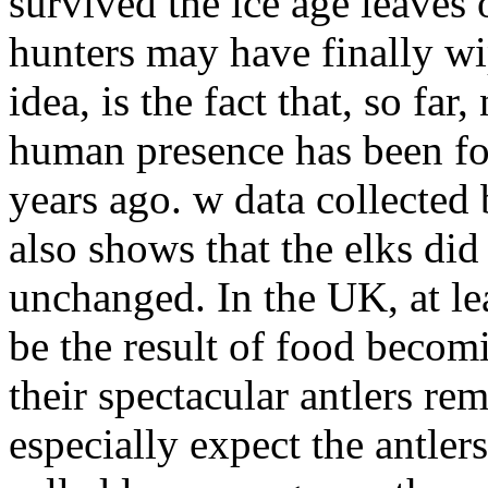
survived the ice age leaves 
hunters may have finally wip
idea, is the fact that, so far
human presence has been fo
years ago. w data collected 
also shows that the elks did
unchanged. In the UK, at le
be the result of food becom
their spectacular antlers r
especially expect the antlers