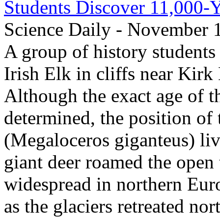
Students Discover 11,000-Y
Science Daily - November 
A group of history students 
Irish Elk in cliffs near Kir
Although the exact age of th
determined, the position of 
(Megaloceros giganteus) li
giant deer roamed the open 
widespread in northern Europ
as the glaciers retreated no