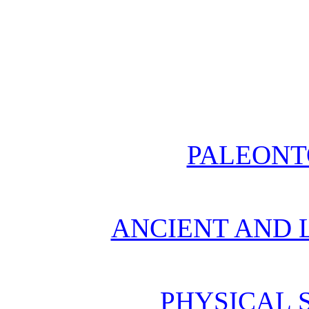
PALEONT
ANCIENT AND L
PHYSICAL 