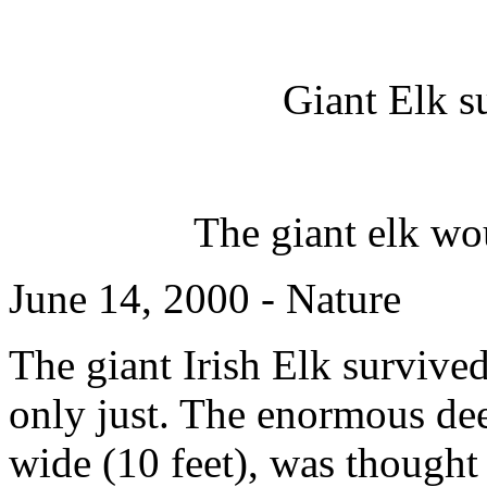
Giant Elk s
The giant elk w
June 14, 2000 - Nature
The giant Irish Elk survived
only just. The enormous dee
wide (10 feet), was thought