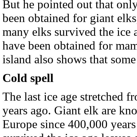
But he pointed out that onl
been obtained for giant elks,
many elks survived the ice 
have been obtained for mam
island also shows that som
Cold spell
The last ice age stretched 
years ago. Giant elk are kno
Europe since 400,000 years 