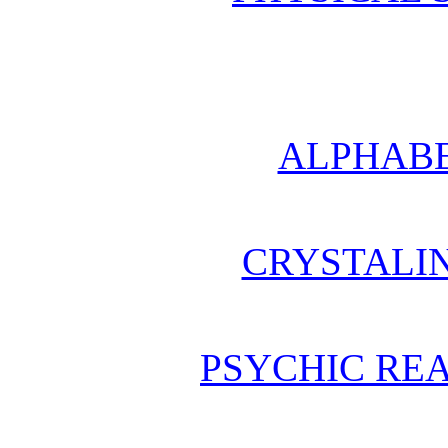
ALPHABE
CRYSTALI
PSYCHIC REA