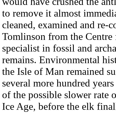
would have crushed the antl
to remove it almost immedia
cleaned, examined and re-c
Tomlinson from the Centre 
specialist in fossil and arc
remains. Environmental hist
the Isle of Man remained sui
several more hundred years
of the possible slower rate o
Ice Age, before the elk fina