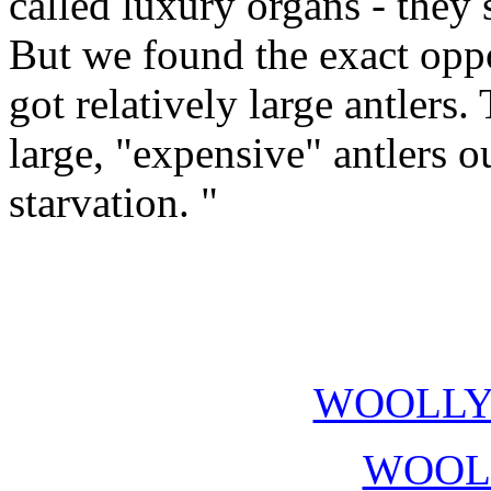
called luxury organs - they s
But we found the exact oppos
got relatively large antlers.
large, "expensive" antlers o
starvation. "
WOOLL
WOOL