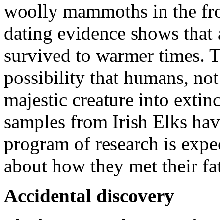
woolly mammoths in the fro
dating evidence shows that a
survived to warmer times. T
possibility that humans, no
majestic creature into extin
samples from Irish Elks ha
program of research is expe
about how they met their fa
Accidental discovery