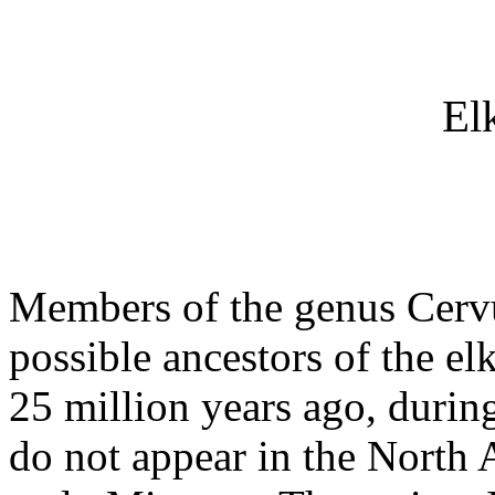
El
Members of the genus Cervus
possible ancestors of the elk
25 million years ago, durin
do not appear in the North A