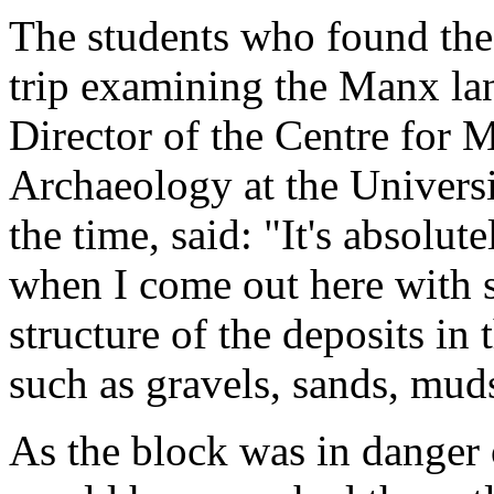
The students who found the 
trip examining the Manx la
Director of the Centre for 
Archaeology at the Univers
the time, said: "It's absolut
when I come out here with s
structure of the deposits in 
such as gravels, sands, mud
As the block was in danger