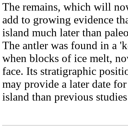
The remains, which will now
add to growing evidence tha
island much later than paleo
The antler was found in a 'ke
when blocks of ice melt, no
face. Its stratigraphic positi
may provide a later date for
island than previous studies