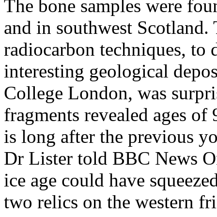
The bone samples were foun
and in southwest Scotland. 
radiocarbon techniques, to 
interesting geological depos
College London, was surpri
fragments revealed ages of 
is long after the previous y
Dr Lister told BBC News Onli
ice age could have squeeze
two relics on the western fr