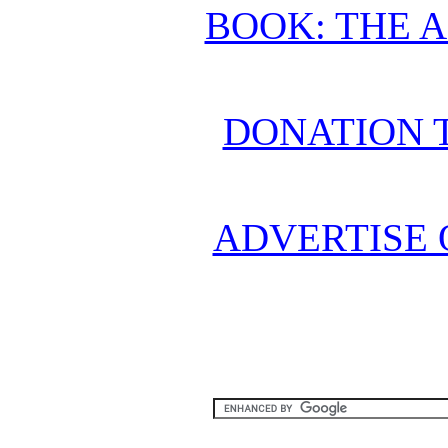
BOOK: THE 
DONATION 
ADVERTISE 