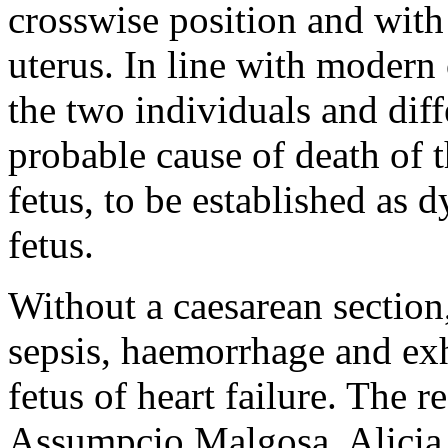
crosswise position and with 
uterus. In line with modern 
the two individuals and diff
probable cause of death of t
fetus, to be established as d
fetus.
Without a caesarean section
sepsis, haemorrhage and exh
fetus of heart failure. The 
Assumpcio Malgosa, Alicia 