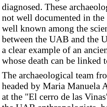
diagnosed. These archaeolog
not well documented in the s
well known among the scien
between the UAB and the U
a clear example of an ancie
whose death can be linked to
The archaeological team fr
headed by Maria Manuela Ay
at the "El cerro de las Vina