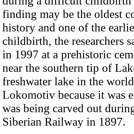
during a difficult childbirt
finding may be the oldest c
history and one of the earli
childbirth, the researchers 
in 1997 at a prehistoric cem
near the southern tip of Lak
freshwater lake in the worl
Lokomotiv because it was ex
was being carved out during
Siberian Railway in 1897.