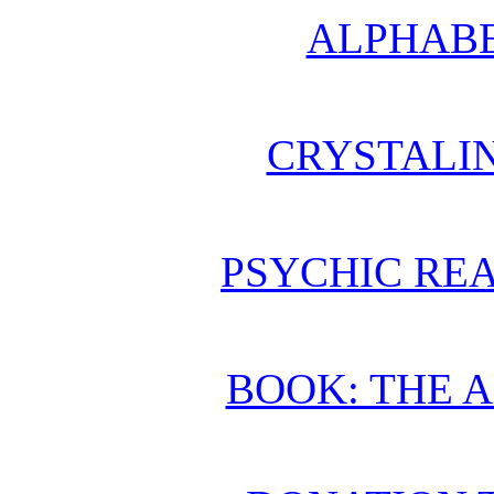
ALPHABE
CRYSTALI
PSYCHIC REA
BOOK: THE 