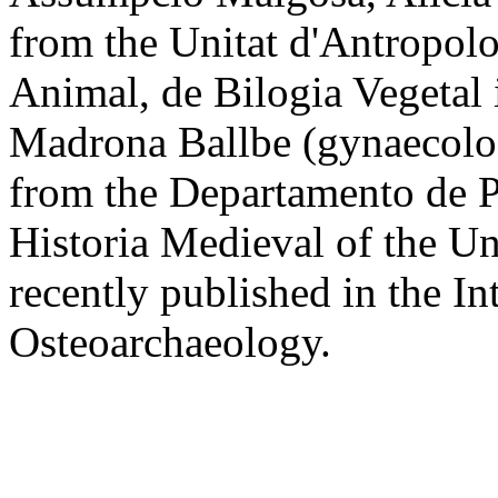
from the Unitat d'Antropol
Animal, de Bilogia Vegetal 
Madrona Ballbe (gynaecolo
from the Departamento de Pr
Historia Medieval of the U
recently published in the In
Osteoarchaeology.