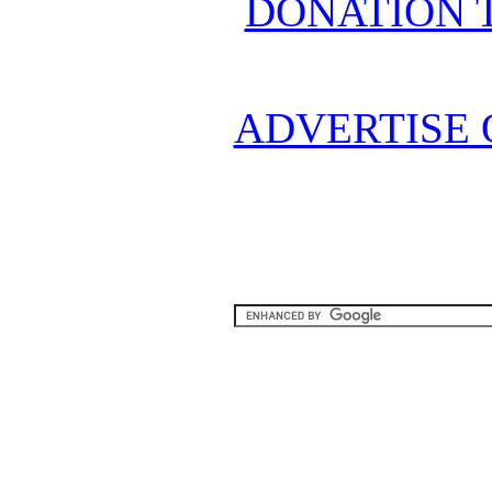
DONATION 
ADVERTISE 