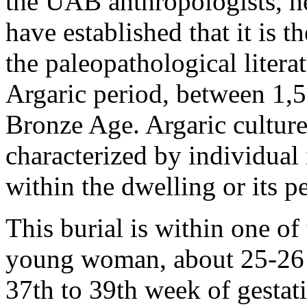
the UAB anthropologists, 
have established that it is t
the paleopathological litera
Argaric period, between 1,5
Bronze Age. Argaric culture
characterized by individual
within the dwelling or its p
This burial is within one of 
young woman, about 25-26 ye
37th to 39th week of gestatio