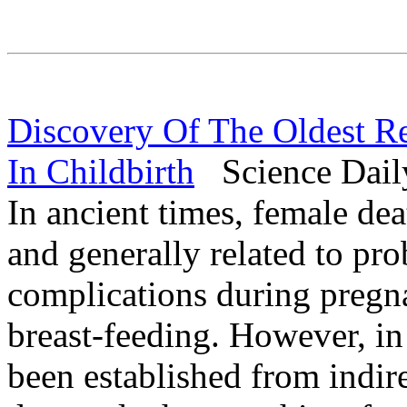
Discovery Of The Oldest 
In Childbirth
Science Daily
In ancient times, female dea
and generally related to pro
complications during pregna
breast-feeding. However, in 
been established from indir