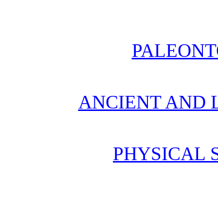
PALEONT
ANCIENT AND L
PHYSICAL 