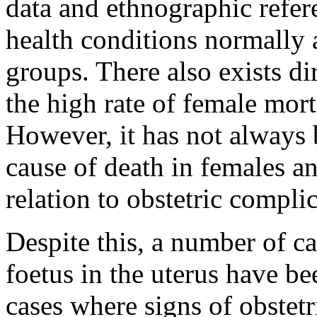
data and ethnographic refer
health conditions normally 
groups. There also exists di
the high rate of female mort
However, it has not always b
cause of death in females a
relation to obstetric complic
Despite this, a number of ca
foetus in the uterus have be
cases where signs of obstet