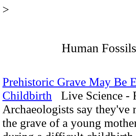
>
Human Fossils 
Prehistoric Grave May Be E
Childbirth
Live Science - 
Archaeologists say they've 
the grave of a young mother